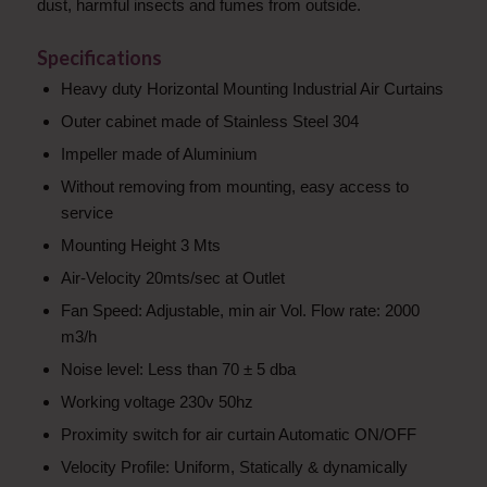
dust, harmful insects and fumes from outside.
Specifications
Heavy duty Horizontal Mounting Industrial Air Curtains
Outer cabinet made of Stainless Steel 304
Impeller made of Aluminium
Without removing from mounting, easy access to
service
Mounting Height 3 Mts
Air-Velocity 20mts/sec at Outlet
Fan Speed: Adjustable, min air Vol. Flow rate: 2000
m3/h
Noise level: Less than 70 ± 5 dba
Working voltage 230v 50hz
Proximity switch for air curtain Automatic ON/OFF
Velocity Profile:
Uniform,
Statically & dynamically