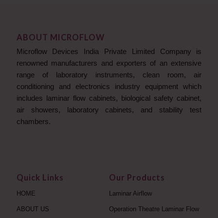
ABOUT MICROFLOW
Microflow Devices India Private Limited Company is
renowned manufacturers and exporters of an extensive
range of laboratory instruments, clean room, air
conditioning and electronics industry equipment which
includes laminar flow cabinets, biological safety cabinet,
air showers, laboratory cabinets, and stability test
chambers.
Quick Links
Our Products
HOME
Laminar Airflow
ABOUT US
Operation Theatre Laminar Flow