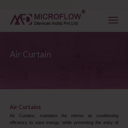
Air Curtain
Air Curtains
Air Curtains, maintains the interior air
conditioning
efficiency to save energy, while preventing the entry of