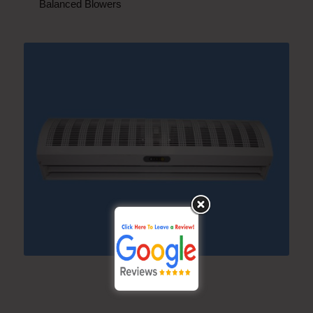
Balanced Blowers