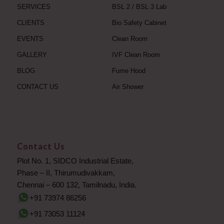
SERVICES
BSL 2 / BSL 3 Lab
CLIENTS
Bio Safety Cabinet
EVENTS
Clean Room
GALLERY
IVF Clean Room
BLOG
Fume Hood
CONTACT US
Air Shower
Contact Us
Plot No. 1, SIDCO Industrial Estate,
Phase – II, Thirumudivakkam,
Chennai – 600 132, Tamilnadu, India.
+91 73974 86256
+91 73053 11124