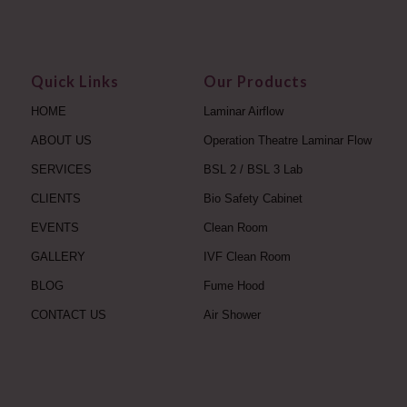
Quick Links
Our Products
HOME
Laminar Airflow
ABOUT US
Operation Theatre Laminar Flow
SERVICES
BSL 2 / BSL 3 Lab
CLIENTS
Bio Safety Cabinet
EVENTS
Clean Room
GALLERY
IVF Clean Room
BLOG
Fume Hood
CONTACT US
Air Shower