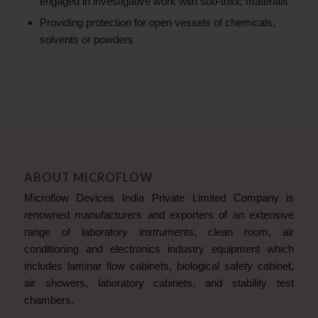
engaged in investigative work with sub-toxic materials
Providing protection for open vessels of chemicals,
solvents or powders
ABOUT MICROFLOW
Microflow Devices India Private Limited Company is
renowned manufacturers and exporters of an extensive
range of laboratory instruments, clean room, air
conditioning and electronics industry equipment which
includes laminar flow cabinets, biological safety cabinet,
air showers, laboratory cabinets, and stability test
chambers.