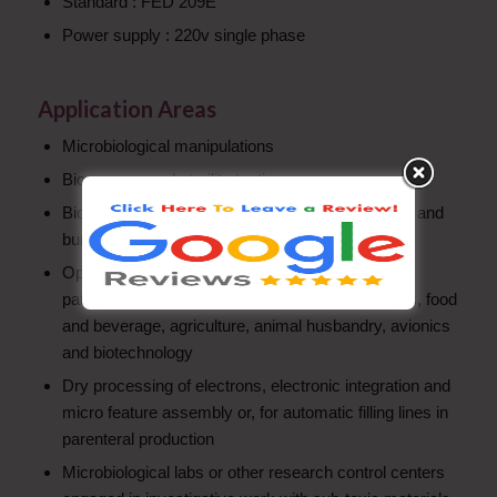
Standard : FED 209E
Power supply : 220v single phase
Application Areas
Microbiological manipulations
Bio-assays and sterility testing
Bio clean protection for semi-automatic vial filling and
bunging
Operations in parenteral production, hospitals,
pathological laboratories, microelectronics, optics, food
and beverage, agriculture, animal husbandry, avionics
and biotechnology
Dry processing of electrons, electronic integration and
micro feature assembly or, for automatic filling lines in
parenteral production
Microbiological labs or other research control centers