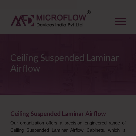
Ceiling Suspended Laminar
Airflow
Ceiling Suspended Laminar Airflow
Our organization offers a precision engineered range of
Ceiling Suspended Laminar Airflow Cabinets, which is