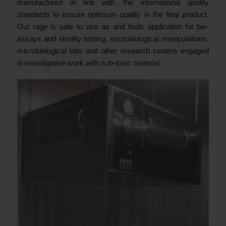
manufactured
in line with the international quality
standards to ensure optimum quality in the final product.
Our rage is safe to use as and finds application for bio-
assays and sterility testing, microbiological manipulations,
microbiological labs and other research centers engaged
in investigative work with sub-toxic
material.