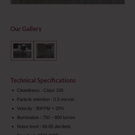
Our Gallery
Technical Specifications
Cleanliness : Class 100
Particle retention : 0.3 micron
Velocity : 90FPM + 20%
Illumination : 750 – 800 lumen
Noise level : 60-65 decibels