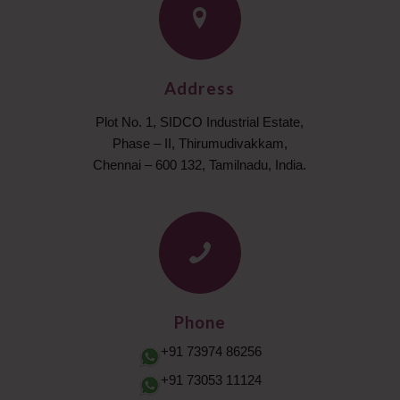
Address
Plot No. 1, SIDCO Industrial Estate,
Phase – II, Thirumudivakkam,
Chennai – 600 132, Tamilnadu, India.
Phone
+91 73974 86256
+91 73053 11124