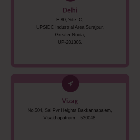
Delhi
F-80, Site- C,
UPSIDC Industrial Area,Surajpur,
Greater Noida,
UP-201306.
Vizag
No.504, Sai Pvr Heights Bakkannapalem,
Visakhapatnam – 530048.