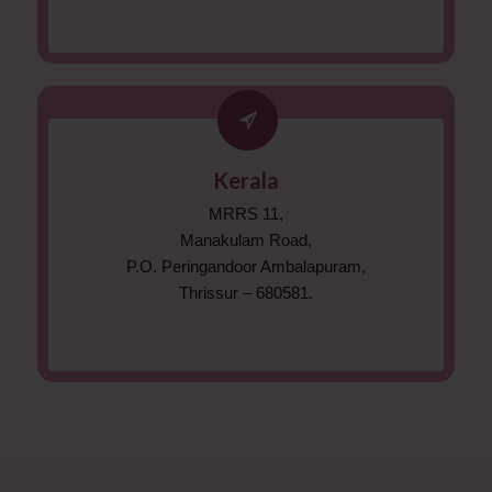
Kerala
MRRS 11,
Manakulam Road,
P.O. Peringandoor Ambalapuram,
Thrissur – 680581.