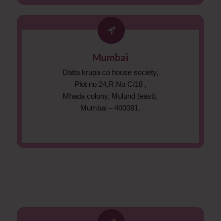
Mumbai
Datta krupa co house society,
Plot no 24,R No C/18 ,
Mhada colony, Mulund (east),
Mumbai – 400081.