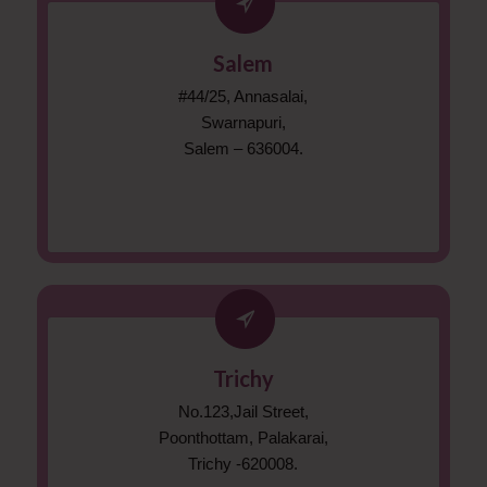
Salem
#44/25, Annasalai,
Swarnapuri,
Salem – 636004.
Trichy
No.123,Jail Street,
Poonthottam, Palakarai,
Trichy -620008.