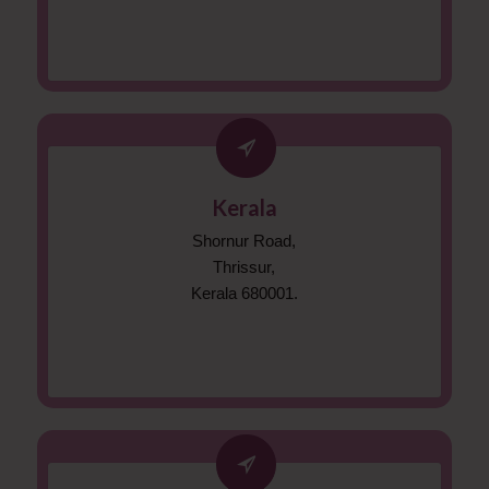
Kerala
Shornur Road,
Thrissur,
Kerala 680001.