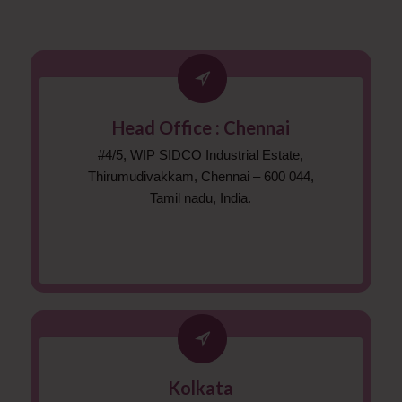
Head Office : Chennai
#4/5, WIP SIDCO Industrial Estate,
Thirumudivakkam, Chennai – 600 044,
Tamil nadu, India.
Kolkata