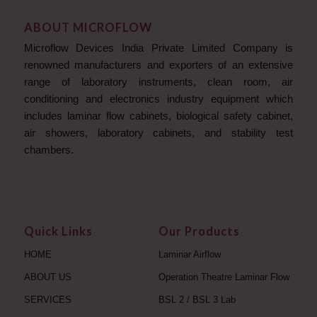
ABOUT MICROFLOW
Microflow Devices India Private Limited Company is
renowned manufacturers and exporters of an extensive
range of laboratory instruments, clean room, air
conditioning and electronics industry equipment which
includes laminar flow cabinets, biological safety cabinet,
air showers, laboratory cabinets, and stability test
chambers.
Quick Links
Our Products
HOME
Laminar Airflow
ABOUT US
Operation Theatre Laminar Flow
SERVICES
BSL 2 / BSL 3 Lab