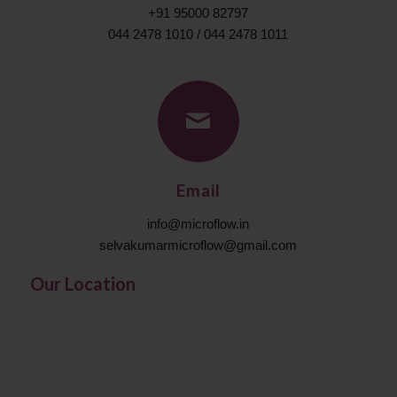
+91 95000 82797
044 2478 1010
/
044 2478 1011
Email
info@microflow.in
selvakumarmicroflow@gmail.com
Our Location