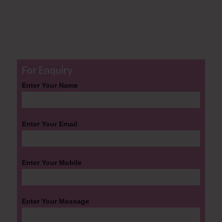
For Enquiry
Enter Your Name
Enter Your Email
Enter Your Mobile
Enter Your Message