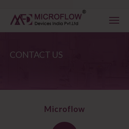
CONTACT US
Microflow