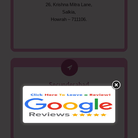
26, Krishna Mitra Lane,
Salkia,
Howrah – 711106.
Secunderabad
#11-3-370/1, Flat #401,
Kamalararun Aptm., Srinivasa Nagar,
Secunderabad – 500061.