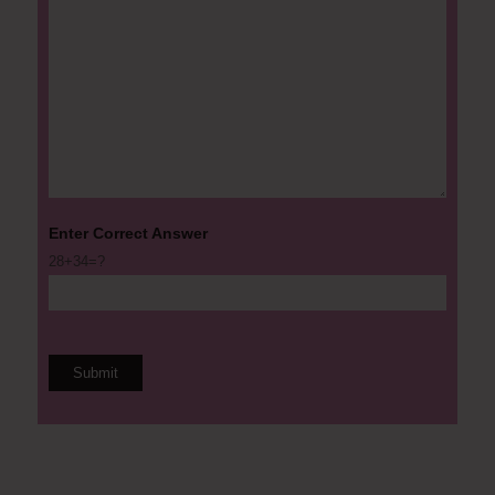
Enter Correct Answer
28+34=?