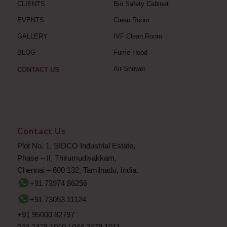
CLIENTS
Bio Safety Cabinet
EVENTS
Clean Room
GALLERY
IVF Clean Room
BLOG
Fume Hood
Air Shower
CONTACT US
Contact Us
Plot No. 1, SIDCO Industrial Estate,
Phase – II, Thirumudivakkam,
Chennai – 600 132, Tamilnadu, India.
+91 73974 86256
+91 73053 11124
+91 95000 82797
044 2478 1010
/
044 2478 1011