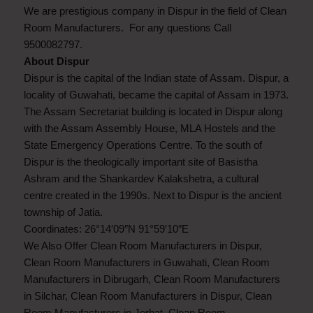
We are prestigious company in Dispur in the field of Clean
Room Manufacturers. For any questions Call
9500082797.
About Dispur
Dispur is the capital of the Indian state of Assam. Dispur, a
locality of Guwahati, became the capital of Assam in 1973.
The Assam Secretariat building is located in Dispur along
with the Assam Assembly House, MLA Hostels and the
State Emergency Operations Centre. To the south of
Dispur is the theologically important site of Basistha
Ashram and the Shankardev Kalakshetra, a cultural
centre created in the 1990s. Next to Dispur is the ancient
township of Jatia.
Coordinates: 26°14′09″N 91°59′10″E
We Also Offer Clean Room Manufacturers in Dispur,
Clean Room Manufacturers in Guwahati, Clean Room
Manufacturers in Dibrugarh, Clean Room Manufacturers
in Silchar, Clean Room Manufacturers in Dispur, Clean
Room Manufacturers in Jorhat, Clean Room