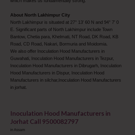
which makes us fundamentally strong.
About North Lakhimpur City
North Lakhimpur is situated at 27° 13′ 60 N and 94° 7′ 0
E. Significant parts of North Lakhimpur include Town
Bantow, Chetia para, Khelmati, NT Road, DK Road, KB
Road, CD Road, Nakari, Bormuria and Moidomia.
We also offer Inoculation Hood Manufacturers in
Guwahati, Inoculation Hood Manufacturers in Tezpur,
Inoculation Hood Manufacturers in Dibrugarh, Inoculation
Hood Manufacturers in Dispur, Inoculation Hood
Manufacturers in silchar,Inoculation Hood Manufacturers
in jorhat.
Inoculation Hood Manufacturers in
Jorhat Call 9500082797
in
Assam