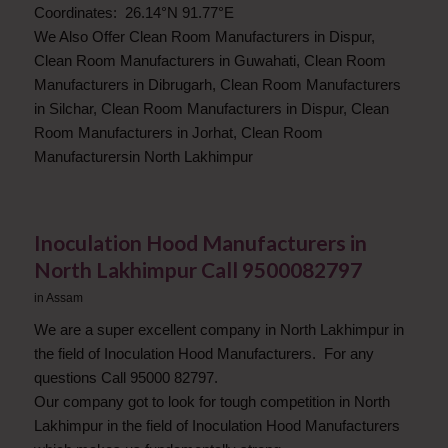
Coordinates: 26.14°N 91.77°E
We Also Offer Clean Room Manufacturers in Dispur,
Clean Room Manufacturers in Guwahati, Clean Room
Manufacturers in Dibrugarh, Clean Room Manufacturers
in Silchar, Clean Room Manufacturers in Dispur, Clean
Room Manufacturers in Jorhat, Clean Room
Manufacturersin North Lakhimpur
Inoculation Hood Manufacturers in
North Lakhimpur Call 9500082797
in
Assam
We are a super excellent company in North Lakhimpur in
the field of Inoculation Hood Manufacturers. For any
questions Call 95000 82797.
Our company got to look for tough competition in North
Lakhimpur in the field of Inoculation Hood Manufacturers