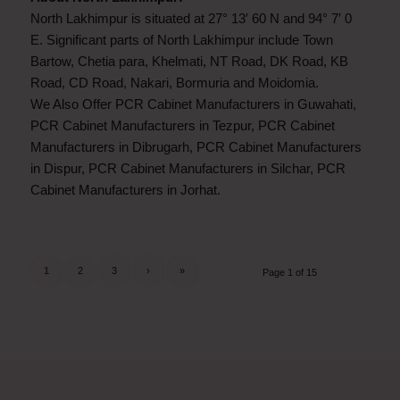
North Lakhimpur is situated at 27° 13′ 60 N and 94° 7′ 0
E. Significant parts of North Lakhimpur include Town
Bartow, Chetia para, Khelmati, NT Road, DK Road, KB
Road, CD Road, Nakari, Bormuria and Moidomia.
We Also Offer PCR Cabinet Manufacturers in Guwahati,
PCR Cabinet Manufacturers in Tezpur, PCR Cabinet
Manufacturers in Dibrugarh, PCR Cabinet Manufacturers
in Dispur, PCR Cabinet Manufacturers in Silchar, PCR
Cabinet Manufacturers in Jorhat.
1
2
3
›
»
Page 1 of 15