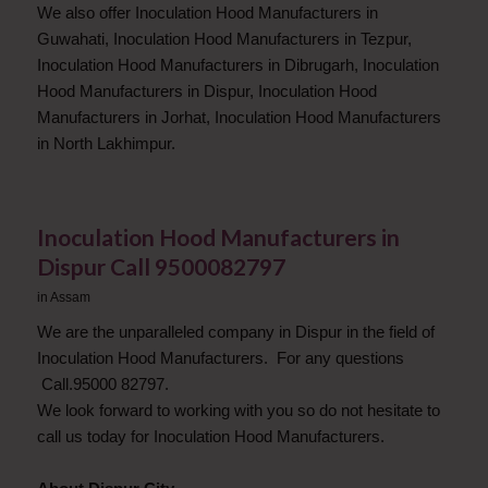
We also offer Inoculation Hood Manufacturers in
Guwahati, Inoculation Hood Manufacturers in Tezpur,
Inoculation Hood Manufacturers in Dibrugarh, Inoculation
Hood Manufacturers in Dispur, Inoculation Hood
Manufacturers in Jorhat, Inoculation Hood Manufacturers
in North Lakhimpur.
Inoculation Hood Manufacturers in
Dispur Call 9500082797
in
Assam
We are the unparalleled company in Dispur in the field of
Inoculation Hood Manufacturers. For any questions
Call.95000 82797.
We look forward to working with you so do not hesitate to
call us today for Inoculation Hood Manufacturers.