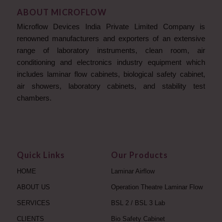
ABOUT MICROFLOW
Microflow Devices India Private Limited Company is
renowned manufacturers and exporters of an extensive
range of laboratory instruments, clean room, air
conditioning and electronics industry equipment which
includes laminar flow cabinets, biological safety cabinet,
air showers, laboratory cabinets, and stability test
chambers.
Quick Links
Our Products
HOME
Laminar Airflow
ABOUT US
Operation Theatre Laminar Flow
SERVICES
BSL 2 / BSL 3 Lab
CLIENTS
Bio Safety Cabinet