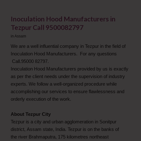
Inoculation Hood Manufacturers in
Tezpur Call 9500082797
in
Assam
We are a well influential company in Tezpur in the field of
Inoculation Hood Manufacturers. For any questions
Call.95000 82797.
Inoculation Hood Manufacturers provided by us is exactly
as per the client needs under the supervision of industry
experts. We follow a well-organized procedure while
accomplishing our services to ensure flawlessness and
orderly execution of the work.
About Tezpur City
Tezpur is a city and urban agglomeration in Sonitpur
district, Assam state, India. Tezpur is on the banks of
the river Brahmaputra, 175 kilometres northeast