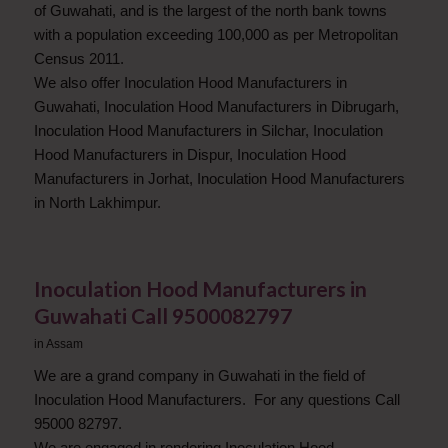
of Guwahati, and is the largest of the north bank towns
with a population exceeding 100,000 as per Metropolitan
Census 2011.
We also offer Inoculation Hood Manufacturers in
Guwahati, Inoculation Hood Manufacturers in Dibrugarh,
Inoculation Hood Manufacturers in Silchar, Inoculation
Hood Manufacturers in Dispur, Inoculation Hood
Manufacturers in Jorhat, Inoculation Hood Manufacturers
in North Lakhimpur.
Inoculation Hood Manufacturers in
Guwahati Call 9500082797
in
Assam
We are a grand company in Guwahati in the field of
Inoculation Hood Manufacturers. For any questions Call
95000 82797.
We are engaged in rendering Inoculation Hood