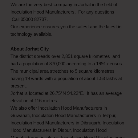
We are the very best company in Jorhat in the field of
Inoculation Hood Manufacturers. For any questions
Call.95000 82797.
Our experience ensures you the safest and the latest in
technology available.
About Jorhat City
The district spreads over 2,851 square kilometres and
had a population of 870,000 according to a 1991 census
The municipal area stretches to 9 square kilometres
having 19 wards with a population of about 1.53 lakhs at
present.
Jorhat is located at 26.75°N 94.22°E. It has an average
elevation of 116 metres.
We also offer Inoculation Hood Manufacturers in
Guwahati, Inoculation Hood Manufacturers in Tezpur,
Inoculation Hood Manufacturers in Dibrugarh, Inoculation
Hood Manufacturers in Dispur, Inoculation Hood
Manufacturers in silchar, Inoculation Hood Manufacturers