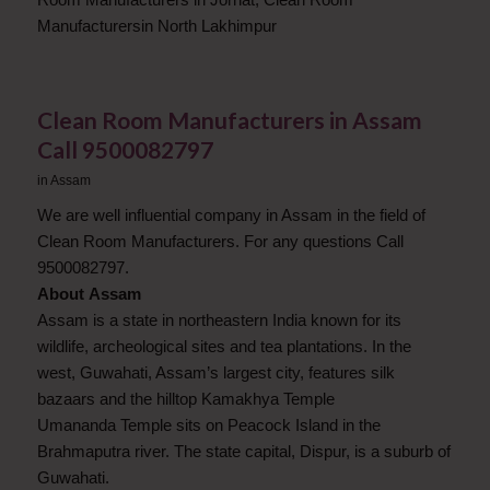
Manufacturersin North Lakhimpur
Clean Room Manufacturers in Assam
Call 9500082797
in
Assam
We are well influential company in Assam in the field of
Clean Room Manufacturers. For any questions Call
9500082797.
About Assam
Assam is a state in northeastern India known for its
wildlife, archeological sites and tea plantations. In the
west, Guwahati, Assam’s largest city, features silk
bazaars and the hilltop Kamakhya Temple
Umananda Temple sits on Peacock Island in the
Brahmaputra river. The state capital, Dispur, is a suburb of
Guwahati.