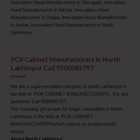
Inoculation Hood Manufacturers in Dibrugarh, Inoculation
Hood Manufacturers in Silchar, Inoculation Hood
Manufacturers in Dispur, Inoculation Hood Manufacturers
in Jorhat, Inoculation Hood Manufacturers in North
Lakhimpur.
PCR Cabinet Manufacturers in North
Lakhimpur Call 9500082797
in
Assam
We are a super-excellent company in North Lakhimpur in
the field of PCR CABINET MANUFACTURERS. For any
questions Call 9500082797.
Our company got to look for tough competition in North
Lakhimpur in the field of PCR CABINET
MANUFACTURERSwhich makes us fundamentally
strong.
About North Lakhimpur: