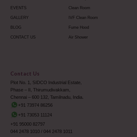
EVENTS
Clean Room
GALLERY
IVF Clean Room
BLOG
Fume Hood
CONTACT US
Air Shower
Contact Us
Plot No. 1, SIDCO Industrial Estate,
Phase – II, Thirumudivakkam,
Chennai – 600 132, Tamilnadu, India.
+91 73974 86256
+91 73053 11124
+91 95000 82797
044 2478 1010
/
044 2478 1011