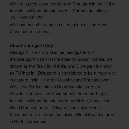
We are a prestigious company in Dibrugarh in the field of
Inoculation Hood Manufacturers. For any questions
Call.95000 82797.
We have been betrothed in offering Inoculation Hood
Manufacturers in India.
About Dibrugarh City
Dibrugarh is a city and is the headquarters of
the Dibrugarh district in the state of Assam in India. Well
known as the Tea City of India, and Dibrugarh is known
as Ti-Phao in. Dibrugarh is considered to be a major city
in eastern India in line ith Guwahati and Bhubaneswar.
We also offer Inoculation Hood Manufacturers in
Guwahati, Inoculation Hood Manufacturers in Tezpur,
Inoculation Hood Manufacturers in Silchar, Inoculation
Hood Manufacturers in Dispur, Inoculation Hood
Manufacturers in Jorhat,Inoculation Hood Manufacturers
in North Lakhimpur.