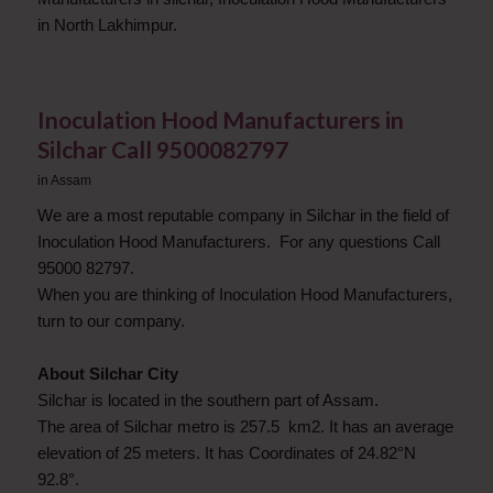
in North Lakhimpur.
Inoculation Hood Manufacturers in
Silchar Call 9500082797
in
Assam
We are a most reputable company in Silchar in the field of
Inoculation Hood Manufacturers. For any questions Call
95000 82797.
When you are thinking of Inoculation Hood Manufacturers,
turn to our company.
About Silchar City
Silchar is located in the southern part of Assam.
The area of Silchar metro is 257.5 km2. It has an average
elevation of 25 meters. It has Coordinates of 24.82°N
92.8°.