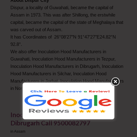
About Dispur City
Dispur, a locality of Guwahati, became the capital of
Assam in 1973. This was after Shillong, the erstwhile
capital, became the capital of the state of Meghalaya that
was carved out of Assam.
It has Coordinates of 26°08′27″N 91°47′27″E24.82°N
92.8°.
We also offer Inoculation Hood Manufacturers in
Guwahati, Inoculation Hood Manufacturers in Tezpur,
Inoculation Hood Manufacturers in Dibrugarh, Inoculation
Hood Manufacturers in Silchar, Inoculation Hood
Manufacturers in Jorhat, Inoculation Hood Manufacturers
in North Lakhimpur.
Inoculation Hood Manufacturers in
Dibrugarh Call 9500082797
in
Assam