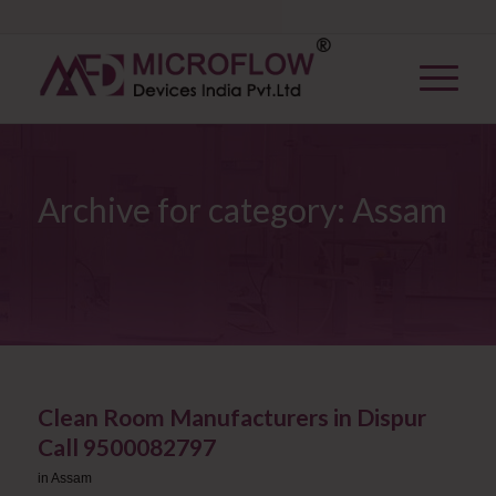
Archive for category: Assam
Clean Room Manufacturers in Dispur
Call 9500082797
in
Assam