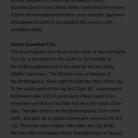
Manufacturers to our clients within committed time frame.
A team of well-organized worker uses scientific approach
and advanced tools to accomplish this service with
excellent safety.
About Guwahati City
The Brahmaputra river flows to the north of the metropolis.
The city is bordered on the south by the foothills of
the Shillong plateau and to the east by the Amchang
Wildlife Sanctuary. The Bharalu river, a tributary of
the Brahmaputra, flows right through the heart of the city.
To the south-west of the city lies Dipor Bil, a permanent
freshwater lake with no prominent inflows apart from
monsoon run-off from the hills that lie to the south of the
lake. The lake drains into the Brahmaputra, 5 km to the
north, and acts as a natural stormwater reservoir for the
city. There are also multiple hills within the city limits.
We also offer Inoculation Hood Manufacturers in Tezpur,