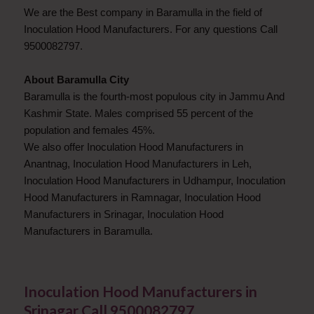
We are the Best company in Baramulla in the field of
Inoculation Hood Manufacturers. For any questions Call
9500082797.
About Baramulla City
Baramulla is the fourth-most populous city in Jammu And
Kashmir State. Males comprised 55 percent of the
population and females 45%.
We also offer Inoculation Hood Manufacturers in
Anantnag, Inoculation Hood Manufacturers in Leh,
Inoculation Hood Manufacturers in Udhampur, Inoculation
Hood Manufacturers in Ramnagar, Inoculation Hood
Manufacturers in Srinagar, Inoculation Hood
Manufacturers in Baramulla.
Inoculation Hood Manufacturers in
Srinagar Call 9500082797