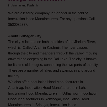
in
Jammu and Kashmir
We are a leading company in Srinagar in the field of
Inoculation Hood Manufacturers. For any questions Call
9500082797.
About Srinagar City
The city is located on both the sides of the Jhelum River,
which is Called Vyath in Kashmir. The river passes
through the city and meanders through the valley, moving
onward and deepening in the Dal Lake. The city is known
for its nine old bridges, connecting the two parts of the city.
There are a number of lakes and swamps in and around
the city.
We also offer Inoculation Hood Manufacturers in
Anantnag, Inoculation Hood Manufacturers in Leh,
Inoculation Hood Manufacturers in Udhampur, Inoculation
Hood Manufacturers in Ramnagar, Inoculation Hood
Manufacturers in Srinagar, Inoculation Hood