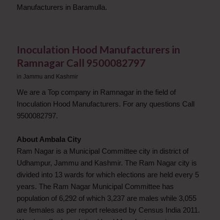
Manufacturers in Baramulla.
Inoculation Hood Manufacturers in
Ramnagar Call 9500082797
in
Jammu and Kashmir
We are a Top company in Ramnagar in the field of
Inoculation Hood Manufacturers. For any questions Call
9500082797.
About Ambala City
Ram Nagar is a Municipal Committee city in district of
Udhampur, Jammu and Kashmir. The Ram Nagar city is
divided into 13 wards for which elections are held every 5
years. The Ram Nagar Municipal Committee has
population of 6,292 of which 3,237 are males while 3,055
are females as per report released by Census India 2011.