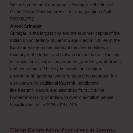
We are preeminent company in Srinagar in the field of
Clean Room Manufacturers. For any questions Call
9500082797
About Srinagar
Srinagar, is the largest city and the summer capital of the
Indian union territory of Jammu and Kashmir. It lies in the
Kashmir Valley on the banks of the Jhelum River, a
tributary of the Indus, and Dal and Anchor lakes. The city
is known for its natural environment, gardens, waterfronts
and houseboats. The city is known for its natural
environment, gardens, waterfronts and houseboats. It is
also known for traditional Kashmiri handicrafts
like Kashmir shawls and also dried fruits. It is the
northernmost city of India with over one million people.
Coordinates: 34°5′24″N 74°47′24″E
Clean Room Manufacturers in Jammu