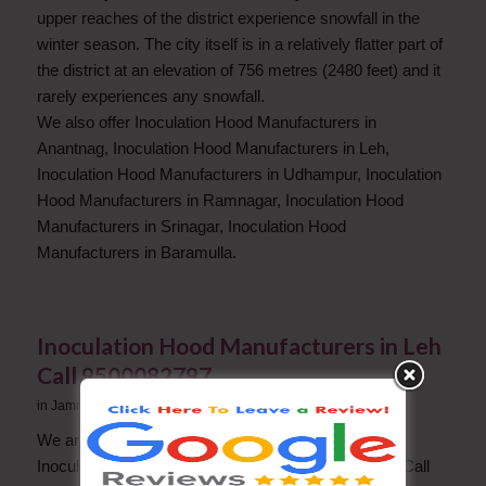
upper reaches of the district experience snowfall in the
winter season. The city itself is in a relatively flatter part of
the district at an elevation of 756 metres (2480 feet) and it
rarely experiences any snowfall.
We also offer Inoculation Hood Manufacturers in
Anantnag, Inoculation Hood Manufacturers in Leh,
Inoculation Hood Manufacturers in Udhampur, Inoculation
Hood Manufacturers in Ramnagar, Inoculation Hood
Manufacturers in Srinagar, Inoculation Hood
Manufacturers in Baramulla.
Inoculation Hood Manufacturers in Leh
Call 9500082797
in
Jammu and Kashmir
We are a Successful company in Leh in the field of
Inoculation Hood Manufacturers. For any questions Call