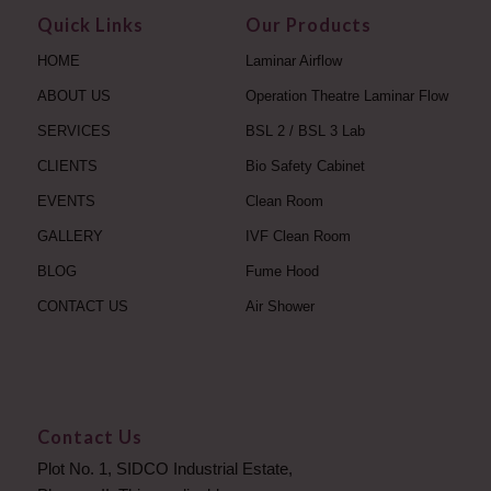
Quick Links
Our Products
HOME
Laminar Airflow
ABOUT US
Operation Theatre Laminar Flow
SERVICES
BSL 2 / BSL 3 Lab
CLIENTS
Bio Safety Cabinet
EVENTS
Clean Room
GALLERY
IVF Clean Room
BLOG
Fume Hood
CONTACT US
Air Shower
Contact Us
Plot No. 1, SIDCO Industrial Estate,