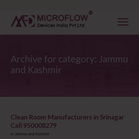
Archive for category: Jammu
and Kashmir
Clean Room Manufacturers in Srinagar ​
Call 950008279
in
Jammu and Kashmir