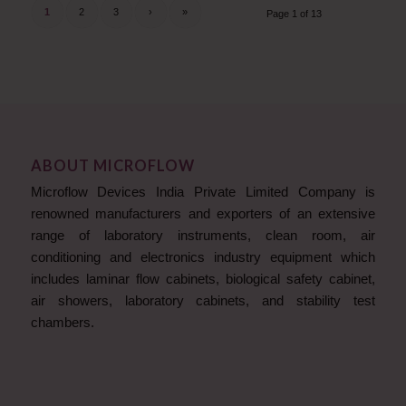
1
2
3
›
»
Page 1 of 13
ABOUT MICROFLOW
Microflow Devices India Private Limited Company is
renowned manufacturers and exporters of an extensive
range of laboratory instruments, clean room, air
conditioning and electronics industry equipment which
includes laminar flow cabinets, biological safety cabinet,
air showers, laboratory cabinets, and stability test
chambers.