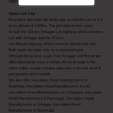
9500082797.
About Leh City
Mountains dominate the landscape around the Leh as it is
at an altitude of 3,500m. The principal access roads
include the 434 km Srinagar-Leh highway which connects
Leh with Srinagar and the 473 km
Leh-Manali Highway which connects Manali with Leh.
Both roads are open only on a seasonal basis.
Although the access roads from Srinagar and Manali are
often blocked by snow in winter, the local roads in the
Indus Valley usually remains open due to the low level of
precipitation and snowfall.
We also offer Inoculation Hood Manufacturers in
Anantnag, Inoculation Hood Manufacturers in Leh,
Inoculation Hood Manufacturers in Udhampur, Inoculation
Hood Manufacturers in Ramnagar, Inoculation Hood
Manufacturers in Srinagar, Inoculation Hood
Manufacturers in Baramulla.