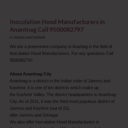
Inoculation Hood Manufacturers in
Anantnag Call 9500082797
in
Jammu and Kashmir
We are a preeminent company in Anantag in the field of
Inoculation Hood Manufacturers. For any questions Call
9500082797.
About Anantnag City
Anantnag is a district in the Indian state of Jammu and
Kashmir. It is one of ten districts which make up
the Kashmir Valley. The district headquarters is Anantnag
City. As of 2011, it was the third most populous district of
Jammu and Kashmir (out of 22),
after Jammu and Srinagar
We also offer Inoculation Hood Manufacturers in