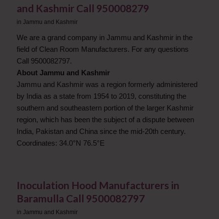
and Kashmir ​Call 950008279
in
Jammu and Kashmir
We are a grand company in Jammu and Kashmir in the
field of Clean Room Manufacturers. For any questions
Call 9500082797.
About Jammu and Kashmir
Jammu and Kashmir was a region formerly administered
by India as a state from 1954 to 2019, constituting the
southern and southeastern portion of the larger Kashmir
region, which has been the subject of a dispute between
India, Pakistan and China since the mid-20th century.
Coordinates: 34.0°N 76.5°E
Inoculation Hood Manufacturers in
Baramulla Call 9500082797
in
Jammu and Kashmir