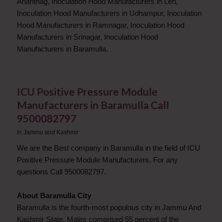
Anantnag, Inoculation Hood Manufacturers in Leh,
Inoculation Hood Manufacturers in Udhampur, Inoculation
Hood Manufacturers in Ramnagar, Inoculation Hood
Manufacturers in Srinagar, Inoculation Hood
Manufacturers in Baramulla.
ICU Positive Pressure Module
Manufacturers in Baramulla Call
9500082797
in
Jammu and Kashmir
We are the Best company in Baramulla in the field of ICU
Positive Pressure Module Manufacturers. For any
questions Call 9500082797.
About Baramulla City
Baramulla is the fourth-most populous city in Jammu And
Kashmir State. Males comprised 55 percent of the