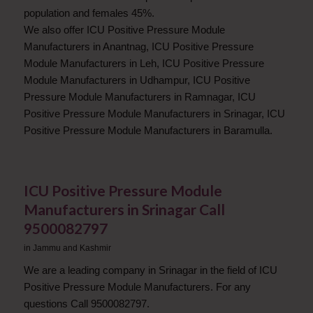
population and females 45%.
We also offer ICU Positive Pressure Module
Manufacturers in Anantnag, ICU Positive Pressure
Module Manufacturers in Leh, ICU Positive Pressure
Module Manufacturers in Udhampur, ICU Positive
Pressure Module Manufacturers in Ramnagar, ICU
Positive Pressure Module Manufacturers in Srinagar, ICU
Positive Pressure Module Manufacturers in Baramulla.
ICU Positive Pressure Module
Manufacturers in Srinagar Call
9500082797
in
Jammu and Kashmir
We are a leading company in Srinagar in the field of ICU
Positive Pressure Module Manufacturers. For any
questions Call 9500082797.