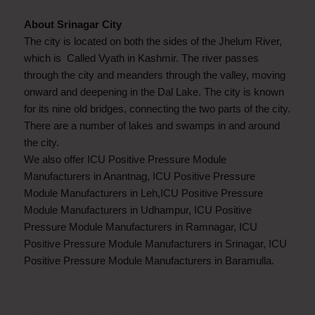
About Srinagar City
The city is located on both the sides of the Jhelum River,
which is Called Vyath in Kashmir. The river passes
through the city and meanders through the valley, moving
onward and deepening in the Dal Lake. The city is known
for its nine old bridges, connecting the two parts of the city.
There are a number of lakes and swamps in and around
the city.
We also offer ICU Positive Pressure Module
Manufacturers in Anantnag, ICU Positive Pressure
Module Manufacturers in Leh,ICU Positive Pressure
Module Manufacturers in Udhampur, ICU Positive
Pressure Module Manufacturers in Ramnagar, ICU
Positive Pressure Module Manufacturers in Srinagar, ICU
Positive Pressure Module Manufacturers in Baramulla.