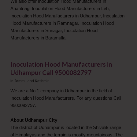
We also offer Inoculation Hood Manufacturers in
Anantnag, Inoculation Hood Manufacturers in Leh,
Inoculation Hood Manufacturers in Udhampur, Inoculation
Hood Manufacturers in Ramnagar, Inoculation Hood
Manufacturers in Srinagar, Inoculation Hood
Manufacturers in Baramulla.
Inoculation Hood Manufacturers in
Udhampur Call 9500082797
in
Jammu and Kashmir
We are a No.1 company in Udhampur in the field of
Inoculation Hood Manufacturers. For any questions Call
9500082797.
About Udhampur City
The district of Udhampur is located in the Shivalik range
of Himalayas and the terrain is mostly mountainous. The