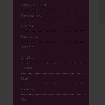
Madhya Pradesh
Cl
Jh
Maharashtra
Manipur
Meghalaya
Mizoram
Nagaland
Odisha
Punjab
Rajasthan
Sikkim