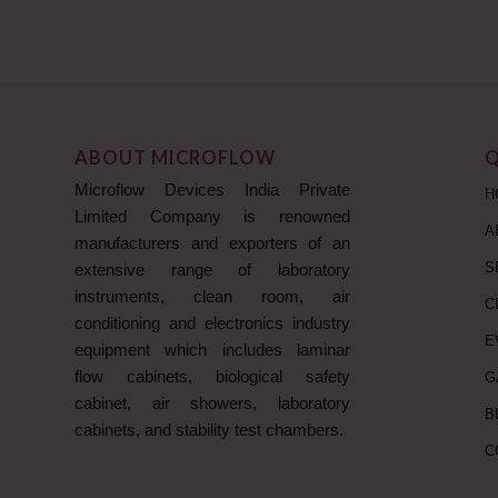
ABOUT MICROFLOW
Q
Microflow Devices India Private
H
Limited Company is renowned
A
manufacturers and exporters of an
S
extensive range of laboratory
instruments, clean room, air
C
conditioning and electronics industry
E
equipment which includes laminar
flow cabinets, biological safety
G
cabinet, air showers, laboratory
B
cabinets, and stability test chambers.
C