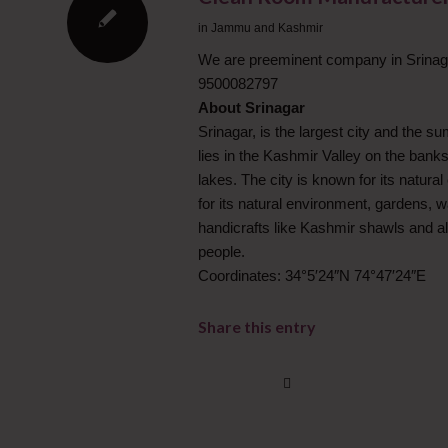
in
Jammu and Kashmir
We are preeminent company in Srinaga
9500082797
About Srinagar
Srinagar, is the largest city and the s
lies in the Kashmir Valley on the banks
lakes. The city is known for its natur
for its natural environment, gardens, w
handicrafts like Kashmir shawls and also
people.
Coordinates: 34°5′24″N 74°47′24″E
Share this entry