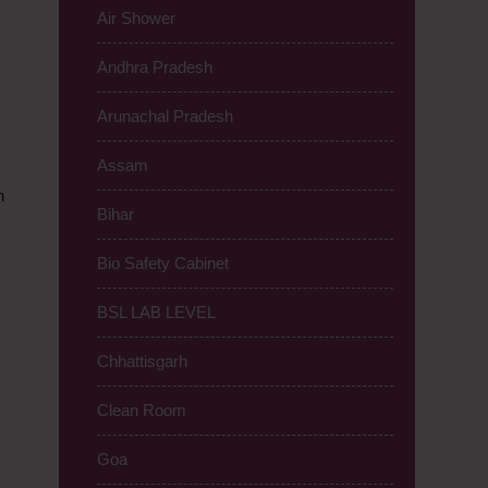
Air Shower
Andhra Pradesh
Arunachal Pradesh
Assam
n
Bihar
Bio Safety Cabinet
BSL LAB LEVEL
Chhattisgarh
Clean Room
Goa