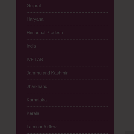
Gujarat
Haryana
Himachal Pradesh
India
IVF LAB
Jammu and Kashmir
Jharkhand
Karnataka
Kerala
Laminar Airflow