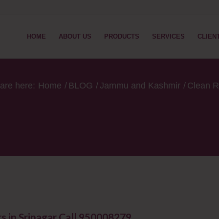
HOME
ABOUT US
PRODUCTS
SERVICES
CLIEN
are here:
Home
/
BLOG
/
Jammu and Kashmir
/
Clean R
in Srinagar ​Call 950008279