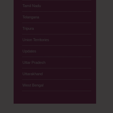
Tamil Nadu
Telangana
Tripura
Union Territories
Updates
Uttar Pradesh
Uttarakhand
West Bengal