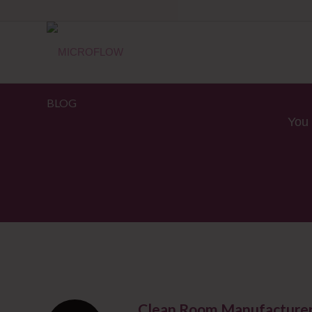
BLOG
You 
Clean Room Manufacturers 