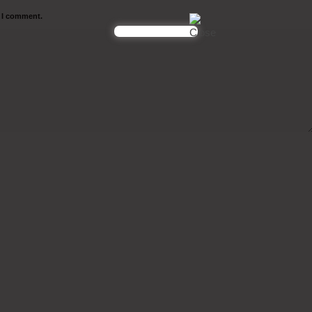
e I comment.