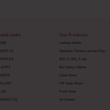
uick Links
Our Products
OME
Laminar Airflow
BOUT US
Operation Theatre Laminar Flow
ERVICES
BSL 2 / BSL 3 Lab
LIENTS
Bio Safety Cabinet
VENTS
Clean Room
ALLERY
IVF Clean Room
LOG
Fume Hood
ONTACT US
Air Shower