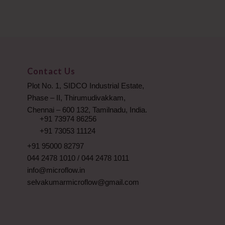
Contact Us
Plot No. 1, SIDCO Industrial Estate,
Phase – II, Thirumudivakkam,
Chennai – 600 132, Tamilnadu, India.
+91 73974 86256
+91 73053 11124
+91 95000 82797
044 2478 1010
/
044 2478 1011
info@microflow.in
selvakumarmicroflow@gmail.com