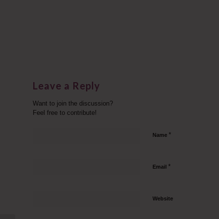
Leave a Reply
Want to join the discussion?
Feel free to contribute!
*
Name
*
Email
Website