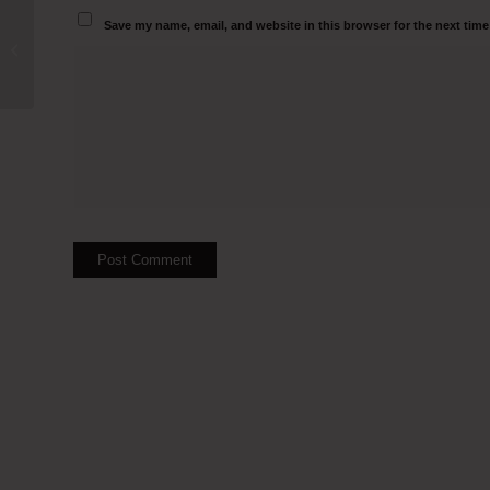
Save my name, email, and website in this browser for the next tim
Clean Room Manufacturers in Jammu
and Kashmir ​Call 950008279