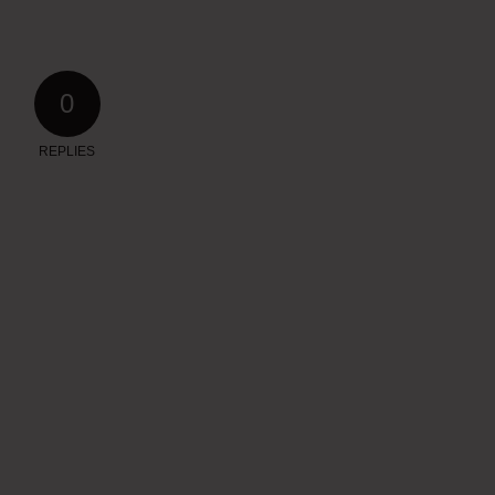
0
REPLIES