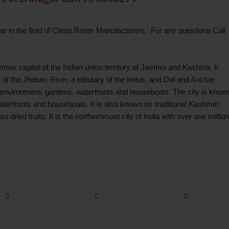
r in the field of Clean Room Manufacturers. For any questions Call
ummer capital of the Indian union territory of Jammu and Kashmir. It
 of the Jhelum River, a tributary of the Indus, and Dal and Anchor
al environment, gardens, waterfronts and houseboats. The city is know
aterfronts and houseboats. It is also known for traditional Kashmiri
 dried fruits. It is the northernmost city of India with over one million