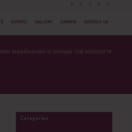
TS
EVENTS
GALLERY
CAREER
CONTACT US
oom Manufacturers in Srinagar ​Call 950008279
Categories