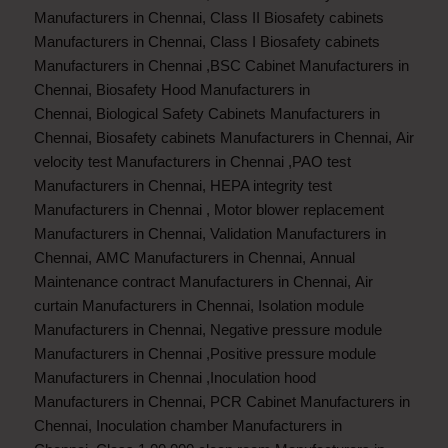
Manufacturers in Chennai
,
Class II Biosafety cabinets
Manufacturers in Chennai
,
Class I Biosafety cabinets
Manufacturers in Chennai
,
BSC Cabinet Manufacturers in
Chennai
,
Biosafety Hood Manufacturers in
Chennai
,
Biological Safety Cabinets Manufacturers in
Chennai
,
Biosafety cabinets Manufacturers in Chennai
,
Air
velocity test Manufacturers in Chennai
,
PAO test
Manufacturers in Chennai
,
HEPA integrity test
Manufacturers in Chennai
,
Motor blower replacement
Manufacturers in Chennai
,
Validation Manufacturers in
Chennai
,
AMC Manufacturers in Chennai
,
Annual
Maintenance contract Manufacturers in Chennai
,
Air
curtain Manufacturers in Chennai
,
Isolation module
Manufacturers in Chennai
,
Negative pressure module
Manufacturers in Chennai
,
Positive pressure module
Manufacturers in Chennai
,
Inoculation hood
Manufacturers in Chennai
,
PCR Cabinet Manufacturers in
Chennai
,
Inoculation chamber Manufacturers in