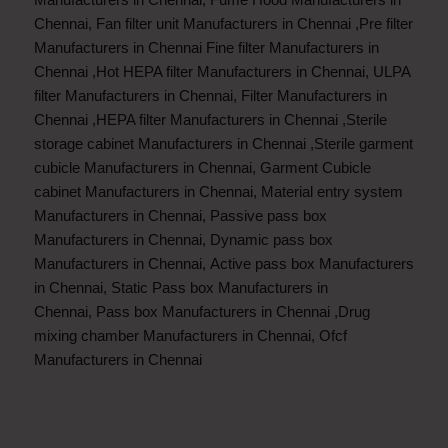
Chennai
,
Fan filter unit Manufacturers in Chennai
,
Pre filter
Manufacturers in Chennai
Fine filter Manufacturers in
Chennai
,
Hot HEPA filter Manufacturers in Chennai
,
ULPA
filter Manufacturers in Chennai
,
Filter Manufacturers in
Chennai
,
HEPA filter Manufacturers in Chennai
,
Sterile
storage cabinet Manufacturers in Chennai
,
Sterile garment
cubicle Manufacturers in Chennai
,
Garment Cubicle
cabinet Manufacturers in Chennai
,
Material entry system
Manufacturers in Chennai
,
Passive pass box
Manufacturers in Chennai
,
Dynamic pass box
Manufacturers in Chennai
,
Active pass box Manufacturers
in Chennai
,
Static Pass box Manufacturers in
Chennai
,
Pass box Manufacturers in Chennai
,
Drug
mixing chamber Manufacturers in Chennai
,
Ofcf
Manufacturers in Chennai