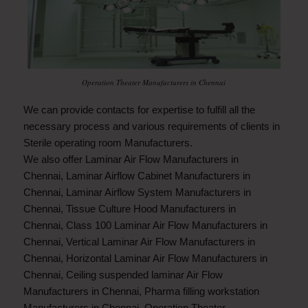
Operation Theater Manufacturers in Chennai
We can provide contacts for expertise to fulfill all the
necessary process and various requirements of clients in
Sterile operating room Manufacturers.
We also offer
Laminar Air Flow Manufacturers in
Chennai
,
Laminar Airflow Cabinet Manufacturers in
Chennai
,
Laminar Airflow System Manufacturers in
Chennai
,
Tissue Culture Hood Manufacturers in
Chennai
,
Class 100 Laminar Air Flow Manufacturers in
Chennai
,
Vertical Laminar Air Flow Manufacturers in
Chennai
,
Horizontal Laminar Air Flow Manufacturers in
Chennai
,
Ceiling suspended laminar Air Flow
Manufacturers in Chennai
,
Pharma filling workstation
Manufacturers in Chennai
,
Operation Theater