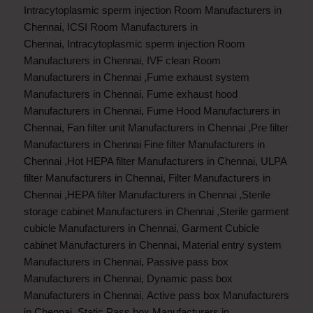
Intracytoplasmic sperm injection Room Manufacturers in
Chennai
,
ICSI Room Manufacturers in
Chennai
,
Intracytoplasmic sperm injection Room
Manufacturers in Chennai
,
IVF clean Room
Manufacturers in Chennai
,
Fume exhaust system
Manufacturers in Chennai
,
Fume exhaust hood
Manufacturers in Chennai
,
Fume Hood Manufacturers in
Chennai
,
Fan filter unit Manufacturers in Chennai
,
Pre filter
Manufacturers in Chennai
Fine filter Manufacturers in
Chennai
,
Hot HEPA filter Manufacturers in Chennai
,
ULPA
filter Manufacturers in Chennai
,
Filter Manufacturers in
Chennai
,
HEPA filter Manufacturers in Chennai
,
Sterile
storage cabinet Manufacturers in Chennai
,
Sterile garment
cubicle Manufacturers in Chennai
,
Garment Cubicle
cabinet Manufacturers in Chennai
,
Material entry system
Manufacturers in Chennai
,
Passive pass box
Manufacturers in Chennai
,
Dynamic pass box
Manufacturers in Chennai
,
Active pass box Manufacturers
in Chennai
,
Static Pass box Manufacturers in