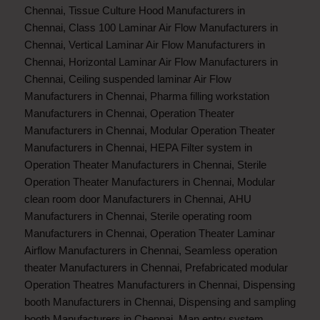
Chennai
,
Tissue Culture Hood Manufacturers in
Chennai
,
Class 100 Laminar Air Flow Manufacturers in
Chennai
,
Vertical Laminar Air Flow Manufacturers in
Chennai
,
Horizontal Laminar Air Flow Manufacturers in
Chennai
,
Ceiling suspended laminar Air Flow
Manufacturers in Chennai
,
Pharma filling workstation
Manufacturers in Chennai
,
Operation Theater
Manufacturers in Chennai
,
Modular Operation Theater
Manufacturers in Chennai
,
HEPA Filter system in
Operation Theater Manufacturers in Chennai
,
Sterile
Operation Theater Manufacturers in Chennai
,
Modular
clean room door Manufacturers in Chennai
,
AHU
Manufacturers in Chennai
,
Sterile operating room
Manufacturers in Chennai
,
Operation Theater Laminar
Airflow Manufacturers in Chennai
,
Seamless operation
theater Manufacturers in Chennai
,
Prefabricated modular
Operation Theatres Manufacturers in Chennai
,
Dispensing
booth Manufacturers in Chennai
,
Dispensing and sampling
booth Manufacturers in Chennai
,
Man entry system