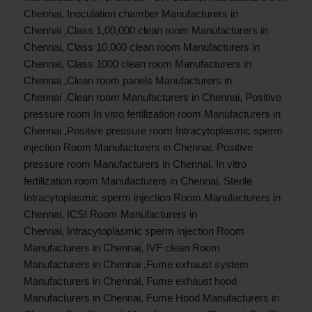
Chennai
,
Inoculation chamber Manufacturers in
Chennai
,
Class 1,00,000 clean room Manufacturers in
Chennai
,
Class 10,000 clean room Manufacturers in
Chennai
,
Class 1000 clean room Manufacturers in
Chennai
,
Clean room panels Manufacturers in
Chennai
,
Clean room Manufacturers in Chennai
,
Positive
pressure room In vitro fertilization room Manufacturers in
Chennai
,
Positive pressure room Intracytoplasmic sperm
injection Room Manufacturers in Chennai
,
Positive
pressure room Manufacturers in Chennai
,
In vitro
fertilization room Manufacturers in Chennai
,
Sterile
Intracytoplasmic sperm injection Room Manufacturers in
Chennai
,
ICSI Room Manufacturers in
Chennai
,
Intracytoplasmic sperm injection Room
Manufacturers in Chennai
,
IVF clean Room
Manufacturers in Chennai
,
Fume exhaust system
Manufacturers in Chennai
,
Fume exhaust hood
Manufacturers in Chennai
,
Fume Hood Manufacturers in