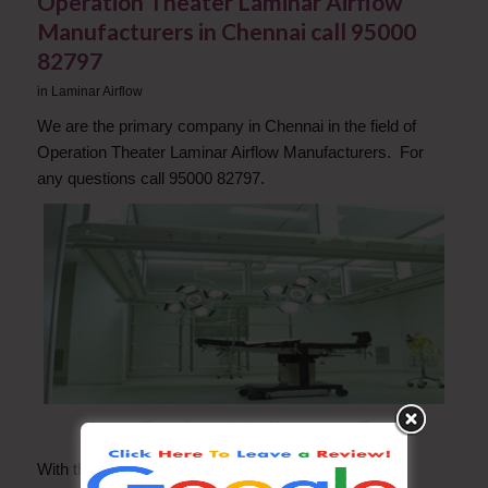
Operation Theater Laminar Airflow
Manufacturers in Chennai call 95000
82797
in
Laminar Airflow
We are the primary company in Chennai in the field of
Operation Theater Laminar Airflow Manufacturers. For
any questions call 95000 82797.
Operation Theater Laminar Airflow Manufacturers in Chennai
With the help of our dedicated and adroit team of