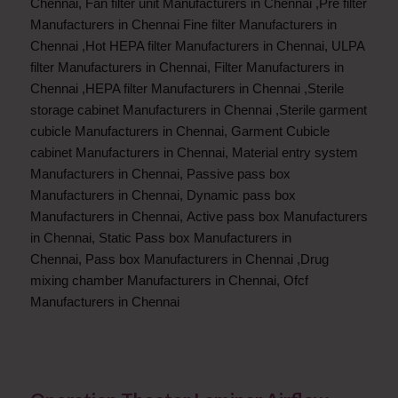
Chennai
,
Fan filter unit Manufacturers in Chennai
,
Pre filter
Manufacturers in Chennai
Fine filter Manufacturers in
Chennai
,
Hot HEPA filter Manufacturers in Chennai
,
ULPA
filter Manufacturers in Chennai
,
Filter Manufacturers in
Chennai
,
HEPA filter Manufacturers in Chennai
,
Sterile
storage cabinet Manufacturers in Chennai
,
Sterile garment
cubicle Manufacturers in Chennai
,
Garment Cubicle
cabinet Manufacturers in Chennai
,
Material entry system
Manufacturers in Chennai
,
Passive pass box
Manufacturers in Chennai
,
Dynamic pass box
Manufacturers in Chennai
,
Active pass box Manufacturers
in Chennai
,
Static Pass box Manufacturers in
Chennai
,
Pass box Manufacturers in Chennai
,
Drug
mixing chamber Manufacturers in Chennai
,
Ofcf
Manufacturers in Chennai