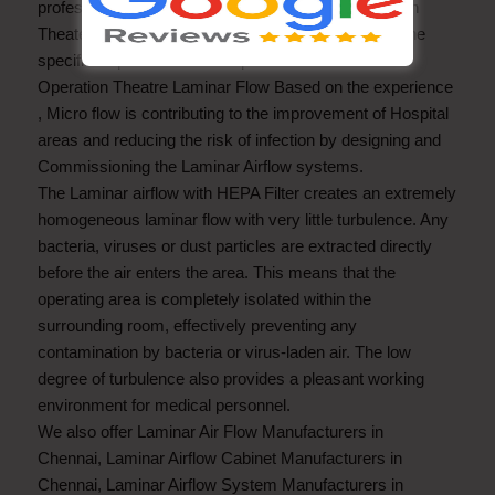
professionals, we are involved in rendering Operation
Theater Laminar Airflow are executed according to the
specific requirements of the patrons
Operation Theatre Laminar Flow Based on the experience
, Micro flow is contributing to the improvement of Hospital
areas and reducing the risk of infection by designing and
Commissioning the Laminar Airflow systems.
The Laminar airflow with HEPA Filter creates an extremely
homogeneous laminar flow with very little turbulence. Any
bacteria, viruses or dust particles are extracted directly
before the air enters the area. This means that the
operating area is completely isolated within the
surrounding room, effectively preventing any
contamination by bacteria or virus-laden air. The low
degree of turbulence also provides a pleasant working
environment for medical personnel.
We also offer
Laminar Air Flow Manufacturers in
Chennai
,
Laminar Airflow Cabinet Manufacturers in
Chennai
,
Laminar Airflow System Manufacturers in