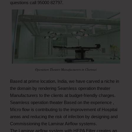
questions call 95000 82797.
Operation Theater Manufacturers in Chennai
Based at prime location, India, we have carved a niche in
the domain by rendering Seamless operation theater
Manufacturers to the clients at budget-friendly charges.
Seamless operation theater Based on the experience ,
Micro flow is contributing to the improvement of Hospital
areas and reducing the risk of infection by designing and
Commissioning the Laminar Airflow systems.
The Laminar airflow system with HEPA Filter creates an