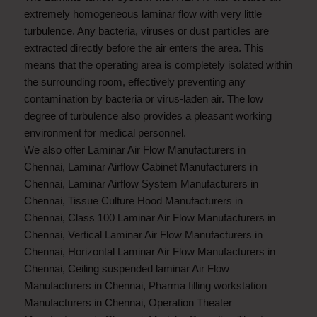
extremely homogeneous laminar flow with very little
turbulence. Any bacteria, viruses or dust particles are
extracted directly before the air enters the area. This
means that the operating area is completely isolated within
the surrounding room, effectively preventing any
contamination by bacteria or virus-laden air. The low
degree of turbulence also provides a pleasant working
environment for medical personnel.
We also offer
Laminar Air Flow Manufacturers in
Chennai
,
Laminar Airflow Cabinet Manufacturers in
Chennai
,
Laminar Airflow System Manufacturers in
Chennai
,
Tissue Culture Hood Manufacturers in
Chennai
,
Class 100 Laminar Air Flow Manufacturers in
Chennai
,
Vertical Laminar Air Flow Manufacturers in
Chennai
,
Horizontal Laminar Air Flow Manufacturers in
Chennai
,
Ceiling suspended laminar Air Flow
Manufacturers in Chennai
,
Pharma filling workstation
Manufacturers in Chennai
,
Operation Theater