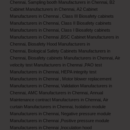
Chennai
,
Sampling booth Manufacturers in Chennai
,
B2
Cabinet Manufacturers in Chennai
,
A2 Cabinet
Manufacturers in Chennai
,
Class III Biosafety cabinets
Manufacturers in Chennai
,
Class II Biosafety cabinets
Manufacturers in Chennai
,
Class I Biosafety cabinets
Manufacturers in Chennai
,
BSC Cabinet Manufacturers in
Chennai
,
Biosafety Hood Manufacturers in
Chennai
,
Biological Safety Cabinets Manufacturers in
Chennai
,
Biosafety cabinets Manufacturers in Chennai
,
Air
velocity test Manufacturers in Chennai
,
PAO test
Manufacturers in Chennai
,
HEPA integrity test
Manufacturers in Chennai
,
Motor blower replacement
Manufacturers in Chennai
,
Validation Manufacturers in
Chennai
,
AMC Manufacturers in Chennai
,
Annual
Maintenance contract Manufacturers in Chennai
,
Air
curtain Manufacturers in Chennai
,
Isolation module
Manufacturers in Chennai
,
Negative pressure module
Manufacturers in Chennai
,
Positive pressure module
Manufacturers in Chennai
,
Inoculation hood