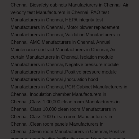
Chennai
,
Biosafety cabinets Manufacturers in Chennai
,
Air
velocity test Manufacturers in Chennai
,
PAO test
Manufacturers in Chennai
,
HEPA integrity test
Manufacturers in Chennai
,
Motor blower replacement
Manufacturers in Chennai
,
Validation Manufacturers in
Chennai
,
AMC Manufacturers in Chennai
,
Annual
Maintenance contract Manufacturers in Chennai
,
Air
curtain Manufacturers in Chennai
,
Isolation module
Manufacturers in Chennai
,
Negative pressure module
Manufacturers in Chennai
,
Positive pressure module
Manufacturers in Chennai
,
Inoculation hood
Manufacturers in Chennai
,
PCR Cabinet Manufacturers in
Chennai
,
Inoculation chamber Manufacturers in
Chennai
,
Class 1,00,000 clean room Manufacturers in
Chennai
,
Class 10,000 clean room Manufacturers in
Chennai
,
Class 1000 clean room Manufacturers in
Chennai
,
Clean room panels Manufacturers in
Chennai
,
Clean room Manufacturers in Chennai
,
Positive
pressure room In vitro fertilization room Manufacturers in