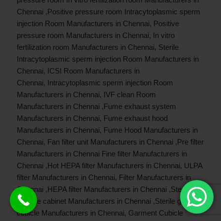
Chennai
,
Positive pressure room Intracytoplasmic sperm
injection Room Manufacturers in Chennai
,
Positive
pressure room Manufacturers in Chennai
,
In vitro
fertilization room Manufacturers in Chennai
,
Sterile
Intracytoplasmic sperm injection Room Manufacturers in
Chennai
,
ICSI Room Manufacturers in
Chennai
,
Intracytoplasmic sperm injection Room
Manufacturers in Chennai
,
IVF clean Room
Manufacturers in Chennai
,
Fume exhaust system
Manufacturers in Chennai
,
Fume exhaust hood
Manufacturers in Chennai
,
Fume Hood Manufacturers in
Chennai
,
Fan filter unit Manufacturers in Chennai
,
Pre filter
Manufacturers in Chennai
Fine filter Manufacturers in
Chennai
,
Hot HEPA filter Manufacturers in Chennai
,
ULPA
filter Manufacturers in Chennai
,
Filter Manufacturers in
Chennai
,
HEPA filter Manufacturers in Chennai
,
Sterile
storage cabinet Manufacturers in Chennai
,
Sterile garment
cubicle Manufacturers in Chennai
,
Garment Cubicle