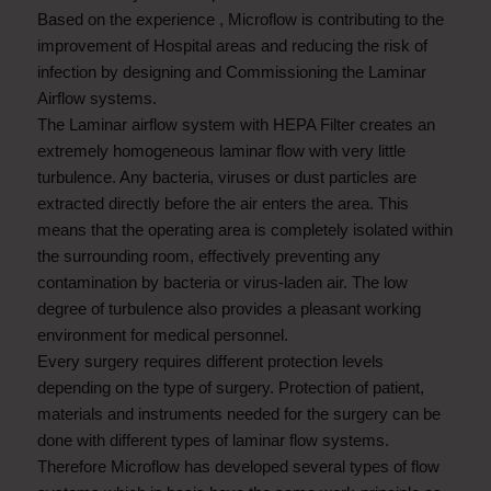
Based on the experience , Microflow is contributing to the
improvement of Hospital areas and reducing the risk of
infection by designing and Commissioning the Laminar
Airflow systems.
The Laminar airflow system with HEPA Filter creates an
extremely homogeneous laminar flow with very little
turbulence. Any bacteria, viruses or dust particles are
extracted directly before the air enters the area. This
means that the operating area is completely isolated within
the surrounding room, effectively preventing any
contamination by bacteria or virus-laden air. The low
degree of turbulence also provides a pleasant working
environment for medical personnel.
Every surgery requires different protection levels
depending on the type of surgery. Protection of patient,
materials and instruments needed for the surgery can be
done with different types of laminar flow systems.
Therefore Microflow has developed several types of flow