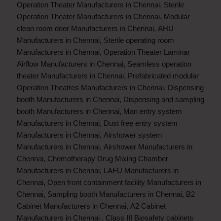
Operation Theater Manufacturers in Chennai
,
Sterile
Operation Theater Manufacturers in Chennai
,
Modular
clean room door Manufacturers in Chennai
,
AHU
Manufacturers in Chennai
,
Sterile operating room
Manufacturers in Chennai
,
Operation Theater Laminar
Airflow Manufacturers in Chennai
,
Seamless operation
theater Manufacturers in Chennai
,
Prefabricated modular
Operation Theatres Manufacturers in Chennai
,
Dispensing
booth Manufacturers in Chennai
,
Dispensing and sampling
booth Manufacturers in Chennai
,
Man entry system
Manufacturers in Chennai
,
Dust free entry system
Manufacturers in Chennai
,
Airshower system
Manufacturers in Chennai
,
Airshower Manufacturers in
Chennai
,
Chemotherapy Drug Mixing Chamber
Manufacturers in Chennai
,
LAFU Manufacturers in
Chennai
,
Open front containment facility Manufacturers in
Chennai
,
Sampling booth Manufacturers in Chennai
,
B2
Cabinet Manufacturers in Chennai
,
A2 Cabinet
Manufacturers in Chennai
,
Class III Biosafety cabinets