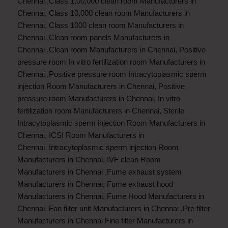
Chennai
,
Class 1,00,000 clean room Manufacturers in
Chennai
,
Class 10,000 clean room Manufacturers in
Chennai
,
Class 1000 clean room Manufacturers in
Chennai
,
Clean room panels Manufacturers in
Chennai
,
Clean room Manufacturers in Chennai
,
Positive
pressure room In vitro fertilization room Manufacturers in
Chennai
,
Positive pressure room Intracytoplasmic sperm
injection Room Manufacturers in Chennai
,
Positive
pressure room Manufacturers in Chennai
,
In vitro
fertilization room Manufacturers in Chennai
,
Sterile
Intracytoplasmic sperm injection Room Manufacturers in
Chennai
,
ICSI Room Manufacturers in
Chennai
,
Intracytoplasmic sperm injection Room
Manufacturers in Chennai
,
IVF clean Room
Manufacturers in Chennai
,
Fume exhaust system
Manufacturers in Chennai
,
Fume exhaust hood
Manufacturers in Chennai
,
Fume Hood Manufacturers in
Chennai
,
Fan filter unit Manufacturers in Chennai
,
Pre filter
Manufacturers in Chennai
Fine filter Manufacturers in