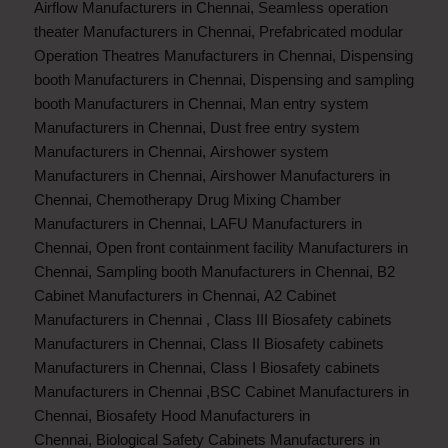
Airflow Manufacturers in Chennai
,
Seamless operation
theater Manufacturers in Chennai
,
Prefabricated modular
Operation Theatres Manufacturers in Chennai
,
Dispensing
booth Manufacturers in Chennai
,
Dispensing and sampling
booth Manufacturers in Chennai
,
Man entry system
Manufacturers in Chennai
,
Dust free entry system
Manufacturers in Chennai
,
Airshower system
Manufacturers in Chennai
,
Airshower Manufacturers in
Chennai
,
Chemotherapy Drug Mixing Chamber
Manufacturers in Chennai
,
LAFU Manufacturers in
Chennai
,
Open front containment facility Manufacturers in
Chennai
,
Sampling booth Manufacturers in Chennai
,
B2
Cabinet Manufacturers in Chennai
,
A2 Cabinet
Manufacturers in Chennai
,
Class III Biosafety cabinets
Manufacturers in Chennai
,
Class II Biosafety cabinets
Manufacturers in Chennai
,
Class I Biosafety cabinets
Manufacturers in Chennai
,
BSC Cabinet Manufacturers in
Chennai
,
Biosafety Hood Manufacturers in
Chennai
,
Biological Safety Cabinets Manufacturers in