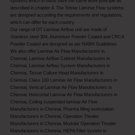
systems which in basis have the same work-principle as
described in chapter 4. The Telstar Laminar Flow systems
are designed according the requirements and regulations,
which can differ for each country.
Our range of OT Laminar Airflow unit are made of
Stainless steel 304, Aluminium Powder Coated and CRCA
Powder Coated are designed as per NABH Guidelines.
We also offer
Laminar Air Flow Manufacturers in
Chennai
,
Laminar Airflow Cabinet Manufacturers in
Chennai
,
Laminar Airflow System Manufacturers in
Chennai
,
Tissue Culture Hood Manufacturers in
Chennai
,
Class 100 Laminar Air Flow Manufacturers in
Chennai
,
Vertical Laminar Air Flow Manufacturers in
Chennai
,
Horizontal Laminar Air Flow Manufacturers in
Chennai
,
Ceiling suspended laminar Air Flow
Manufacturers in Chennai
,
Pharma filling workstation
Manufacturers in Chennai
,
Operation Theater
Manufacturers in Chennai
,
Modular Operation Theater
Manufacturers in Chennai
,
HEPA Filter system in