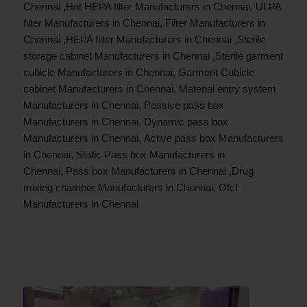
Chennai
,
Hot HEPA filter Manufacturers in Chennai
,
ULPA
filter Manufacturers in Chennai
,
Filter Manufacturers in
Chennai
,
HEPA filter Manufacturers in Chennai
,
Sterile
storage cabinet Manufacturers in Chennai
,
Sterile garment
cubicle Manufacturers in Chennai
,
Garment Cubicle
cabinet Manufacturers in Chennai
,
Material entry system
Manufacturers in Chennai
,
Passive pass box
Manufacturers in Chennai
,
Dynamic pass box
Manufacturers in Chennai
,
Active pass box Manufacturers
in Chennai
,
Static Pass box Manufacturers in
Chennai
,
Pass box Manufacturers in Chennai
,
Drug
mixing chamber Manufacturers in Chennai
,
Ofcf
Manufacturers in Chennai