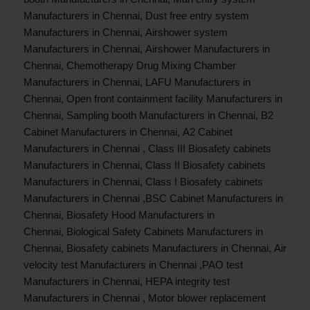
Manufacturers in Chennai
,
Dust free entry system
Manufacturers in Chennai
,
Airshower system
Manufacturers in Chennai
,
Airshower Manufacturers in
Chennai
,
Chemotherapy Drug Mixing Chamber
Manufacturers in Chennai
,
LAFU Manufacturers in
Chennai
,
Open front containment facility Manufacturers in
Chennai
,
Sampling booth Manufacturers in Chennai
,
B2
Cabinet Manufacturers in Chennai
,
A2 Cabinet
Manufacturers in Chennai
,
Class III Biosafety cabinets
Manufacturers in Chennai
,
Class II Biosafety cabinets
Manufacturers in Chennai
,
Class I Biosafety cabinets
Manufacturers in Chennai
,
BSC Cabinet Manufacturers in
Chennai
,
Biosafety Hood Manufacturers in
Chennai
,
Biological Safety Cabinets Manufacturers in
Chennai
,
Biosafety cabinets Manufacturers in Chennai
,
Air
velocity test Manufacturers in Chennai
,
PAO test
Manufacturers in Chennai
,
HEPA integrity test
Manufacturers in Chennai
,
Motor blower replacement