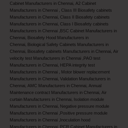
Cabinet Manufacturers in Chennai
,
A2 Cabinet
Manufacturers in Chennai
,
Class III Biosafety cabinets
Manufacturers in Chennai
,
Class II Biosafety cabinets
Manufacturers in Chennai
,
Class I Biosafety cabinets
Manufacturers in Chennai
,
BSC Cabinet Manufacturers in
Chennai
,
Biosafety Hood Manufacturers in
Chennai
,
Biological Safety Cabinets Manufacturers in
Chennai
,
Biosafety cabinets Manufacturers in Chennai
,
Air
velocity test Manufacturers in Chennai
,
PAO test
Manufacturers in Chennai
,
HEPA integrity test
Manufacturers in Chennai
,
Motor blower replacement
Manufacturers in Chennai
,
Validation Manufacturers in
Chennai
,
AMC Manufacturers in Chennai
,
Annual
Maintenance contract Manufacturers in Chennai
,
Air
curtain Manufacturers in Chennai
,
Isolation module
Manufacturers in Chennai
,
Negative pressure module
Manufacturers in Chennai
,
Positive pressure module
Manufacturers in Chennai
,
Inoculation hood
Manufacturers in Chennai
,
PCR Cabinet Manufacturers in