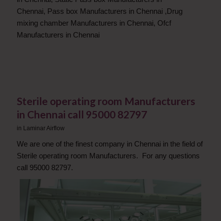
Chennai
,
Pass box Manufacturers in Chennai
,
Drug
mixing chamber Manufacturers in Chennai
,
Ofcf
Manufacturers in Chennai
Sterile operating room Manufacturers
in Chennai call 95000 82797
in
Laminar Airflow
We are one of the finest company in Chennai in the field of
Sterile operating room Manufacturers. For any questions
call 95000 82797.