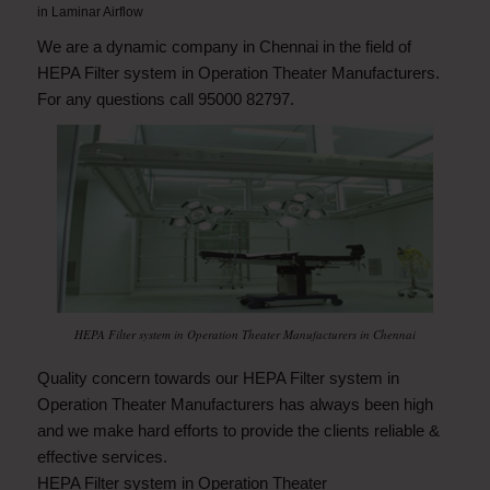
in
Laminar Airflow
We are a dynamic company in Chennai in the field of
HEPA Filter system in Operation Theater Manufacturers.
For any questions call 95000 82797.
HEPA Filter system in Operation Theater Manufacturers in Chennai
Quality concern towards our HEPA Filter system in
Operation Theater Manufacturers has always been high
and we make hard efforts to provide the clients reliable &
effective services.
HEPA Filter system in Operation Theater