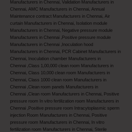
Manufacturers in Chennai
,
Validation Manufacturers in
Chennai
,
AMC Manufacturers in Chennai
,
Annual
Maintenance contract Manufacturers in Chennai
,
Air
curtain Manufacturers in Chennai
,
Isolation module
Manufacturers in Chennai
,
Negative pressure module
Manufacturers in Chennai
,
Positive pressure module
Manufacturers in Chennai
,
Inoculation hood
Manufacturers in Chennai
,
PCR Cabinet Manufacturers in
Chennai
,
Inoculation chamber Manufacturers in
Chennai
,
Class 1,00,000 clean room Manufacturers in
Chennai
,
Class 10,000 clean room Manufacturers in
Chennai
,
Class 1000 clean room Manufacturers in
Chennai
,
Clean room panels Manufacturers in
Chennai
,
Clean room Manufacturers in Chennai
,
Positive
pressure room In vitro fertilization room Manufacturers in
Chennai
,
Positive pressure room Intracytoplasmic sperm
injection Room Manufacturers in Chennai
,
Positive
pressure room Manufacturers in Chennai
,
In vitro
fertilization room Manufacturers in Chennai
,
Sterile