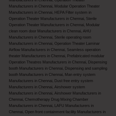
Manufacturers in Chennai
,
Modular Operation Theater
Manufacturers in Chennai
,
HEPA Filter system in
Operation Theater Manufacturers in Chennai
,
Sterile
Operation Theater Manufacturers in Chennai
,
Modular
clean room door Manufacturers in Chennai
,
AHU
Manufacturers in Chennai
,
Sterile operating room
Manufacturers in Chennai
,
Operation Theater Laminar
Airflow Manufacturers in Chennai
,
Seamless operation
theater Manufacturers in Chennai
,
Prefabricated modular
Operation Theatres Manufacturers in Chennai
,
Dispensing
booth Manufacturers in Chennai
,
Dispensing and sampling
booth Manufacturers in Chennai
,
Man entry system
Manufacturers in Chennai
,
Dust free entry system
Manufacturers in Chennai
,
Airshower system
Manufacturers in Chennai
,
Airshower Manufacturers in
Chennai
,
Chemotherapy Drug Mixing Chamber
Manufacturers in Chennai
,
LAFU Manufacturers in
Chennai
,
Open front containment facility Manufacturers in