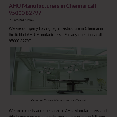
AHU Manufacturers in Chennai call
95000 82797
in
Laminar Airflow
We are company having big infrastructure in Chennai in
the field of AHU Manufacturers. For any questions call
95000 82797.
Operation Theater Manufacturers in Chennai
We are experts and specialize in AHU Manufacturers and
this is one way we can help through our process full start