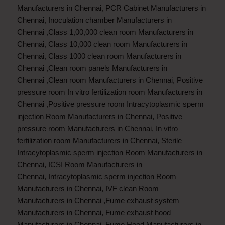
Manufacturers in Chennai
,
PCR Cabinet Manufacturers in
Chennai
,
Inoculation chamber Manufacturers in
Chennai
,
Class 1,00,000 clean room Manufacturers in
Chennai
,
Class 10,000 clean room Manufacturers in
Chennai
,
Class 1000 clean room Manufacturers in
Chennai
,
Clean room panels Manufacturers in
Chennai
,
Clean room Manufacturers in Chennai
,
Positive
pressure room In vitro fertilization room Manufacturers in
Chennai
,
Positive pressure room Intracytoplasmic sperm
injection Room Manufacturers in Chennai
,
Positive
pressure room Manufacturers in Chennai
,
In vitro
fertilization room Manufacturers in Chennai
,
Sterile
Intracytoplasmic sperm injection Room Manufacturers in
Chennai
,
ICSI Room Manufacturers in
Chennai
,
Intracytoplasmic sperm injection Room
Manufacturers in Chennai
,
IVF clean Room
Manufacturers in Chennai
,
Fume exhaust system
Manufacturers in Chennai
,
Fume exhaust hood
Manufacturers in Chennai
,
Fume Hood Manufacturers in