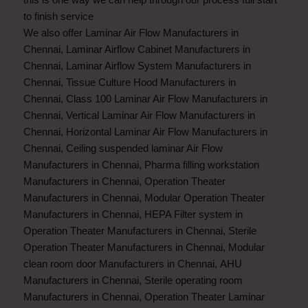
to finish service
We also offer
Laminar Air Flow Manufacturers in
Chennai
,
Laminar Airflow Cabinet Manufacturers in
Chennai
,
Laminar Airflow System Manufacturers in
Chennai
,
Tissue Culture Hood Manufacturers in
Chennai
,
Class 100 Laminar Air Flow Manufacturers in
Chennai
,
Vertical Laminar Air Flow Manufacturers in
Chennai
,
Horizontal Laminar Air Flow Manufacturers in
Chennai
,
Ceiling suspended laminar Air Flow
Manufacturers in Chennai
,
Pharma filling workstation
Manufacturers in Chennai
,
Operation Theater
Manufacturers in Chennai
,
Modular Operation Theater
Manufacturers in Chennai
,
HEPA Filter system in
Operation Theater Manufacturers in Chennai
,
Sterile
Operation Theater Manufacturers in Chennai
,
Modular
clean room door Manufacturers in Chennai
,
AHU
Manufacturers in Chennai
,
Sterile operating room
Manufacturers in Chennai
,
Operation Theater Laminar