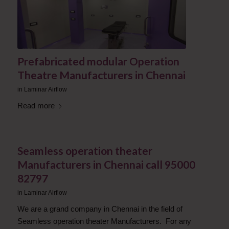
Prefabricated modular Operation
Theatre Manufacturers in Chennai
in
Laminar Airflow
Read more
Seamless operation theater
Manufacturers in Chennai call 95000
82797
in
Laminar Airflow
We are a grand company in Chennai in the field of
Seamless operation theater Manufacturers. For any