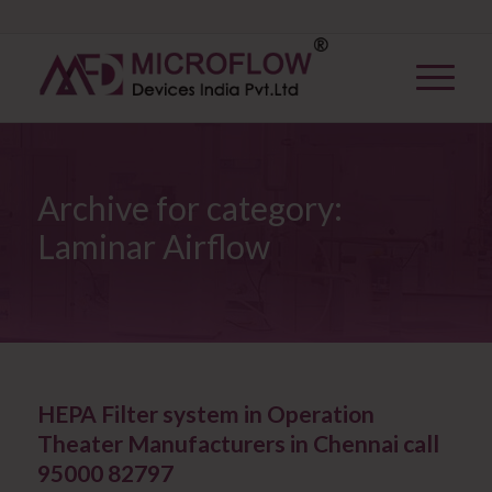
Archive for category:
Laminar Airflow
HEPA Filter system in Operation
Theater Manufacturers in Chennai call
95000 82797