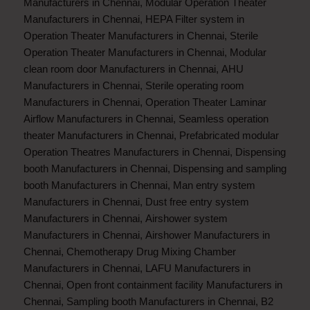
Manufacturers in Chennai
,
Modular Operation Theater
Manufacturers in Chennai
,
HEPA Filter system in
Operation Theater Manufacturers in Chennai
,
Sterile
Operation Theater Manufacturers in Chennai
,
Modular
clean room door Manufacturers in Chennai
,
AHU
Manufacturers in Chennai
,
Sterile operating room
Manufacturers in Chennai
,
Operation Theater Laminar
Airflow Manufacturers in Chennai
,
Seamless operation
theater Manufacturers in Chennai
,
Prefabricated modular
Operation Theatres Manufacturers in Chennai
,
Dispensing
booth Manufacturers in Chennai
,
Dispensing and sampling
booth Manufacturers in Chennai
,
Man entry system
Manufacturers in Chennai
,
Dust free entry system
Manufacturers in Chennai
,
Airshower system
Manufacturers in Chennai
,
Airshower Manufacturers in
Chennai
,
Chemotherapy Drug Mixing Chamber
Manufacturers in Chennai
,
LAFU Manufacturers in
Chennai
,
Open front containment facility Manufacturers in
Chennai
,
Sampling booth Manufacturers in Chennai
,
B2