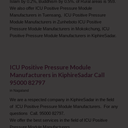
Islam by 0.2%, Buddhism by 0.5%. of Rural areas is 959.
We also offer ICU Positive Pressure Module
Manufacturers in Tuensang, ICU Positive Pressure
Module Manufacturers in Zunheboto ICU Positive
Pressure Module Manufacturers in Mokokchung, ICU
Positive Pressure Module Manufacturers in KiphireSadar.
ICU Positive Pressure Module
Manufacturers in KiphireSadar Call
95000 82797
in
Nagaland
We are a respected company in KiphireSadar in the field
of ICU Positive Pressure Module Manufacturers. For any
questions Call. 95000 82797.
We offer the best services in the field of ICU Positive
Pressure Module Manufacturers.