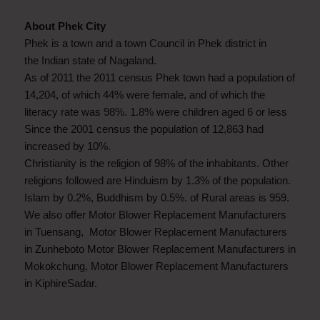
About Phek City
Phek is a town and a town Council in Phek district in
the Indian state of Nagaland.
As of 2011 the 2011 census Phek town had a population of
14,204, of which 44% were female, and of which the
literacy rate was 98%. 1.8% were children aged 6 or less
Since the 2001 census the population of 12,863 had
increased by 10%.
Christianity is the religion of 98% of the inhabitants. Other
religions followed are Hinduism by 1.3% of the population.
Islam by 0.2%, Buddhism by 0.5%. of Rural areas is 959.
We also offer Motor Blower Replacement Manufacturers
in Tuensang, Motor Blower Replacement Manufacturers
in Zunheboto Motor Blower Replacement Manufacturers in
Mokokchung, Motor Blower Replacement Manufacturers
in KiphireSadar.