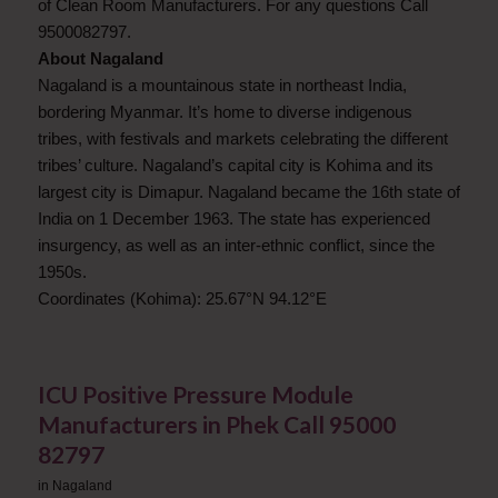
of Clean Room Manufacturers. For any questions Call
9500082797.
About Nagaland
Nagaland is a mountainous state in northeast India,
bordering Myanmar. It’s home to diverse indigenous
tribes, with festivals and markets celebrating the different
tribes’ culture. Nagaland’s capital city is Kohima and its
largest city is Dimapur. Nagaland became the 16th state of
India on 1 December 1963. The state has experienced
insurgency, as well as an inter-ethnic conflict, since the
1950s.
Coordinates (Kohima): 25.67°N 94.12°E
ICU Positive Pressure Module
Manufacturers in Phek Call 95000
82797
in
Nagaland