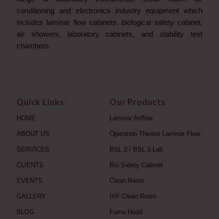
conditioning and electronics industry equipment which
includes laminar flow cabinets, biological safety cabinet,
air showers, laboratory cabinets, and stability test
chambers.
Quick Links
Our Products
HOME
Laminar Airflow
ABOUT US
Operation Theatre Laminar Flow
SERVICES
BSL 2 / BSL 3 Lab
CLIENTS
Bio Safety Cabinet
EVENTS
Clean Room
GALLERY
IVF Clean Room
BLOG
Fume Hood