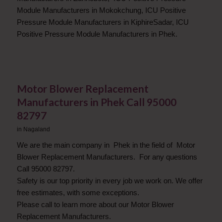
Module Manufacturers in Mokokchung, ICU Positive
Pressure Module Manufacturers in KiphireSadar, ICU
Positive Pressure Module Manufacturers in Phek.
Motor Blower Replacement
Manufacturers in Phek Call 95000
82797
in
Nagaland
We are the main company in Phek in the field of Motor
Blower Replacement Manufacturers. For any questions
Call 95000 82797.
Safety is our top priority in every job we work on. We offer
free estimates, with some exceptions.
Please call to learn more about our Motor Blower
Replacement Manufacturers.