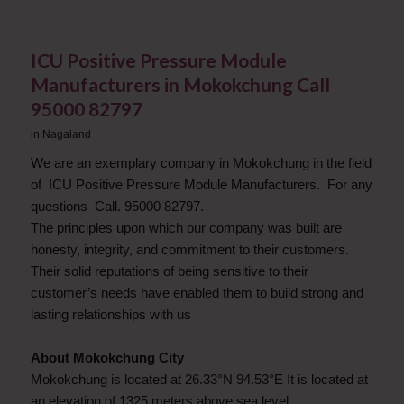
ICU Positive Pressure Module
Manufacturers in Mokokchung Call
95000 82797
in
Nagaland
We are an exemplary company in Mokokchung in the field
of ICU Positive Pressure Module Manufacturers. For any
questions Call. 95000 82797.
The principles upon which our company was built are
honesty, integrity, and commitment to their customers.
Their solid reputations of being sensitive to their
customer’s needs have enabled them to build strong and
lasting relationships with us
About Mokokchung City
Mokokchung is located at 26.33°N 94.53°E It is located at
an elevation of 1325 meters above sea level.