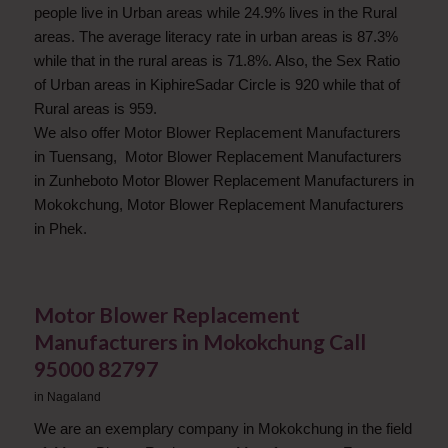
people live in Urban areas while 24.9% lives in the Rural
areas. The average literacy rate in urban areas is 87.3%
while that in the rural areas is 71.8%. Also, the Sex Ratio
of Urban areas in KiphireSadar Circle is 920 while that of
Rural areas is 959.
We also offer Motor Blower Replacement Manufacturers
in Tuensang, Motor Blower Replacement Manufacturers
in Zunheboto Motor Blower Replacement Manufacturers in
Mokokchung, Motor Blower Replacement Manufacturers
in Phek.
Motor Blower Replacement
Manufacturers in Mokokchung Call
95000 82797
in
Nagaland
We are an exemplary company in Mokokchung in the field