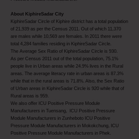
About KiphireSadar City
KiphireSadar Circle of Kiphire district has a total population
of 21,939 as per the Census 2011. Out of which 11,370
are males while 10,569 are females. In 2011 there were
total 4,284 families residing in KiphireSadar Circle.
The Average Sex Ratio of KiphireSadar Circle is 930.
As per Census 2011 out of the total population, 75.1%
people live in Urban areas while 24.9% lives in the Rural
areas. The average literacy rate in urban areas is 87.3%
while that in the rural areas is 71.8%. Also, the Sex Ratio
of Urban areas in KiphireSadar Circle is 920 while that of
Rural areas is 959.
We also offer ICU Positive Pressure Module
Manufacturers in Tuensang, ICU Positive Pressure
Module Manufacturers in Zunheboto ICU Positive
Pressure Module Manufacturers in Mokokchung, ICU
Positive Pressure Module Manufacturers in Phek.