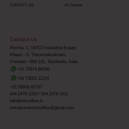
CONTACT US
Air Shower
Contact Us
Plot No. 1, SIDCO Industrial Estate,
Phase – II, Thirumudivakkam,
Chennai – 600 132, Tamilnadu, India.
+91 73974 86256
+91 73053 11124
+91 95000 82797
044 2478 1010
/
044 2478 1011
info@microflow.in
selvakumarmicroflow@gmail.com