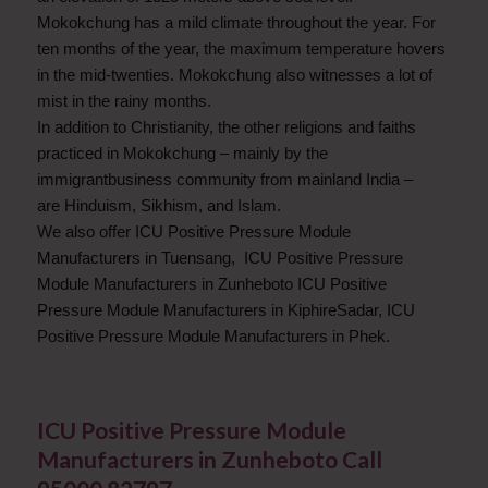
Mokokchung has a mild climate throughout the year. For
ten months of the year, the maximum temperature hovers
in the mid-twenties. Mokokchung also witnesses a lot of
mist in the rainy months.
In addition to Christianity, the other religions and faiths
practiced in Mokokchung – mainly by the
immigrantbusiness community from mainland India –
are Hinduism, Sikhism, and Islam.
We also offer ICU Positive Pressure Module
Manufacturers in Tuensang, ICU Positive Pressure
Module Manufacturers in Zunheboto ICU Positive
Pressure Module Manufacturers in KiphireSadar, ICU
Positive Pressure Module Manufacturers in Phek.
ICU Positive Pressure Module
Manufacturers in Zunheboto Call