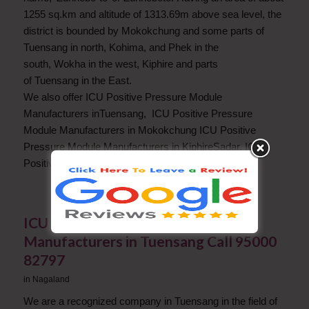
1255 sq.km and altitude of 1313.69m above sea level, the
district is bounded by Mokokchung and some parts of
Tuensang in north, Kohima, and Phek in the
south, Wokha in the west, Kiphire and parts
of Tuensang in the East.
We also offer ICU Positive Pressure Module
Manufacturers inTuensang, ICU Positive Pressure
Module Manufacturers in Mokokchung ICU Positive
Pressure Module Manufacturers in KiphireSadar, ICU
Positive Pressure Module Manufacturers in Phek.
ICU Positive Pressure Module
Manufacturers in Tuensang Call 95000
82797
in
Nagaland
We are a recognized company in Tuensang in the field of