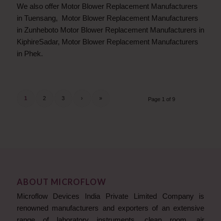
We also offer Motor Blower Replacement Manufacturers
in Tuensang, Motor Blower Replacement Manufacturers
in Zunheboto Motor Blower Replacement Manufacturers in
KiphireSadar, Motor Blower Replacement Manufacturers
in Phek.
1
2
3
›
»
Page 1 of 9
ABOUT MICROFLOW
Microflow Devices India Private Limited Company is
renowned manufacturers and exporters of an extensive
range of laboratory instruments, clean room, air