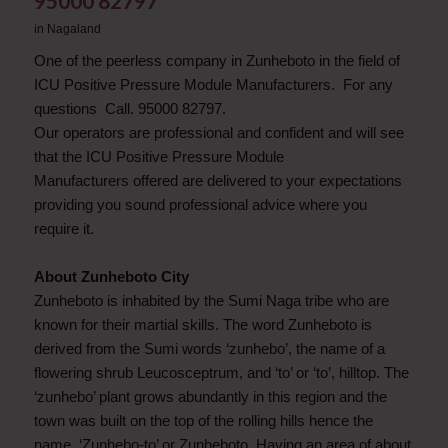
95000 82797
in
Nagaland
One of the peerless company in Zunheboto in the field of
ICU Positive Pressure Module Manufacturers. For any
questions Call. 95000 82797.
Our operators are professional and confident and will see
that the ICU Positive Pressure Module
Manufacturers offered are delivered to your expectations
providing you sound professional advice where you
require it.
About Zunheboto City
Zunheboto is inhabited by the Sumi Naga tribe who are
known for their martial skills. The word Zunheboto is
derived from the Sumi words ‘zunhebo’, the name of a
flowering shrub Leucosceptrum, and ‘to’ or ‘to’, hilltop. The
‘zunhebo’ plant grows abundantly in this region and the
town was built on the top of the rolling hills hence the
name, ‘Zunhebo-to’ or Zunheboto. Having an area of about