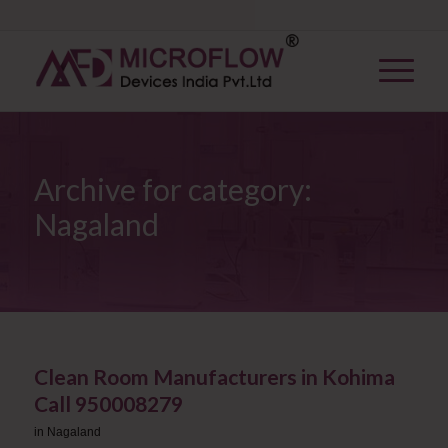
Archive for category:
Nagaland
Clean Room Manufacturers in Kohima ​
Call 950008279
in
Nagaland