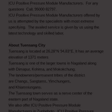
ICU Positive Pressure Module Manufacturers. For any
questions Call. 95000 82797.
ICU Positive Pressure Module Manufacturers offered by
us is attempted by the specialists with most extreme
specifying. The availed service is given by us using the
latest technology and skilled labor.
About Tuensang City
Tuensang is located at 26.28°N 94.83°E. It has an average
elevation of 1371 meters
Tuensang is one of the larger towns in Nagaland along
with Dimapur, Kohima, and Mokokchung.
The landowners/permanent tribes of the district
are Changs, Sangtams, Yimchungers,
and Khiamniungans.
The Tuensang town serves as a nerve center of the
eastern part of Nagaland state.
We also offer ICU Positive Pressure Module
Manufacturers in Zunheboto, ICU Positive Pressure