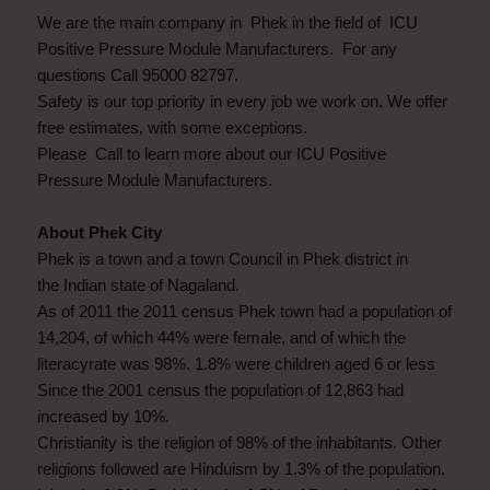
We are the main company in Phek in the field of ICU
Positive Pressure Module Manufacturers. For any
questions Call 95000 82797.
Safety is our top priority in every job we work on. We offer
free estimates, with some exceptions.
Please Call to learn more about our ICU Positive
Pressure Module Manufacturers.
About Phek City
Phek is a town and a town Council in Phek district in
the Indian state of Nagaland.
As of 2011 the 2011 census Phek town had a population of
14,204, of which 44% were female, and of which the
literacyrate was 98%. 1.8% were children aged 6 or less
Since the 2001 census the population of 12,863 had
increased by 10%.
Christianity is the religion of 98% of the inhabitants. Other
religions followed are Hinduism by 1.3% of the population.