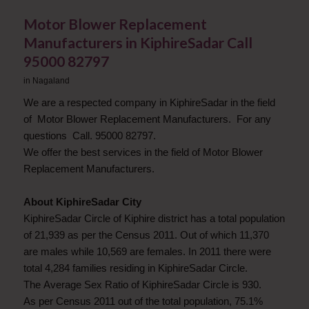
Motor Blower Replacement
Manufacturers in KiphireSadar Call
95000 82797
in
Nagaland
We are a respected company in KiphireSadar in the field
of Motor Blower Replacement Manufacturers. For any
questions Call. 95000 82797.
We offer the best services in the field of Motor Blower
Replacement Manufacturers.
About KiphireSadar City
KiphireSadar Circle of Kiphire district has a total population
of 21,939 as per the Census 2011. Out of which 11,370
are males while 10,569 are females. In 2011 there were
total 4,284 families residing in KiphireSadar Circle.
The Average Sex Ratio of KiphireSadar Circle is 930.
As per Census 2011 out of the total population, 75.1%