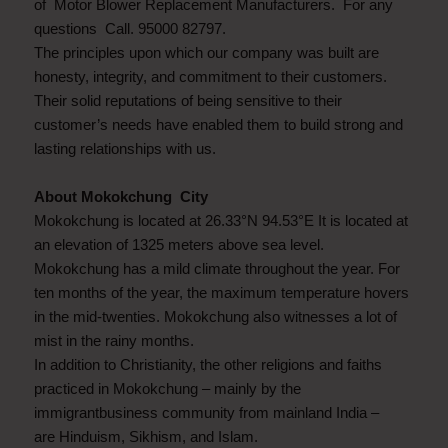
of Motor Blower Replacement Manufacturers. For any
questions Call. 95000 82797.
The principles upon which our company was built are
honesty, integrity, and commitment to their customers.
Their solid reputations of being sensitive to their
customer’s needs have enabled them to build strong and
lasting relationships with us.
About Mokokchung City
Mokokchung is located at 26.33°N 94.53°E It is located at
an elevation of 1325 meters above sea level.
Mokokchung has a mild climate throughout the year. For
ten months of the year, the maximum temperature hovers
in the mid-twenties. Mokokchung also witnesses a lot of
mist in the rainy months.
In addition to Christianity, the other religions and faiths
practiced in Mokokchung – mainly by the
immigrantbusiness community from mainland India –
are Hinduism, Sikhism, and Islam.