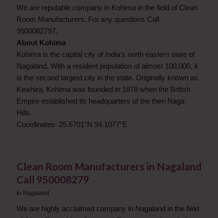
We are reputable company in Kohima in the field of Clean
Room Manufacturers. For any questions Call
9500082797.
About Kohima
Kohima is the capital city of India’s north eastern state of
Nagaland. With a resident population of almost 100,000, it
is the second largest city in the state. Originally known as
Kewhira, Kohima was founded in 1878 when the British
Empire established its headquarters of the then Naga
Hills.
Coordinates: 25.6701°N 94.1077°E
Clean Room Manufacturers in Nagaland
​Call 950008279
in
Nagaland
We are highly acclaimed company in Nagaland in the field