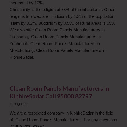
increased by 10%.
Christianity is the religion of 98% of the inhabitants. Other
religions followed are Hinduism by 1.3% of the population.
Islam by 0.2%, Buddhism by 0.5%. of Rural areas is 959.
We also offer Clean Room Panels Manufacturers in
Tuensang, Clean Room Panels Manufacturers in
Zunheboto Clean Room Panels Manufacturers in
Mokokchung, Clean Room Panels Manufacturers in
KiphireSadar.
Clean Room Panels Manufacturers in
KiphireSadar Call 95000 82797
in
Nagaland
We are a respected company in KiphireSadar in the field
of Clean Room Panels Manufacturers. For any questions
Call. 95000 82797.