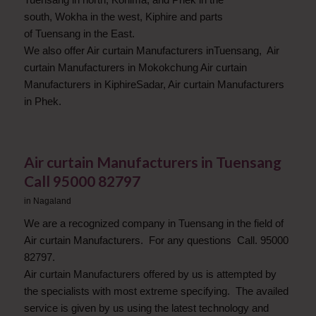
south, Wokha in the west, Kiphire and parts
of Tuensang in the East.
We also offer Air curtain Manufacturers inTuensang, Air
curtain Manufacturers in Mokokchung Air curtain
Manufacturers in KiphireSadar, Air curtain Manufacturers
in Phek.
Air curtain Manufacturers in Tuensang
Call 95000 82797
in
Nagaland
We are a recognized company in Tuensang in the field of
Air curtain Manufacturers. For any questions Call. 95000
82797.
Air curtain Manufacturers offered by us is attempted by
the specialists with most extreme specifying. The availed
service is given by us using the latest technology and