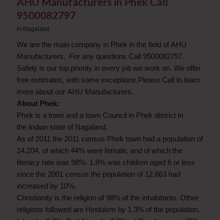
AHU Manufacturers in Phek Call
9500082797
in
Nagaland
We are the main company in Phek in the field of AHU
Manufacturers. For any questions Call 9500082797.
Safety is our top priority in every job we work on. We offer
free estimates, with some exceptions.Please Call to learn
more about our AHU Manufacturers.
About Phek:
Phek is a town and a town Council in Phek district in
the Indian state of Nagaland.
As of 2011 the 2011 census Phek town had a population of
14,204, of which 44% were female, and of which the
literacy rate was 98%. 1.8% was children aged 6 or less
since the 2001 census the population of 12,863 had
increased by 10%.
Christianity is the religion of 98% of the inhabitants. Other
religions followed are Hinduism by 1.3% of the population.