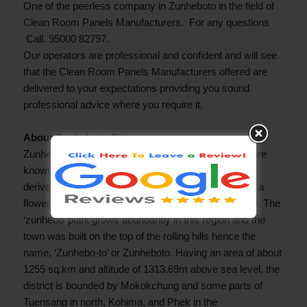
One of the peerless company in Zunheboto in the field of
Clean Room Panels Manufacturers. For any questions
Call. 95000 82797.
Our operators are professional and confident and will see
that the Clean Room Panels Manufacturers offered are
delivered to your expectations providing you sound
professional advice where you require it.
About Zunheboto City
Zunheboto is inhabited by the Sumi Naga tribe who are
known for their martial skills. The word Zunheboto is
derived from the Sumi words ‘zunhebo’, the name of a
flowering shrub Leucosceptrum, and ‘to’ or ‘to’, hilltop. The
‘zunhebo’ plant grows abundantly in this region and the
town was built on the top of the rolling hills hence the
name, ‘Zunhebo-to’ or Zunheboto. Having an area of about
1255 sq.km and altitude of 1313.69m above sea level, the
district is bounded by Mokokchung and some parts of
Tuensang in north, Kohima, and Phek in the