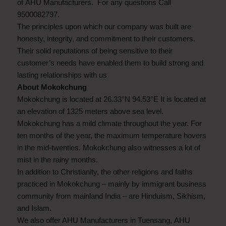
of AHU Manufacturers. For any questions Call
9500082797.
The principles upon which our company was built are
honesty, integrity, and commitment to their customers.
Their solid reputations of being sensitive to their
customer’s needs have enabled them to build strong and
lasting relationships with us
About Mokokchung
Mokokchung is located at 26.33°N 94.53°E It is located at
an elevation of 1325 meters above sea level.
Mokokchung has a mild climate throughout the year. For
ten months of the year, the maximum temperature hovers
in the mid-twenties. Mokokchung also witnesses a lot of
mist in the rainy months.
In addition to Christianity, the other religions and faiths
practiced in Mokokchung – mainly by immigrant business
community from mainland India – are Hinduism, Sikhism,
and Islam.
We also offer AHU Manufacturers in Tuensang, AHU