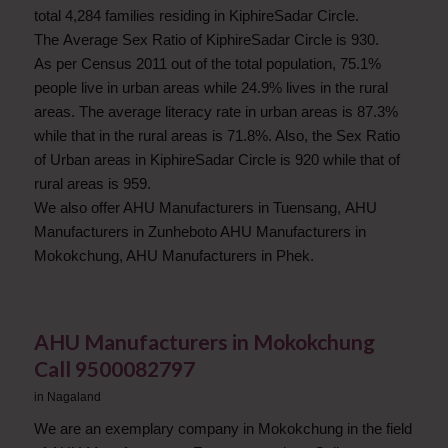
total 4,284 families residing in KiphireSadar Circle.
The Average Sex Ratio of KiphireSadar Circle is 930.
As per Census 2011 out of the total population, 75.1%
people live in urban areas while 24.9% lives in the rural
areas. The average literacy rate in urban areas is 87.3%
while that in the rural areas is 71.8%. Also, the Sex Ratio
of Urban areas in KiphireSadar Circle is 920 while that of
rural areas is 959.
We also offer AHU Manufacturers in Tuensang, AHU
Manufacturers in Zunheboto AHU Manufacturers in
Mokokchung, AHU Manufacturers in Phek.
AHU Manufacturers in Mokokchung
Call 9500082797
in
Nagaland
We are an exemplary company in Mokokchung in the field