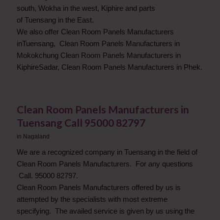
south, Wokha in the west, Kiphire and parts
of Tuensang in the East.
We also offer Clean Room Panels Manufacturers
inTuensang, Clean Room Panels Manufacturers in
Mokokchung Clean Room Panels Manufacturers in
KiphireSadar, Clean Room Panels Manufacturers in Phek.
Clean Room Panels Manufacturers in
Tuensang Call 95000 82797
in
Nagaland
We are a recognized company in Tuensang in the field of
Clean Room Panels Manufacturers. For any questions
Call. 95000 82797.
Clean Room Panels Manufacturers offered by us is
attempted by the specialists with most extreme
specifying. The availed service is given by us using the