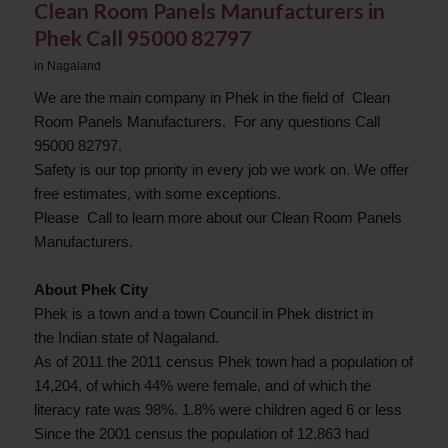
Clean Room Panels Manufacturers in
Phek Call 95000 82797
in
Nagaland
We are the main company in Phek in the field of Clean
Room Panels Manufacturers. For any questions Call
95000 82797.
Safety is our top priority in every job we work on. We offer
free estimates, with some exceptions.
Please Call to learn more about our Clean Room Panels
Manufacturers.
About Phek City
Phek is a town and a town Council in Phek district in
the Indian state of Nagaland.
As of 2011 the 2011 census Phek town had a population of
14,204, of which 44% were female, and of which the
literacy rate was 98%. 1.8% were children aged 6 or less
Since the 2001 census the population of 12,863 had