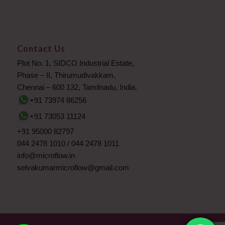
Contact Us
Plot No. 1, SIDCO Industrial Estate,
Phase – II, Thirumudivakkam,
Chennai – 600 132, Tamilnadu, India.
+91 73974 86256
+91 73053 11124
+91 95000 82797
044 2478 1010
/
044 2478 1011
info@microflow.in
selvakumarmicroflow@gmail.com