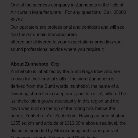
One of the peerless company in Zunheboto in the field of
Air curtain Manufacturers. For any questions Call. 95000
82797.
Our operators are professional and confident and will see
that the Air curtain Manufacturers
offered are delivered to your expectations providing you
sound professional advice where you require it.
About Zunheboto City
Zunheboto is inhabited by the Sumi Naga tribe who are
known for their martial skills. The word Zunheboto is
derived from the Sumi words ‘zunhebo’, the name of a
flowering shrub Leucosceptrum, and ‘to’ or ‘to’, hilltop. The
‘zunhebo’ plant grows abundantly in this region and the
town was built on the top of the rolling hills hence the
name, ‘Zunhebo-to’ or Zunheboto. Having an area of about
1255 sq.km and altitude of 1313.69m above sea level, the
district is bounded by Mokokchung and some parts of
Tuensang in north, Kohima, and Phek in the