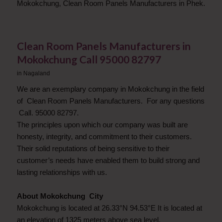
Mokokchung, Clean Room Panels Manufacturers in Phek.
Clean Room Panels Manufacturers in
Mokokchung Call 95000 82797
in
Nagaland
We are an exemplary company in Mokokchung in the field
of Clean Room Panels Manufacturers. For any questions
Call. 95000 82797.
The principles upon which our company was built are
honesty, integrity, and commitment to their customers.
Their solid reputations of being sensitive to their
customer’s needs have enabled them to build strong and
lasting relationships with us.
About Mokokchung City
Mokokchung is located at 26.33°N 94.53°E It is located at
an elevation of 1325 meters above sea level.