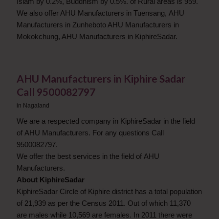
Islam by 0.2%, Buddhism by 0.5%. of Rural areas is 959.
We also offer AHU Manufacturers in Tuensang, AHU
Manufacturers in Zunheboto AHU Manufacturers in
Mokokchung, AHU Manufacturers in KiphireSadar.
AHU Manufacturers in Kiphire Sadar
Call 9500082797
in
Nagaland
We are a respected company in KiphireSadar in the field
of AHU Manufacturers. For any questions Call
9500082797.
We offer the best services in the field of AHU
Manufacturers.
About KiphireSadar
KiphireSadar Circle of Kiphire district has a total population
of 21,939 as per the Census 2011. Out of which 11,370
are males while 10,569 are females. In 2011 there were