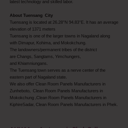
latest technology and skilled labor.
About Tuensang City
Tuensang is located at 26.28°N 94.83°E. It has an average
elevation of 1371 meters
Tuensang is one of the larger towns in Nagaland along
with Dimapur, Kohima, and Mokokchung.
The landowners/permanent tribes of the district
are Changs, Sangtams, Yimchungers,
and Khiamniungans.
The Tuensang town serves as a nerve center of the
eastern part of Nagaland state.
We also offer Clean Room Panels Manufacturers in
Zunheboto, Clean Room Panels Manufacturers in
Mokokchung ,Clean Room Panels Manufacturers in
KiphireSadar, Clean Room Panels Manufacturers in Phek.