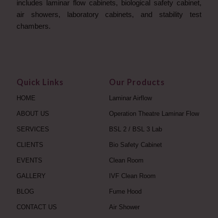
includes laminar flow cabinets, biological safety cabinet,
air showers, laboratory cabinets, and stability test
chambers.
Quick Links
Our Products
HOME
Laminar Airflow
ABOUT US
Operation Theatre Laminar Flow
SERVICES
BSL 2 / BSL 3 Lab
CLIENTS
Bio Safety Cabinet
EVENTS
Clean Room
GALLERY
IVF Clean Room
BLOG
Fume Hood
CONTACT US
Air Shower