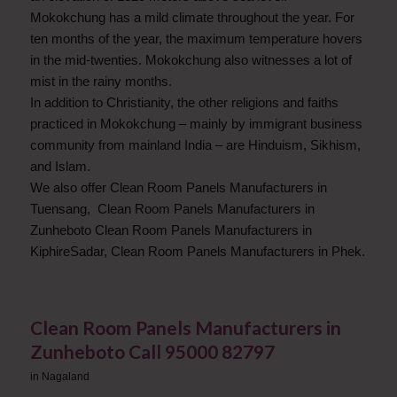
Mokokchung has a mild climate throughout the year. For
ten months of the year, the maximum temperature hovers
in the mid-twenties. Mokokchung also witnesses a lot of
mist in the rainy months.
In addition to Christianity, the other religions and faiths
practiced in Mokokchung – mainly by immigrant business
community from mainland India – are Hinduism, Sikhism,
and Islam.
We also offer Clean Room Panels Manufacturers in
Tuensang, Clean Room Panels Manufacturers in
Zunheboto Clean Room Panels Manufacturers in
KiphireSadar, Clean Room Panels Manufacturers in Phek.
Clean Room Panels Manufacturers in
Zunheboto Call 95000 82797
in
Nagaland