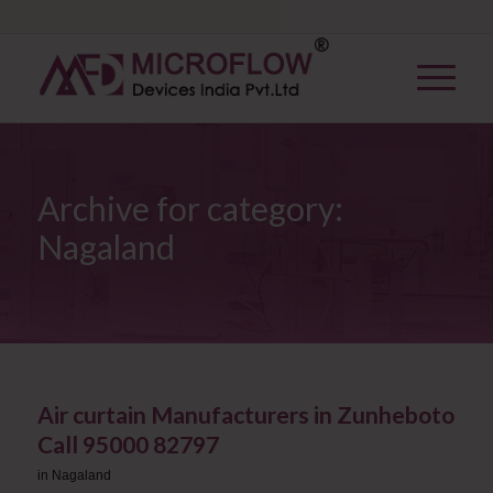
Archive for category:
Nagaland
Air curtain Manufacturers in Zunheboto
Call 95000 82797
in
Nagaland