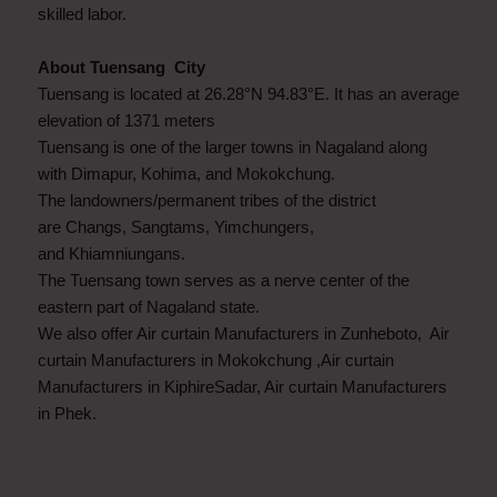
skilled labor.
About Tuensang City
Tuensang is located at 26.28°N 94.83°E. It has an average
elevation of 1371 meters
Tuensang is one of the larger towns in Nagaland along
with Dimapur, Kohima, and Mokokchung.
The landowners/permanent tribes of the district
are Changs, Sangtams, Yimchungers,
and Khiamniungans.
The Tuensang town serves as a nerve center of the
eastern part of Nagaland state.
We also offer Air curtain Manufacturers in Zunheboto, Air
curtain Manufacturers in Mokokchung ,Air curtain
Manufacturers in KiphireSadar, Air curtain Manufacturers
in Phek.