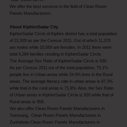
We offer the best services in the field of Clean Room
Panels Manufacturers.
About KiphireSadar City
KiphireSadar Circle of Kiphire district has a total population
of 21,939 as per the Census 2011. Out of which 11,370
are males while 10,569 are females. In 2011 there were
total 4,284 families residing in KiphireSadar Circle.
The Average Sex Ratio of KiphireSadar Circle is 930.
As per Census 2011 out of the total population, 75.1%
people live in Urban areas while 24.9% lives in the Rural
areas. The average literacy rate in urban areas is 87.3%
while that in the rural areas is 71.8%. Also, the Sex Ratio
of Urban areas in KiphireSadar Circle is 920 while that of
Rural areas is 959.
We also offer Clean Room Panels Manufacturers in
Tuensang, Clean Room Panels Manufacturers in
Zunheboto Clean Room Panels Manufacturers in