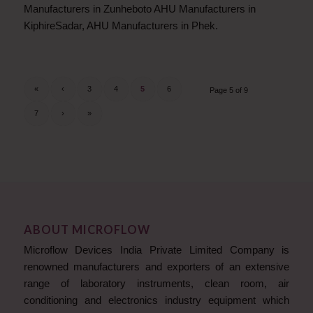
Manufacturers in Zunheboto AHU Manufacturers in
KiphireSadar, AHU Manufacturers in Phek.
«
‹
3
4
5
6
Page 5 of 9
7
›
»
ABOUT MICROFLOW
Microflow Devices India Private Limited Company is
renowned manufacturers and exporters of an extensive
range of laboratory instruments, clean room, air
conditioning and electronics industry equipment which