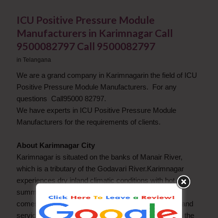
ICU Positive Pressure Module
Manufacturers in Karimnagar Call
9500082797 Call 9500082797
in
Telangana
We are a grand company in Karimnagarin the field of ICU
Positive Pressure Module Manufacturers. For any
questions Call95000 82797.
We have experts in ICU Positive Pressure Module
Manufacturers for the requirements of clients.
About Karimnagar City
Karimnagar is situated on the banks of Manair River,
which is a tributary of the Godavari River.Karimnagar
experiences dry inland climatic conditions with hot
summers and cool winters.Economy of Karimnagar
comes from all three sectors Agriculture, industries, and
services sectors. There are many granite quaries on the