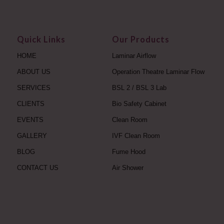
Quick Links
Our Products
HOME
Laminar Airflow
ABOUT US
Operation Theatre Laminar Flow
SERVICES
BSL 2 / BSL 3 Lab
CLIENTS
Bio Safety Cabinet
EVENTS
Clean Room
GALLERY
IVF Clean Room
BLOG
Fume Hood
CONTACT US
Air Shower