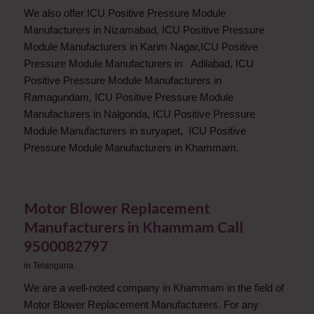
We also offer ICU Positive Pressure Module
Manufacturers in Nizamabad, ICU Positive Pressure
Module Manufacturers in Karim Nagar,ICU Positive
Pressure Module Manufacturers in Adilabad, ICU
Positive Pressure Module Manufacturers in
Ramagundam, ICU Positive Pressure Module
Manufacturers in Nalgonda, ICU Positive Pressure
Module Manufacturers in suryapet, ICU Positive
Pressure Module Manufacturers in Khammam.
Motor Blower Replacement
Manufacturers in Khammam Call
9500082797
in
Telangana
We are a well-noted company in Khammam in the field of
Motor Blower Replacement Manufacturers. For any