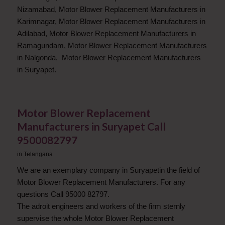
Nizamabad, Motor Blower Replacement Manufacturers in
Karimnagar, Motor Blower Replacement Manufacturers in
Adilabad, Motor Blower Replacement Manufacturers in
Ramagundam, Motor Blower Replacement Manufacturers
in Nalgonda, Motor Blower Replacement Manufacturers
in Suryapet.
Motor Blower Replacement
Manufacturers in Suryapet Call
9500082797
in
Telangana
We are an exemplary company in Suryapetin the field of
Motor Blower Replacement Manufacturers. For any
questions Call 95000 82797.
The adroit engineers and workers of the firm sternly
supervise the whole Motor Blower Replacement