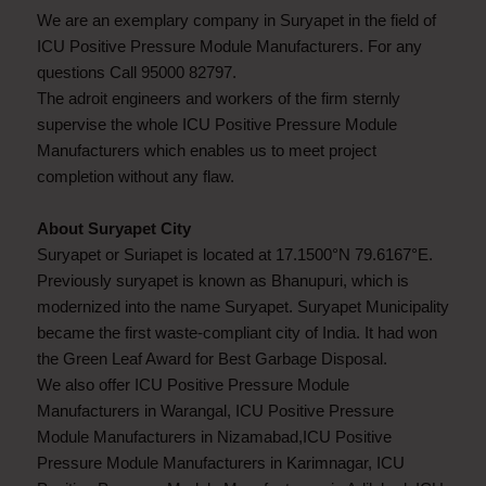
We are an exemplary company in Suryapet in the field of
ICU Positive Pressure Module Manufacturers. For any
questions Call 95000 82797.
The adroit engineers and workers of the firm sternly
supervise the whole ICU Positive Pressure Module
Manufacturers which enables us to meet project
completion without any flaw.
About Suryapet City
Suryapet or Suriapet is located at 17.1500°N 79.6167°E.
Previously suryapet is known as Bhanupuri, which is
modernized into the name Suryapet. Suryapet Municipality
became the first waste-compliant city of India. It had won
the Green Leaf Award for Best Garbage Disposal.
We also offer ICU Positive Pressure Module
Manufacturers in Warangal, ICU Positive Pressure
Module Manufacturers in Nizamabad,ICU Positive
Pressure Module Manufacturers in Karimnagar, ICU