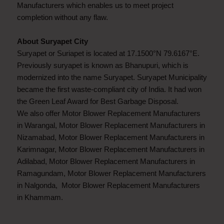
Manufacturers which enables us to meet project
completion without any flaw.
About Suryapet City
Suryapet or Suriapet is located at 17.1500°N 79.6167°E.
Previously suryapet is known as Bhanupuri, which is
modernized into the name Suryapet. Suryapet Municipality
became the first waste-compliant city of India. It had won
the Green Leaf Award for Best Garbage Disposal.
We also offer Motor Blower Replacement Manufacturers
in Warangal, Motor Blower Replacement Manufacturers in
Nizamabad, Motor Blower Replacement Manufacturers in
Karimnagar, Motor Blower Replacement Manufacturers in
Adilabad, Motor Blower Replacement Manufacturers in
Ramagundam, Motor Blower Replacement Manufacturers
in Nalgonda, Motor Blower Replacement Manufacturers
in Khammam.