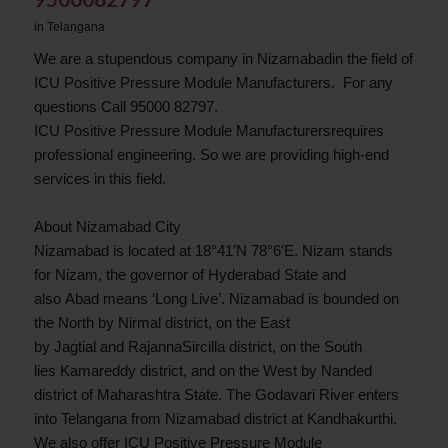
in
Telangana
We are a stupendous company in Nizamabadin the field of
ICU Positive Pressure Module Manufacturers. For any
questions Call 95000 82797.
ICU Positive Pressure Module Manufacturersrequires
professional engineering. So we are providing high-end
services in this field.
About Nizamabad City
Nizamabad is located at 18°41′N 78°6′E. Nizam stands
for Nizam, the governor of Hyderabad State and
also Abad means ‘Long Live’. Nizamabad is bounded on
the North by Nirmal district, on the East
by Jagtial and RajannaSircilla district, on the South
lies Kamareddy district, and on the West by Nanded
district of Maharashtra State. The Godavari River enters
into Telangana from Nizamabad district at Kandhakurthi.
We also offer ICU Positive Pressure Module