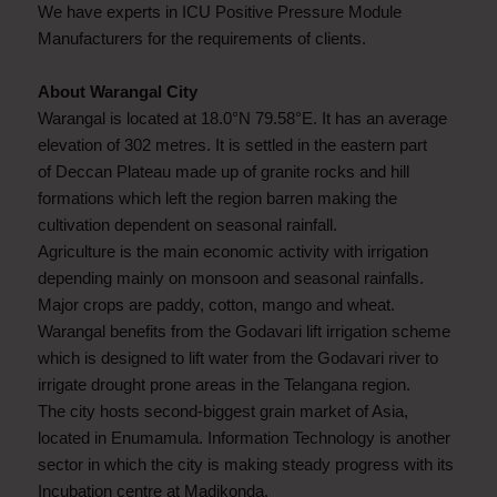
We have experts in ICU Positive Pressure Module
Manufacturers for the requirements of clients.
About Warangal City
Warangal is located at 18.0°N 79.58°E. It has an average
elevation of 302 metres. It is settled in the eastern part
of Deccan Plateau made up of granite rocks and hill
formations which left the region barren making the
cultivation dependent on seasonal rainfall.
Agriculture is the main economic activity with irrigation
depending mainly on monsoon and seasonal rainfalls.
Major crops are paddy, cotton, mango and wheat.
Warangal benefits from the Godavari lift irrigation scheme
which is designed to lift water from the Godavari river to
irrigate drought prone areas in the Telangana region.
The city hosts second-biggest grain market of Asia,
located in Enumamula. Information Technology is another
sector in which the city is making steady progress with its
Incubation centre at Madikonda.