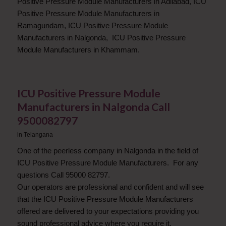
Positive Pressure Module Manufacturers in Adilabad, ICU
Positive Pressure Module Manufacturers in
Ramagundam, ICU Positive Pressure Module
Manufacturers in Nalgonda, ICU Positive Pressure
Module Manufacturers in Khammam.
ICU Positive Pressure Module
Manufacturers in Nalgonda Call
9500082797
in
Telangana
One of the peerless company in Nalgonda in the field of
ICU Positive Pressure Module Manufacturers. For any
questions Call 95000 82797.
Our operators are professional and confident and will see
that the ICU Positive Pressure Module Manufacturers
offered are delivered to your expectations providing you
sound professional advice where you require it.