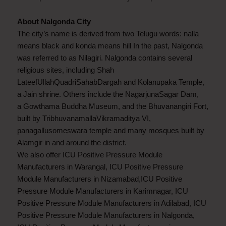
About Nalgonda City
The city’s name is derived from two Telugu words: nalla
means black and konda means hill In the past, Nalgonda
was referred to as Nilagiri. Nalgonda contains several
religious sites, including Shah
LateefUllahQuadriSahabDargah and Kolanupaka Temple,
a Jain shrine. Others include the NagarjunaSagar Dam,
a Gowthama Buddha Museum, and the Bhuvanangiri Fort,
built by TribhuvanamallaVikramaditya VI,
panagallusomeswara temple and many mosques built by
Alamgir in and around the district.
We also offer ICU Positive Pressure Module
Manufacturers in Warangal, ICU Positive Pressure
Module Manufacturers in Nizamabad,ICU Positive
Pressure Module Manufacturers in Karimnagar, ICU
Positive Pressure Module Manufacturers in Adilabad, ICU
Positive Pressure Module Manufacturers in Nalgonda,