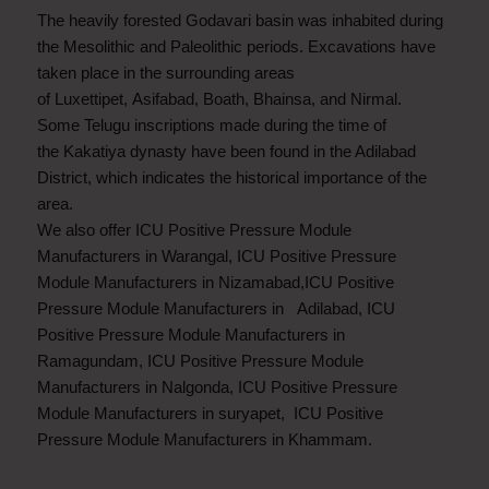
The heavily forested Godavari basin was inhabited during
the Mesolithic and Paleolithic periods. Excavations have
taken place in the surrounding areas
of Luxettipet, Asifabad, Boath, Bhainsa, and Nirmal.
Some Telugu inscriptions made during the time of
the Kakatiya dynasty have been found in the Adilabad
District, which indicates the historical importance of the
area.
We also offer ICU Positive Pressure Module
Manufacturers in Warangal, ICU Positive Pressure
Module Manufacturers in Nizamabad,ICU Positive
Pressure Module Manufacturers in Adilabad, ICU
Positive Pressure Module Manufacturers in
Ramagundam, ICU Positive Pressure Module
Manufacturers in Nalgonda, ICU Positive Pressure
Module Manufacturers in suryapet, ICU Positive
Pressure Module Manufacturers in Khammam.