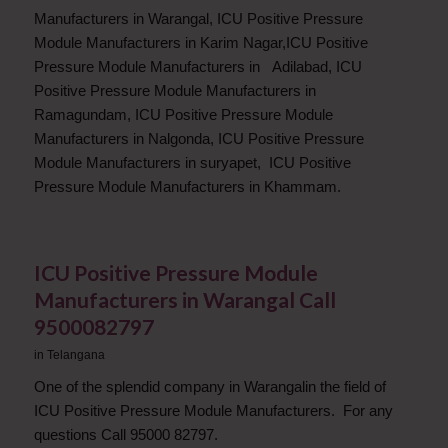
Manufacturers in Warangal, ICU Positive Pressure
Module Manufacturers in Karim Nagar,ICU Positive
Pressure Module Manufacturers in Adilabad, ICU
Positive Pressure Module Manufacturers in
Ramagundam, ICU Positive Pressure Module
Manufacturers in Nalgonda, ICU Positive Pressure
Module Manufacturers in suryapet, ICU Positive
Pressure Module Manufacturers in Khammam.
ICU Positive Pressure Module
Manufacturers in Warangal Call
9500082797
in
Telangana
One of the splendid company in Warangalin the field of
ICU Positive Pressure Module Manufacturers. For any
questions Call 95000 82797.