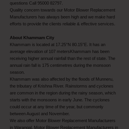
questions Call 95000 82797.
Quality concern towards our Motor Blower Replacement
Manufacturers has always been high and we make hard
efforts to provide the clients reliable & effective services.
About Khammam City
Khammam is located at 17.25°N 80.15°E. It has an
average elevation of 107 metersKhammam has been
receiving higher annual rainfall than the rest of state. The
annual rain fall is 175 centimetres during the monsoon
season.
Khammam was also affected by the floods of Munneru,
the tributary of Krishna River. Rainstorms and cyclones
are common in the region during the rainy season, which
starts with the monsoons in early June. The cyclones
could occur at any time of the year, but commonly
between August and November.
We also offer Motor Blower Replacement Manufacturers
in Warangal, Motor Blower Replacement Manufacturers in