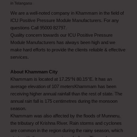
in
Telangana
We are a well-noted company in Khammam in the field of
ICU Positive Pressure Module Manufacturers. For any
questions Call 95000 82797.
Quality concern towards our ICU Positive Pressure
Module Manufacturers has always been high and we
make hard efforts to provide the clients reliable & effective
services.
About Khammam City
Khammam is located at 17.25°N 80.15°E. It has an
average elevation of 107 metersKhammam has been
receiving higher annual rainfall than the rest of state. The
annual rain fall is 175 centimetres during the monsoon
season.
Khammam was also affected by the floods of Munneru,
the tributary of Krishna River. Rain storms and cyclones
are common in the region during the rainy season, which