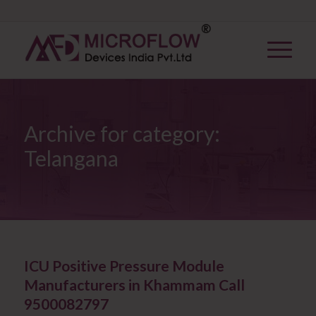
Archive for category:
Telangana
ICU Positive Pressure Module
Manufacturers in Khammam Call
9500082797