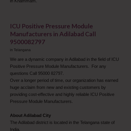
in Khammam.
ICU Positive Pressure Module
Manufacturers in Adilabad Call
9500082797
in
Telangana
We are a dynamic company in Adilabad in the field of ICU
Positive Pressure Module Manufacturers. For any
questions Call 95000 82797.
Over a longer period of time, our organization has earned
huge acclaim from new and existing customers by
providing cost-effective and highly reliable ICU Positive
Pressure Module Manufacturers.
About Adilabad City
The Adilabad district is located in the Telangana state of
India.