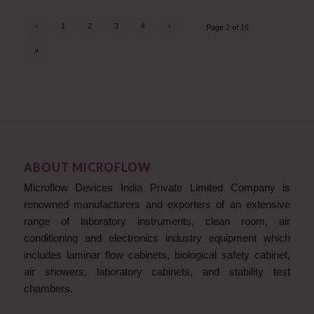
‹
1
2
3
4
›
Page 2 of 16
»
ABOUT MICROFLOW
Microflow Devices India Private Limited Company is
renowned manufacturers and exporters of an extensive
range of laboratory instruments, clean room, air
conditioning and electronics industry equipment which
includes laminar flow cabinets, biological safety cabinet,
air showers, laboratory cabinets, and stability test
chambers.