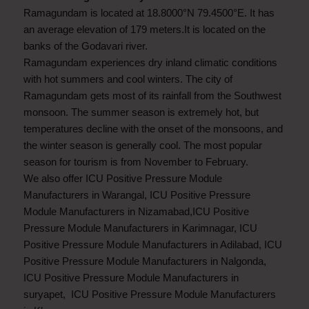
Ramagundam is located at 18.8000°N 79.4500°E. It has
an average elevation of 179 meters.It is located on the
banks of the Godavari river.
Ramagundam experiences dry inland climatic conditions
with hot summers and cool winters. The city of
Ramagundam gets most of its rainfall from the Southwest
monsoon. The summer season is extremely hot, but
temperatures decline with the onset of the monsoons, and
the winter season is generally cool. The most popular
season for tourism is from November to February.
We also offer ICU Positive Pressure Module
Manufacturers in Warangal, ICU Positive Pressure
Module Manufacturers in Nizamabad,ICU Positive
Pressure Module Manufacturers in Karimnagar, ICU
Positive Pressure Module Manufacturers in Adilabad, ICU
Positive Pressure Module Manufacturers in Nalgonda,
ICU Positive Pressure Module Manufacturers in
suryapet, ICU Positive Pressure Module Manufacturers