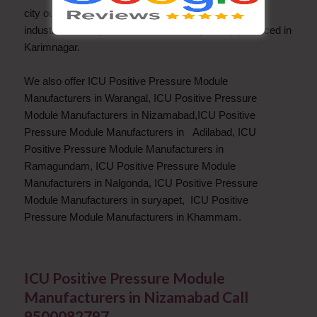
city outskirts near Baopet, and many Agro based
industries, Paddy and cotton is the major crop produced in
Karimnagar.
We also offer ICU Positive Pressure Module
Manufacturers in Warangal, ICU Positive Pressure
Module Manufacturers in Nizamabad,ICU Positive
Pressure Module Manufacturers in Adilabad, ICU
Positive Pressure Module Manufacturers in
Ramagundam, ICU Positive Pressure Module
Manufacturers in Nalgonda, ICU Positive Pressure
Module Manufacturers in suryapet, ICU Positive
Pressure Module Manufacturers in Khammam.
ICU Positive Pressure Module
Manufacturers in Nizamabad Call
9500082797