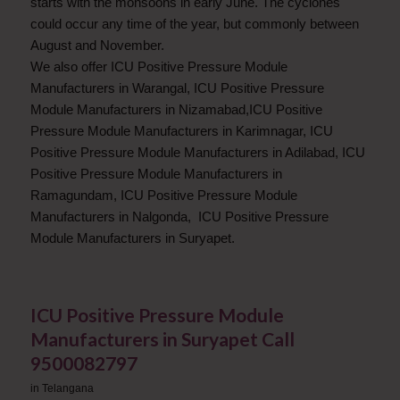
starts with the monsoons in early June. The cyclones
could occur any time of the year, but commonly between
August and November.
We also offer ICU Positive Pressure Module
Manufacturers in Warangal, ICU Positive Pressure
Module Manufacturers in Nizamabad,ICU Positive
Pressure Module Manufacturers in Karimnagar, ICU
Positive Pressure Module Manufacturers in Adilabad, ICU
Positive Pressure Module Manufacturers in
Ramagundam, ICU Positive Pressure Module
Manufacturers in Nalgonda, ICU Positive Pressure
Module Manufacturers in Suryapet.
ICU Positive Pressure Module
Manufacturers in Suryapet Call
9500082797
in
Telangana