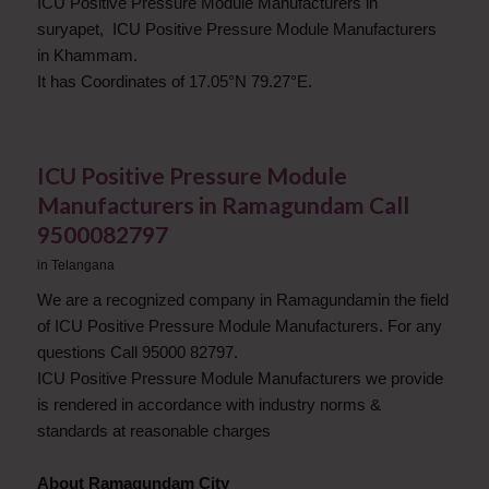
ICU Positive Pressure Module Manufacturers in
suryapet, ICU Positive Pressure Module Manufacturers
in Khammam.
It has Coordinates of 17.05°N 79.27°E.
ICU Positive Pressure Module
Manufacturers in Ramagundam Call
9500082797
in
Telangana
We are a recognized company in Ramagundamin the field
of ICU Positive Pressure Module Manufacturers. For any
questions Call 95000 82797.
ICU Positive Pressure Module Manufacturers we provide
is rendered in accordance with industry norms &
standards at reasonable charges
About Ramagundam City