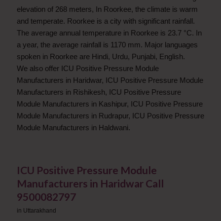
elevation of 268 meters, In Roorkee, the climate is warm
and temperate. Roorkee is a city with significant rainfall.
The average annual temperature in Roorkee is 23.7 °C. In
a year, the average rainfall is 1170 mm. Major languages
spoken in Roorkee are Hindi, Urdu, Punjabi, English.
We also offer ICU Positive Pressure Module
Manufacturers in Haridwar, ICU Positive Pressure Module
Manufacturers in Rishikesh, ICU Positive Pressure
Module Manufacturers in Kashipur, ICU Positive Pressure
Module Manufacturers in Rudrapur, ICU Positive Pressure
Module Manufacturers in Haldwani.
ICU Positive Pressure Module
Manufacturers in Haridwar Call
9500082797
in
Uttarakhand