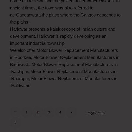
home of Devi Sati and the palace of her father Daksha. In
ancient times, the town was also referred to
as Gangadwara the place where the Ganges descends to
the plains.
Haridwar presents a kaleidoscope of Indian culture and
development. Haridwar is rapidly developing as an
important industrial township.
We also offer Motor Blower Replacement Manufacturers
in Roorkee, Motor Blower Replacement Manufacturers in
Rishikesh, Motor Blower Replacement Manufacturers in
Kashipur, Motor Blower Replacement Manufacturers in
Rudrapur, Motor Blower Replacement Manufacturers in
Haldwani.
‹
1
2
3
4
›
Page 2 of 13
»