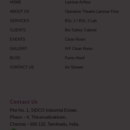
HOME
Laminar Airflow
ABOUT US
Operation Theatre Laminar Flow
SERVICES
BSL 2 / BSL 3 Lab
CLIENTS
Bio Safety Cabinet
EVENTS
Clean Room
GALLERY
IVF Clean Room
BLOG
Fume Hood
CONTACT US
Air Shower
Contact Us
Plot No. 1, SIDCO Industrial Estate,
Phase – II, Thirumudivakkam,
Chennai – 600 132, Tamilnadu, India.