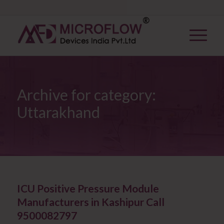
Archive for category:
Uttarakhand
ICU Positive Pressure Module
Manufacturers in Kashipur Call
9500082797