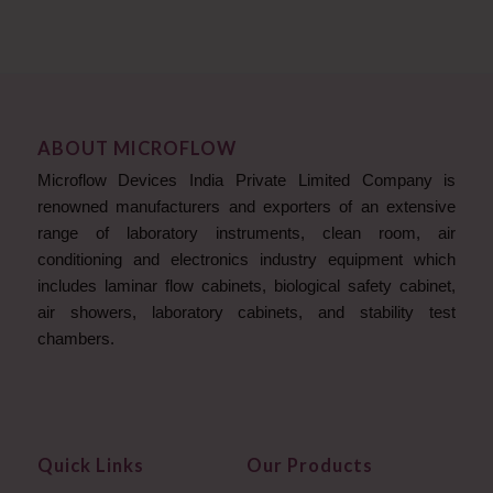
ABOUT MICROFLOW
Microflow Devices India Private Limited Company is
renowned manufacturers and exporters of an extensive
range of laboratory instruments, clean room, air
conditioning and electronics industry equipment which
includes laminar flow cabinets, biological safety cabinet,
air showers, laboratory cabinets, and stability test
chambers.
Quick Links
Our Products