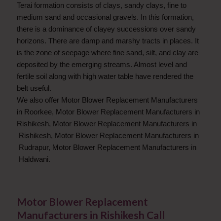
Terai formation consists of clays, sandy clays, fine to
medium sand and occasional gravels. In this formation,
there is a dominance of clayey successions over sandy
horizons. There are damp and marshy tracts in places. It
is the zone of seepage where fine sand, silt, and clay are
deposited by the emerging streams. Almost level and
fertile soil along with high water table have rendered the
belt useful.
We also offer Motor Blower Replacement Manufacturers
in Roorkee, Motor Blower Replacement Manufacturers in
Rishikesh, Motor Blower Replacement Manufacturers in
Rishikesh, Motor Blower Replacement Manufacturers in
Rudrapur, Motor Blower Replacement Manufacturers in
Haldwani.
Motor Blower Replacement
Manufacturers in Rishikesh Call