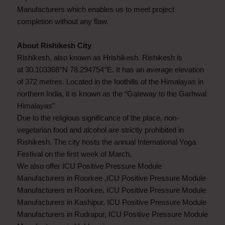
Manufacturers which enables us to meet project
completion without any flaw.
About Rishikesh City
Rishikesh, also known as Hrishikesh. Rishikesh is
at 30.103368°N 78.294754°E. It has an average elevation
of 372 metres. Located in the foothills of the Himalayas in
northern India, it is known as the “Gateway to the Garhwal
Himalayas”
Due to the religious significance of the place, non-
vegetarian food and alcohol are strictly prohibited in
Rishikesh. The city hosts the annual International Yoga
Festival on the first week of March.
We also offer ICU Positive Pressure Module
Manufacturers in Roorkee ,ICU Positive Pressure Module
Manufacturers in Roorkee, ICU Positive Pressure Module
Manufacturers in Kashipur, ICU Positive Pressure Module
Manufacturers in Rudrapur, ICU Positive Pressure Module