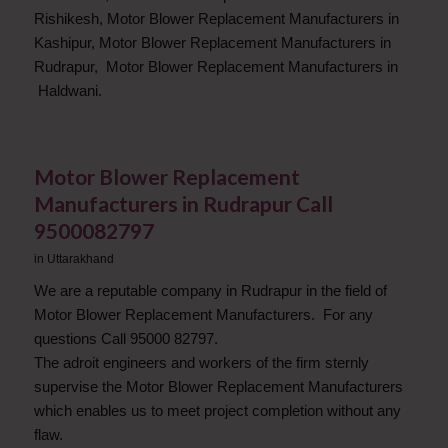
Rishikesh, Motor Blower Replacement Manufacturers in
Kashipur, Motor Blower Replacement Manufacturers in
Rudrapur, Motor Blower Replacement Manufacturers in
Haldwani.
Motor Blower Replacement
Manufacturers in Rudrapur Call
9500082797
in
Uttarakhand
We are a reputable company in Rudrapur in the field of
Motor Blower Replacement Manufacturers. For any
questions Call 95000 82797.
The adroit engineers and workers of the firm sternly
supervise the Motor Blower Replacement Manufacturers
which enables us to meet project completion without any
flaw.