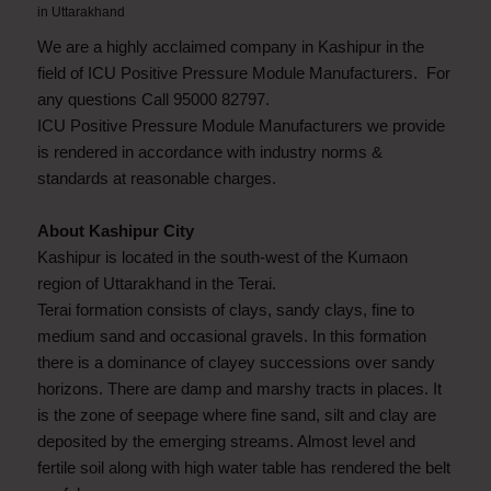
in
Uttarakhand
We are a highly acclaimed company in Kashipur in the
field of ICU Positive Pressure Module Manufacturers. For
any questions Call 95000 82797.
ICU Positive Pressure Module Manufacturers we provide
is rendered in accordance with industry norms &
standards at reasonable charges.
About Kashipur City
Kashipur is located in the south-west of the Kumaon
region of Uttarakhand in the Terai.
Terai formation consists of clays, sandy clays, fine to
medium sand and occasional gravels. In this formation
there is a dominance of clayey successions over sandy
horizons. There are damp and marshy tracts in places. It
is the zone of seepage where fine sand, silt and clay are
deposited by the emerging streams. Almost level and
fertile soil along with high water table has rendered the belt