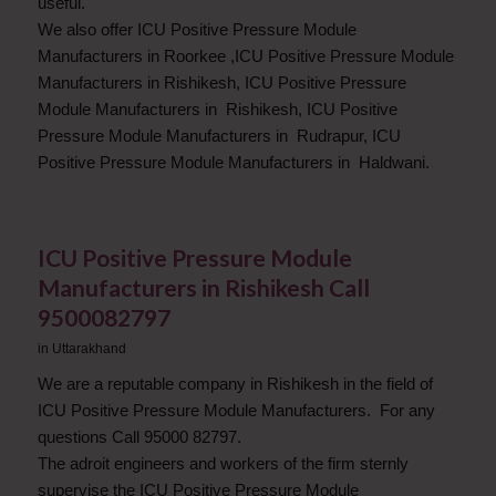
useful.
We also offer ICU Positive Pressure Module
Manufacturers in Roorkee ,ICU Positive Pressure Module
Manufacturers in Rishikesh, ICU Positive Pressure
Module Manufacturers in Rishikesh, ICU Positive
Pressure Module Manufacturers in Rudrapur, ICU
Positive Pressure Module Manufacturers in Haldwani.
ICU Positive Pressure Module
Manufacturers in Rishikesh Call
9500082797
in
Uttarakhand
We are a reputable company in Rishikesh in the field of
ICU Positive Pressure Module Manufacturers. For any
questions Call 95000 82797.
The adroit engineers and workers of the firm sternly
supervise the ICU Positive Pressure Module