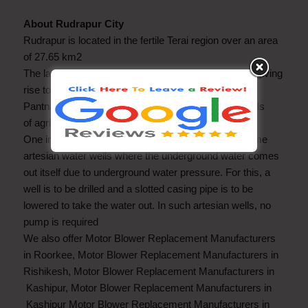
About Rudrapur City
Rudrapur is located in the fertile Terai region over an area
of 27.65 km2
The land lends itself to different forms of agriculture, giving
rise to agriculture-related activities and industry.
Pantnagar University is a place of learning in the fields
of agriculture and technology.
One interesting thing in this area is that there are some
artesian water wells where the underground water comes
out itself due to underground water pressure. For this, a
well is to be drilled and a slotted casing pipe is to be
lowered to take the water out. In such artesian wells, no
pump is required
We also offer Motor Blower Replacement Manufacturers
in Roorkee, Motor Blower Replacement Manufacturers in
Rishikesh, Motor Blower Replacement Manufacturers in
Kashipur, Motor Blower Replacement Manufacturers in
Kashipur Motor Blower Replacement Manufacturers in