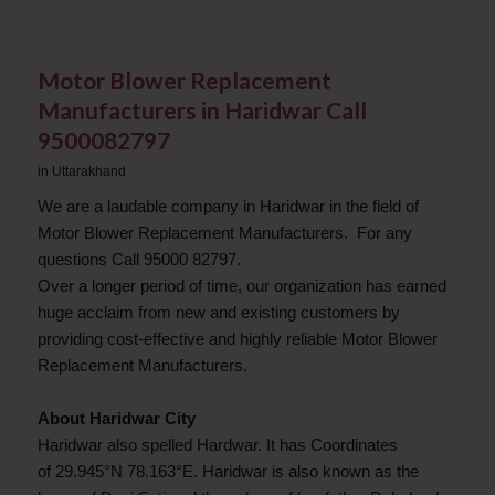
Motor Blower Replacement
Manufacturers in Haridwar Call
9500082797
in
Uttarakhand
We are a laudable company in Haridwar in the field of
Motor Blower Replacement Manufacturers. For any
questions Call 95000 82797.
Over a longer period of time, our organization has earned
huge acclaim from new and existing customers by
providing cost-effective and highly reliable Motor Blower
Replacement Manufacturers.
About Haridwar City
Haridwar also spelled Hardwar. It has Coordinates
of 29.945°N 78.163°E. Haridwar is also known as the