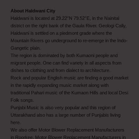
About Haldwani City
Haldwani is located at 29.22°N 79.52°E, in the Nainital
district on the right bank of the Gaula River. Geologi Cally,
Haldwani is settled on a piedmont grade where the
Mountain Rivers go underground to re-emerge in the Indo-
Gangetic plain.
The region is dominated by both Kumaoni people and
migrant people. One can find variety in all aspects from
dishes to clothing and from dialect to architecture.
Rock and popular English music are finding a good market
in the rapidly expanding music market along with
traditional Pahari music of the Kumaon Hills and local Desi
Folk songs.
Punjabi Music is also very popular and this region of
Uttarakhand also has a large number of Punjabis living
here.
We also offer Motor Blower Replacement Manufacturers
in Roorkee, Motor Blower Replacement Manufacturers in