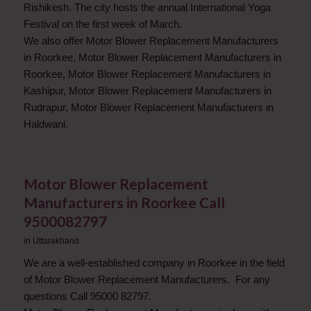
Rishikesh. The city hosts the annual International Yoga
Festival on the first week of March.
We also offer Motor Blower Replacement Manufacturers
in Roorkee, Motor Blower Replacement Manufacturers in
Roorkee, Motor Blower Replacement Manufacturers in
Kashipur, Motor Blower Replacement Manufacturers in
Rudrapur, Motor Blower Replacement Manufacturers in
Haldwani.
Motor Blower Replacement
Manufacturers in Roorkee Call
9500082797
in
Uttarakhand
We are a well-established company in Roorkee in the field
of Motor Blower Replacement Manufacturers. For any
questions Call 95000 82797.