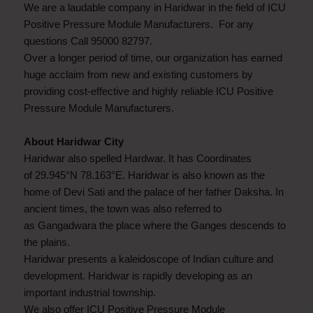
We are a laudable company in Haridwar in the field of ICU
Positive Pressure Module Manufacturers. For any
questions Call 95000 82797.
Over a longer period of time, our organization has earned
huge acclaim from new and existing customers by
providing cost-effective and highly reliable ICU Positive
Pressure Module Manufacturers.
About Haridwar City
Haridwar also spelled Hardwar. It has Coordinates
of 29.945°N 78.163°E. Haridwar is also known as the
home of Devi Sati and the palace of her father Daksha. In
ancient times, the town was also referred to
as Gangadwara the place where the Ganges descends to
the plains.
Haridwar presents a kaleidoscope of Indian culture and
development. Haridwar is rapidly developing as an
important industrial township.
We also offer ICU Positive Pressure Module