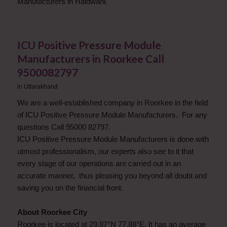
Manufacturers in Haldwani.
ICU Positive Pressure Module
Manufacturers in Roorkee Call
9500082797
in
Uttarakhand
We are a well-established company in Roorkee in the field
of ICU Positive Pressure Module Manufacturers. For any
questions Call 95000 82797.
ICU Positive Pressure Module Manufacturers is done with
utmost professionalism, our experts also see to it that
every stage of our operations are carried out in an
accurate manner, thus pleasing you beyond all doubt and
saving you on the financial front.
About Roorkee City
Roorkee is located at 29.87°N 77.88°E. It has an average