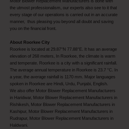
Motor Blower Replacement Manufacturers is done with
the utmost professionalism, our experts also see to it that
every stage of our operations is carried out in an accurate
manner, thus pleasing you beyond all doubt and saving
you on the financial front.
About Roorkee City
Roorkee is located at 29.87°N 77.88°E. It has an average
elevation of 268 meters, In Roorkee, the climate is warm
and temperate. Roorkee is a city with a significant rainfall.
The average annual temperature in Roorkee is 23.7 °C. In
a year, the average rainfall is 1170 mm. Major languages
spoken in Roorkee are Hindi, Urdu, Punjabi, English.
We also offer Motor Blower Replacement Manufacturers
in Haridwar, Motor Blower Replacement Manufacturers in
Rishikesh, Motor Blower Replacement Manufacturers in
Kashipur, Motor Blower Replacement Manufacturers in
Rudrapur, Motor Blower Replacement Manufacturers in
Haldwani.