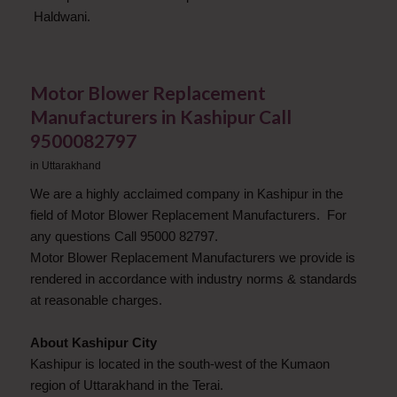
Haldwani.
Motor Blower Replacement
Manufacturers in Kashipur Call
9500082797
in
Uttarakhand
We are a highly acclaimed company in Kashipur in the
field of Motor Blower Replacement Manufacturers. For
any questions Call 95000 82797.
Motor Blower Replacement Manufacturers we provide is
rendered in accordance with industry norms & standards
at reasonable charges.
About Kashipur City
Kashipur is located in the south-west of the Kumaon
region of Uttarakhand in the Terai.