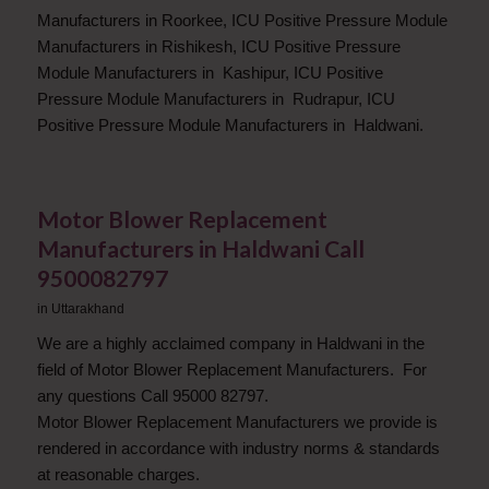
Manufacturers in Roorkee, ICU Positive Pressure Module
Manufacturers in Rishikesh, ICU Positive Pressure
Module Manufacturers in Kashipur, ICU Positive
Pressure Module Manufacturers in Rudrapur, ICU
Positive Pressure Module Manufacturers in Haldwani.
Motor Blower Replacement
Manufacturers in Haldwani Call
9500082797
in
Uttarakhand
We are a highly acclaimed company in Haldwani in the
field of Motor Blower Replacement Manufacturers. For
any questions Call 95000 82797.
Motor Blower Replacement Manufacturers we provide is
rendered in accordance with industry norms & standards
at reasonable charges.