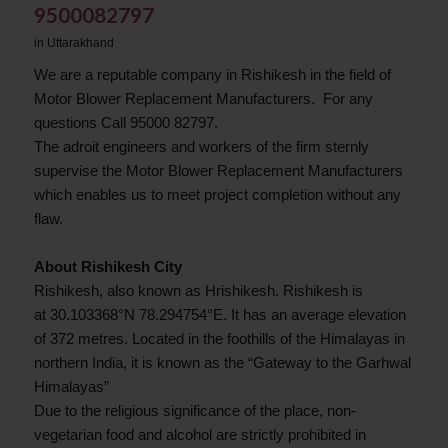
9500082797
in
Uttarakhand
We are a reputable company in Rishikesh in the field of
Motor Blower Replacement Manufacturers. For any
questions Call 95000 82797.
The adroit engineers and workers of the firm sternly
supervise the Motor Blower Replacement Manufacturers
which enables us to meet project completion without any
flaw.
About Rishikesh City
Rishikesh, also known as Hrishikesh. Rishikesh is
at 30.103368°N 78.294754°E. It has an average elevation
of 372 metres. Located in the foothills of the Himalayas in
northern India, it is known as the “Gateway to the Garhwal
Himalayas”
Due to the religious significance of the place, non-
vegetarian food and alcohol are strictly prohibited in