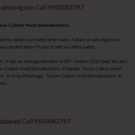
Rajnandgaon Call 9500082797
ssue Culture Hood Manufacturers
.
 clients within committed time frame. A team of well organized
 accomplish these Products with excellent safety.
h. It has an average elevation of 307. meters (1010 feet) We also
sue Culture Hood Manufacturers in bastar, Tissue Culture Hood
rs in Durg-Bhilainaga, Tissue Culture Hood Manufacturers in
aon.
madabad Call 9500082797