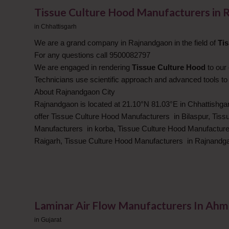
Tissue Culture Hood Manufacturers in 
in
Chhattisgarh
We are a grand company in Rajnandgaon in the field of
Ti
For any questions call 9500082797
We are engaged in rendering
Tissue Culture Hood
to our
Technicians use scientific approach and advanced tools to
About Rajnandgaon City
Rajnandgaon is located at 21.10°N 81.03°E in Chhattishgar
offer Tissue Culture Hood Manufacturers in Bilaspur, Tis
Manufacturers in korba, Tissue Culture Hood Manufacture
Raigarh, Tissue Culture Hood Manufacturers in Rajnandg
Laminar Air Flow Manufacturers In Ah
in
Gujarat