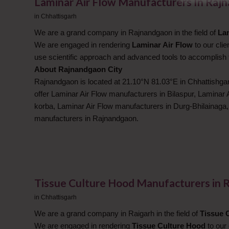
Laminar Air Flow Manufacturers In Raj
in
Chhattisgarh
We are a grand company in Rajnandgaon in the field of
La
We are engaged in rendering
Laminar Air Flow
to our cli
use scientific approach and advanced tools to accomplish 
About Rajnandgaon City
Rajnandgaon is located at 21.10°N 81.03°E in Chhattishgar
offer Laminar Air Flow manufacturers in Bilaspur, Laminar 
korba, Laminar Air Flow manufacturers in Durg-Bhilainaga
manufacturers in Rajnandgaon.
Tissue Culture Hood Manufacturers in 
in
Chhattisgarh
We are a grand company in Raigarh in the field of
Tissue 
We are engaged in rendering
Tissue Culture Hood
to our