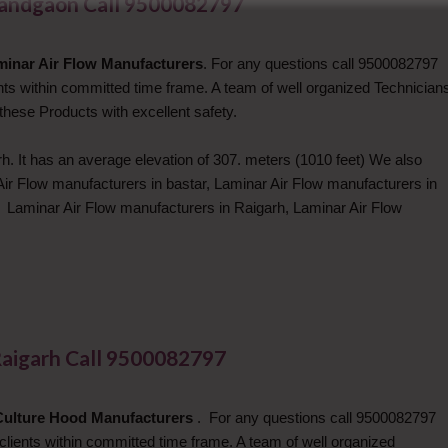
nandgaon Call 9500082797
minar Air Flow Manufacturers
. For any questions call 9500082797
ents within committed time frame. A team of well organized Technician
these Products with excellent safety.
h. It has an average elevation of 307. meters (1010 feet) We also
Air Flow manufacturers in bastar, Laminar Air Flow manufacturers in
, Laminar Air Flow manufacturers in Raigarh, Laminar Air Flow
Raigarh Call 9500082797
Culture Hood Manufacturers
. For any questions call 9500082797
 clients within committed time frame. A team of well organized