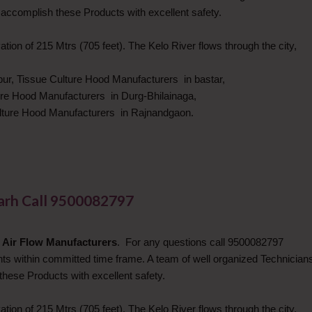
 accomplish these Products with excellent safety.
ation of 215 Mtrs (705 feet). The Kelo River flows through the city,
pur, Tissue Culture Hood Manufacturers in bastar,
ure Hood Manufacturers in Durg-Bhilainaga,
ulture Hood Manufacturers in Rajnandgaon.
garh Call 9500082797
 Air Flow Manufacturers
. For any questions call 9500082797
ents within committed time frame. A team of well organized Technician
these Products with excellent safety.
ation of 215 Mtrs (705 feet). The Kelo River flows through the city,