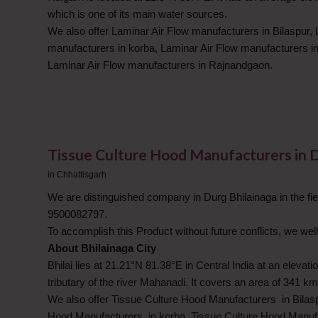
which is one of its main water sources.
We also offer Laminar Air Flow manufacturers in Bilaspur, 
manufacturers in korba, Laminar Air Flow manufacturers in
Laminar Air Flow manufacturers in Rajnandgaon.
Tissue Culture Hood Manufacturers in 
in
Chhattisgarh
We are distinguished company in Durg Bhilainaga in the fie
9500082797.
To accomplish this Product without future conflicts, we well
About Bhilainaga City
Bhilai lies at 21.21°N 81.38°E in Central India at an eleva
tributary of the river Mahanadi. It covers an area of 341 km
We also offer Tissue Culture Hood Manufacturers in Bilas
Hood Manufacturers in korba, Tissue Culture Hood Manufa