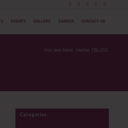
TS
EVENTS
GALLERY
CAREER
CONTACT US
You are here:
Home
/
BLOG
Categories