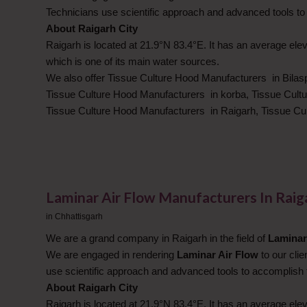
Technicians use scientific approach and advanced tools to
About Raigarh City
Raigarh is located at 21.9°N 83.4°E. It has an average elev
which is one of its main water sources.
We also offer Tissue Culture Hood Manufacturers in Bilas
Tissue Culture Hood Manufacturers in korba, Tissue Cult
Tissue Culture Hood Manufacturers in Raigarh, Tissue C
Laminar Air Flow Manufacturers In Rai
in
Chhattisgarh
We are a grand company in Raigarh in the field of
Laminar
We are engaged in rendering
Laminar Air Flow
to our cli
use scientific approach and advanced tools to accomplish 
About Raigarh City
Raigarh is located at 21.9°N 83.4°E. It has an average elev