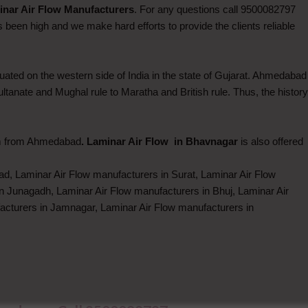
nar Air Flow Manufacturers
. For any questions call 9500082797
been high and we make hard efforts to provide the clients reliable
ated on the western side of India in the state of Gujarat. Ahmedabad
Sultanate and Mughal rule to Maratha and British rule. Thus, the history
km from Ahmedabad
. Laminar Air Flow in Bhavnagar
is also offered
d, Laminar Air Flow manufacturers in Surat, Laminar Air Flow
n Junagadh, Laminar Air Flow manufacturers in Bhuj, Laminar Air
acturers in Jamnagar, Laminar Air Flow manufacturers in