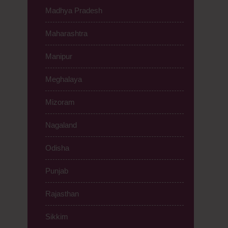
Madhya Pradesh
Maharashtra
Manipur
Meghalaya
Mizoram
Nagaland
Odisha
Punjab
Rajasthan
Sikkim