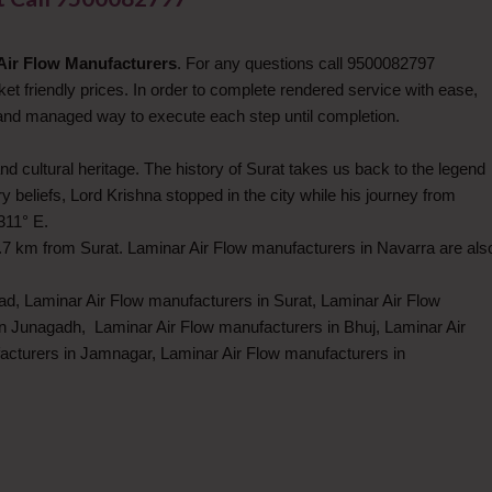
Air Flow Manufacturers
. For any questions call 9500082797
et friendly prices. In order to complete rendered service with ease,
 and managed way to execute each step until completion.
nd cultural heritage. The history of Surat takes us back to the legend
eliefs, Lord Krishna stopped in the city while his journey from
311° E.
.7 km from Surat. Laminar Air Flow manufacturers in Navarra are als
d, Laminar Air Flow manufacturers in Surat, Laminar Air Flow
in Junagadh, Laminar Air Flow manufacturers in Bhuj, Laminar Air
acturers in Jamnagar, Laminar Air Flow manufacturers in