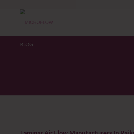
BLOG
Laminar Air Flow Manufacturers In Raj