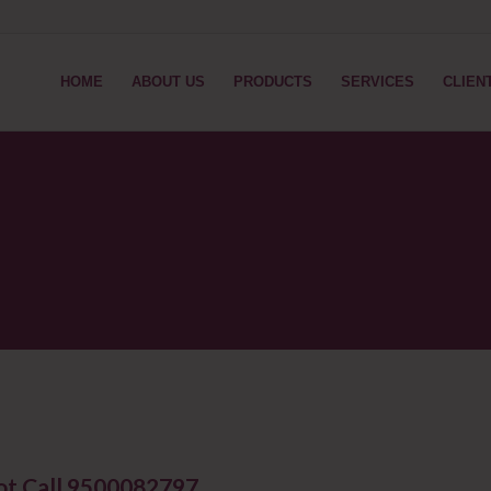
HOME
ABOUT US
PRODUCTS
SERVICES
CLIEN
kot Call 9500082797