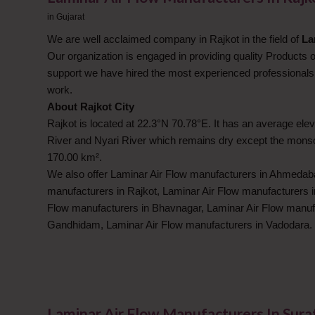
in
Gujarat
We are well acclaimed company in Rajkot in the field of
La
Our organization is engaged in providing quality Products 
support we have hired the most experienced professionals 
work.
About Rajkot City
Rajkot is located at 22.3°N 70.78°E. It has an average eleva
River and Nyari River which remains dry except the monsoo
170.00 km².
We also offer Laminar Air Flow manufacturers in Ahmedaba
manufacturers in Rajkot, Laminar Air Flow manufacturers 
Flow manufacturers in Bhavnagar, Laminar Air Flow manuf
Gandhidam, Laminar Air Flow manufacturers in Vadodara.
Laminar Air Flow Manufacturers In Sura