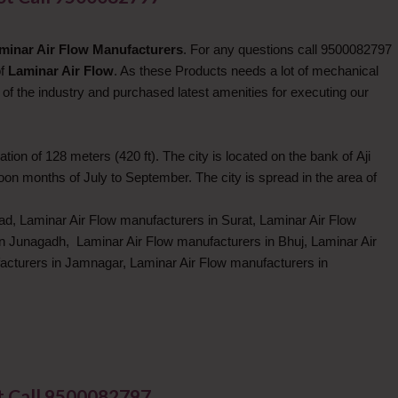
minar Air Flow Manufacturers
. For any questions call 9500082797
of
Laminar Air Flow
. As these Products needs a lot of mechanical
of the industry and purchased latest amenities for executing our
tion of 128 meters (420 ft). The city is located on the bank of Aji
n months of July to September. The city is spread in the area of
d, Laminar Air Flow manufacturers in Surat, Laminar Air Flow
in Junagadh, Laminar Air Flow manufacturers in Bhuj, Laminar Air
acturers in Jamnagar, Laminar Air Flow manufacturers in
t Call 9500082797