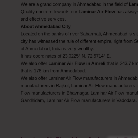
We are a grand company in Ahmadabad in the field of
Lami
Quality concern towards our
Laminar Air Flow
has always 
and effective services.
About Ahmedabad City
Located on the banks of river Sabarmati, Ahmedabad is situ
city has witnessed the rule of different empire, right from 
of Ahmedabad, India is very wealthy.
It has coordinates of 23.0225° N, 72.5714° E.
We also offer
Laminar Air Flow in Amreli
that is 243.7 
that is 176 km from Ahmedabad.
We also offer Laminar Air Flow manufacturers in Ahmedaba
manufacturers in Rajkot, Laminar Air Flow manufacturers i
Flow manufacturers in Bhavnagar, Laminar Air Flow manuf
Gandhidam, Laminar Air Flow manufacturers in Vadodara.