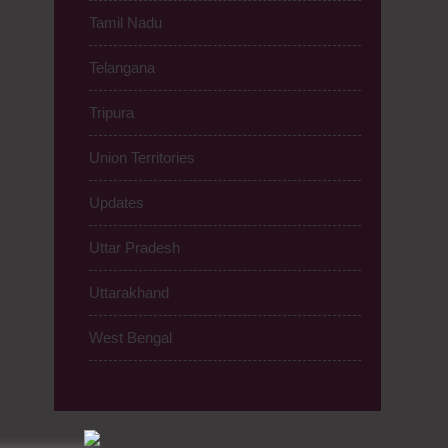
Tamil Nadu
Telangana
Tripura
Union Territories
Updates
Uttar Pradesh
Uttarakhand
West Bengal