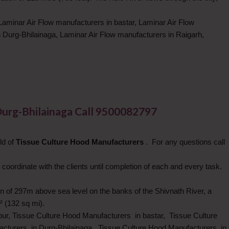
Laminar Air Flow manufacturers in bastar, Laminar Air Flow
 Durg-Bhilainaga, Laminar Air Flow manufacturers in Raigarh,
Durg-Bhilainaga Call 9500082797
ld of
Tissue Culture Hood Manufacturers
. For any questions call
 coordinate with the clients until completion of each and every task.
tion of 297m above sea level on the banks of the Shivnath River, a
² (132 sq mi).
pur, Tissue Culture Hood Manufacturers in bastar, Tissue Culture
cturers in Durg-Bhilainaga, Tissue Culture Hood Manufacturers in