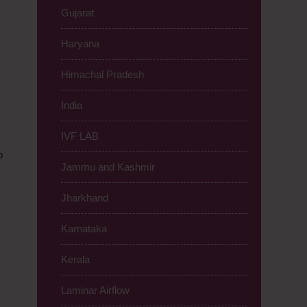
Gujarat
Haryana
Himachal Pradesh
India
IVF LAB
o
Jammu and Kashmir
Jharkhand
Karnataka
Kerala
Laminar Airflow