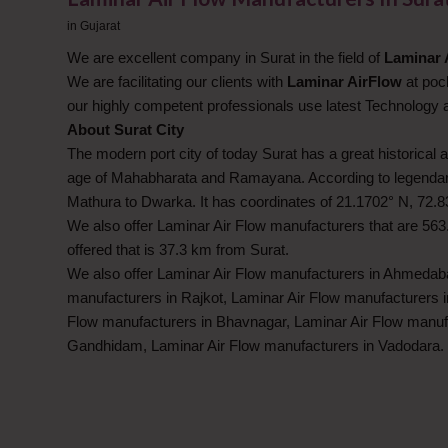
in
Gujarat
We are excellent company in Surat in the field of
Laminar 
We are facilitating our clients with
Laminar AirFlow
at pock
our highly competent professionals use latest Technology
About Surat City
The modern port city of today Surat has a great historical a
age of Mahabharata and Ramayana. According to legendary b
Mathura to Dwarka. It has coordinates of 21.1702° N, 72.8
We also offer Laminar Air Flow manufacturers that are 563
offered that is 37.3 km from Surat.
We also offer Laminar Air Flow manufacturers in Ahmedaba
manufacturers in Rajkot, Laminar Air Flow manufacturers 
Flow manufacturers in Bhavnagar, Laminar Air Flow manuf
Gandhidam, Laminar Air Flow manufacturers in Vadodara.