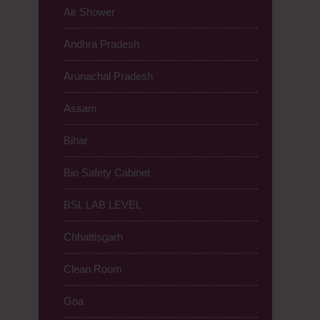
Air Shower
Andhra Pradesh
Arunachal Pradesh
Assam
Bihar
Bio Safety Cabinet
BSL LAB LEVEL
Chhattisgarh
Clean Room
Goa