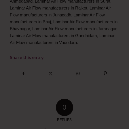
Ahmedabad, Laminar Air Flow manufacturers in Surat,
Laminar Air Flow manufacturers in Rajkot, Laminar Air
Flow manufacturers in Junagadh, Laminar Air Flow
manufacturers in Bhuj, Laminar Air Flow manufacturers in
Bhavnagar, Laminar Air Flow manufacturers in Jamnagar,
Laminar Air Flow manufacturers in Gandhidam, Laminar
Air Flow manufacturers in Vadodara.
Share this entry
0
REPLIES