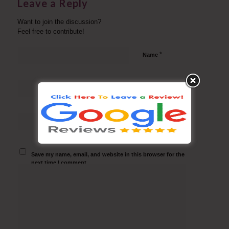
Leave a Reply
Want to join the discussion?
Feel free to contribute!
*
Name
*
Email
Website
Save my name, email, and website in this browser for the
next time I comment.