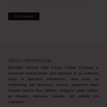
ABOUT MICROFLOW
Microflow Devices India Private Limited Company is
renowned manufacturers and exporters of an extensive
range of laboratory instruments, clean room, air
conditioning and electronics industry equipment which
includes laminar flow cabinets, biological safety cabinet,
air showers, laboratory cabinets, and stability test
chambers.