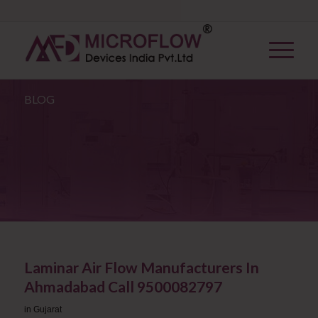
BLOG
Laminar Air Flow Manufacturers In
Ahmadabad Call 9500082797
in
Gujarat