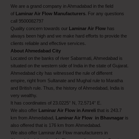
We are a grand company in Ahmadabad in the field
of
Laminar Air Flow Manufacturers
. For any questions
call 9500082797
Quality concern towards our
Laminar Air Flow
has
always been high and we make hard efforts to provide the
clients reliable and effective services.
About Ahmedabad City
Located on the banks of river Sabarmati, Ahmedabad is
situated on the western side of India in the state of Gujarat.
Ahmedabad city has witnessed the rule of different
empire, right from Sultanate and Mughal rule to Maratha
and British rule. Thus, the history of Ahmedabad, India is
very wealthy.
It has coordinates of 23.0225° N, 72.5714° E.
We also offer
Laminar Air Flow in Amreli
that is 243.7
km from Ahmedabad
. Laminar Air Flow in Bhavnagar
is
also offered that is 176 km from Ahmedabad.
We also offer Laminar Air Flow manufacturers in