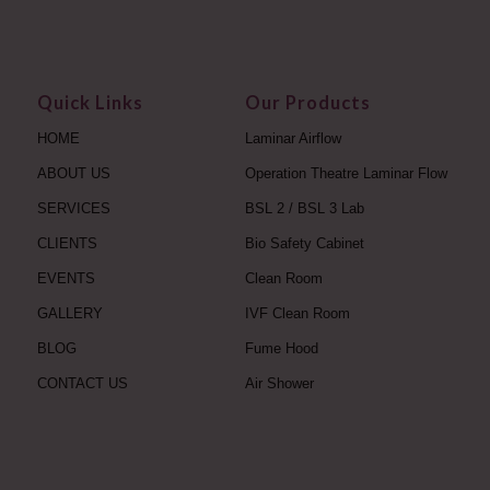
Quick Links
Our Products
HOME
Laminar Airflow
ABOUT US
Operation Theatre Laminar Flow
SERVICES
BSL 2 / BSL 3 Lab
CLIENTS
Bio Safety Cabinet
EVENTS
Clean Room
GALLERY
IVF Clean Room
BLOG
Fume Hood
CONTACT US
Air Shower