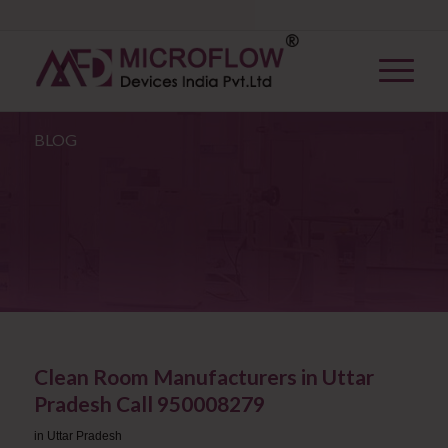
BLOG
Clean Room Manufacturers in Uttar
Pradesh ​Call 950008279
in
Uttar Pradesh