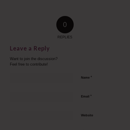
0
REPLIES
Leave a Reply
Want to join the discussion?
Feel free to contribute!
*
Name
*
Email
Website