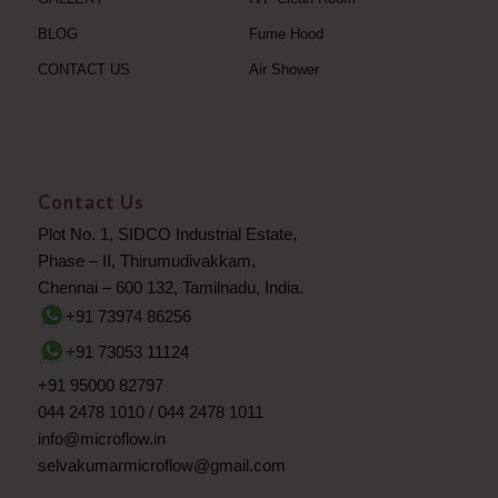
BLOG
Fume Hood
CONTACT US
Air Shower
Contact Us
Plot No. 1, SIDCO Industrial Estate,
Phase – II, Thirumudivakkam,
Chennai – 600 132, Tamilnadu, India.
+91 73974 86256
+91 73053 11124
+91 95000 82797
044 2478 1010
/
044 2478 1011
info@microflow.in
selvakumarmicroflow@gmail.com