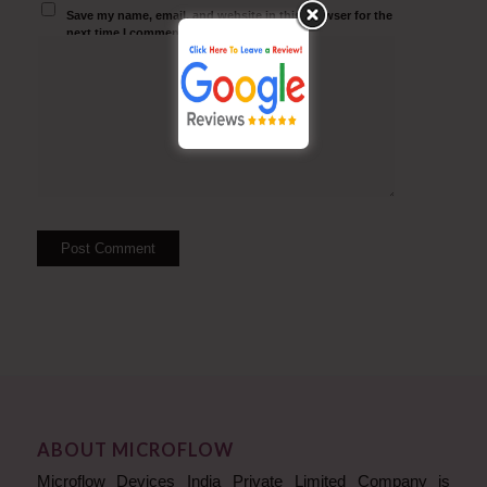
Save my name, email, and website in this browser for the
next time I comment.
ABOUT MICROFLOW
Microflow Devices India Private Limited Company is