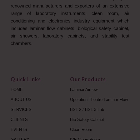
renowned manufacturers and exporters of an extensive
range of laboratory instruments, clean room, air
conditioning and electronics industry equipment which
includes laminar flow cabinets, biological safety cabinet,
air showers, laboratory cabinets, and stability test
chambers.
Quick Links
Our Products
HOME
Laminar Airflow
ABOUT US
Operation Theatre Laminar Flow
SERVICES
BSL 2 / BSL 3 Lab
CLIENTS
Bio Safety Cabinet
EVENTS
Clean Room
GALLERY
IVF Clean Room