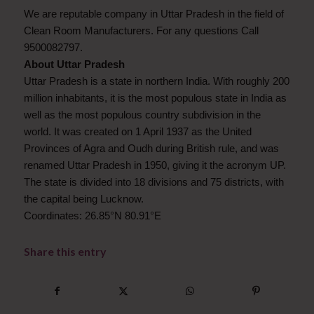
We are reputable company in Uttar Pradesh in the field of
Clean Room Manufacturers. For any questions Call
9500082797.
About Uttar Pradesh
Uttar Pradesh is a state in northern India. With roughly 200
million inhabitants, it is the most populous state in India as
well as the most populous country subdivision in the
world. It was created on 1 April 1937 as the United
Provinces of Agra and Oudh during British rule, and was
renamed Uttar Pradesh in 1950, giving it the acronym UP.
The state is divided into 18 divisions and 75 districts, with
the capital being Lucknow.
Coordinates: 26.85°N 80.91°E
Share this entry