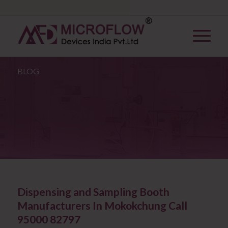
BLOG
Dispensing and Sampling Booth
Manufacturers In Mokokchung Call
95000 82797