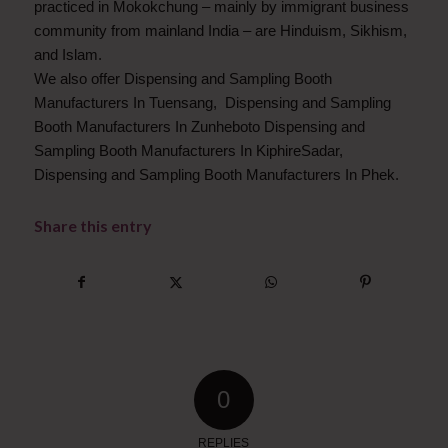
practiced in Mokokchung – mainly by immigrant business
community from mainland India – are Hinduism, Sikhism,
and Islam.
We also offer Dispensing and Sampling Booth
Manufacturers In Tuensang, Dispensing and Sampling
Booth Manufacturers In Zunheboto Dispensing and
Sampling Booth Manufacturers In KiphireSadar,
Dispensing and Sampling Booth Manufacturers In Phek.
Share this entry
0
REPLIES