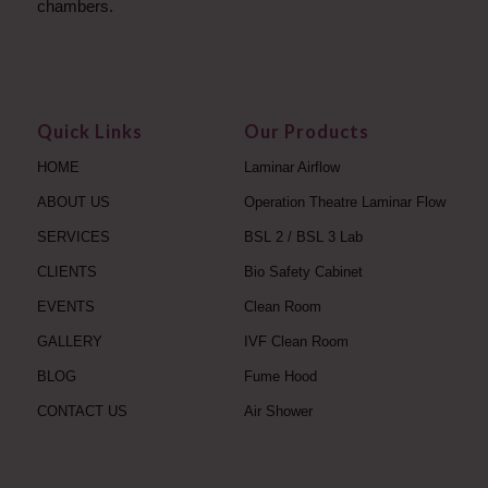
chambers.
Quick Links
Our Products
HOME
Laminar Airflow
ABOUT US
Operation Theatre Laminar Flow
SERVICES
BSL 2 / BSL 3 Lab
CLIENTS
Bio Safety Cabinet
EVENTS
Clean Room
GALLERY
IVF Clean Room
BLOG
Fume Hood
CONTACT US
Air Shower