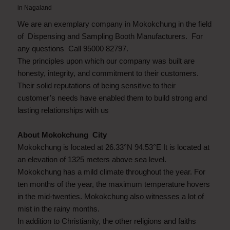
in
Nagaland
We are an exemplary company in Mokokchung in the field
of Dispensing and Sampling Booth Manufacturers. For
any questions Call 95000 82797.
The principles upon which our company was built are
honesty, integrity, and commitment to their customers.
Their solid reputations of being sensitive to their
customer’s needs have enabled them to build strong and
lasting relationships with us
About Mokokchung City
Mokokchung is located at 26.33°N 94.53°E It is located at
an elevation of 1325 meters above sea level.
Mokokchung has a mild climate throughout the year. For
ten months of the year, the maximum temperature hovers
in the mid-twenties. Mokokchung also witnesses a lot of
mist in the rainy months.
In addition to Christianity, the other religions and faiths