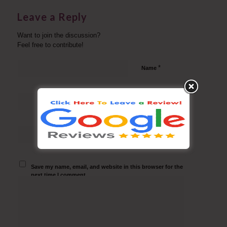
Leave a Reply
Want to join the discussion?
Feel free to contribute!
*
Name
*
Email
Website
Save my name, email, and website in this browser for the
next time I comment.