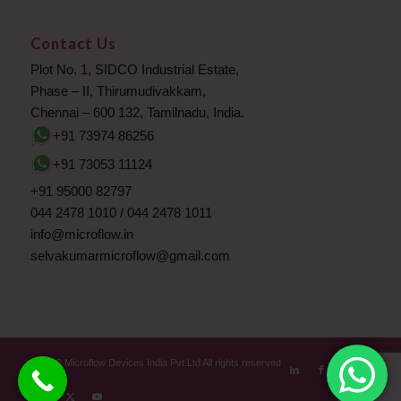
Contact Us
Plot No. 1, SIDCO Industrial Estate,
Phase – II, Thirumudivakkam,
Chennai – 600 132, Tamilnadu, India.
+91 73974 86256
+91 73053 11124
+91 95000 82797
044 2478 1010
/
044 2478 1011
info@microflow.in
selvakumarmicroflow@gmail.com
© 2012 Microflow Devices India Pvt.Ltd All rights reserved