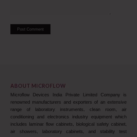
ABOUT MICROFLOW
Microflow Devices India Private Limited Company is
renowned manufacturers and exporters of an extensive
range of laboratory instruments, clean room, air
conditioning and electronics industry equipment which
includes laminar flow cabinets, biological safety cabinet,
air showers, laboratory cabinets, and stability test