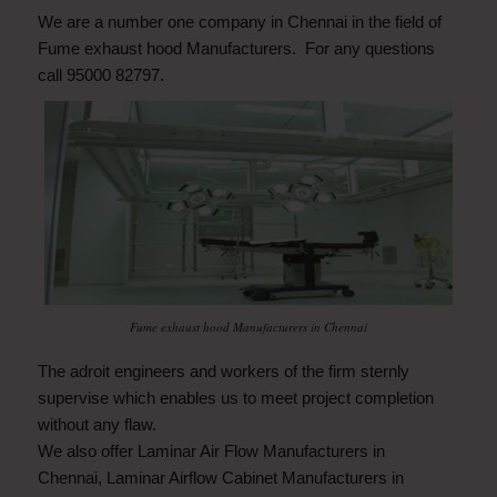
We are a number one company in Chennai in the field of
Fume exhaust hood Manufacturers. For any questions
call 95000 82797.
Fume exhaust hood Manufacturers in Chennai
The adroit engineers and workers of the firm sternly
supervise which enables us to meet project completion
without any flaw.
We also offer
Laminar Air Flow Manufacturers in
Chennai
,
Laminar Airflow Cabinet Manufacturers in