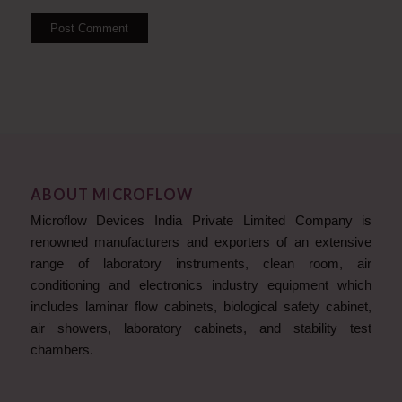
ABOUT MICROFLOW
Microflow Devices India Private Limited Company is
renowned manufacturers and exporters of an extensive
range of laboratory instruments, clean room, air
conditioning and electronics industry equipment which
includes laminar flow cabinets, biological safety cabinet,
air showers, laboratory cabinets, and stability test
chambers.