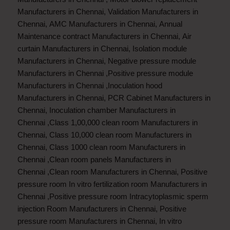
Manufacturers in Chennai
,
Validation Manufacturers in
Chennai
,
AMC Manufacturers in Chennai
,
Annual
Maintenance contract Manufacturers in Chennai
,
Air
curtain Manufacturers in Chennai
,
Isolation module
Manufacturers in Chennai
,
Negative pressure module
Manufacturers in Chennai
,
Positive pressure module
Manufacturers in Chennai
,
Inoculation hood
Manufacturers in Chennai
,
PCR Cabinet Manufacturers in
Chennai
,
Inoculation chamber Manufacturers in
Chennai
,
Class 1,00,000 clean room Manufacturers in
Chennai
,
Class 10,000 clean room Manufacturers in
Chennai
,
Class 1000 clean room Manufacturers in
Chennai
,
Clean room panels Manufacturers in
Chennai
,
Clean room Manufacturers in Chennai
,
Positive
pressure room In vitro fertilization room Manufacturers in
Chennai
,
Positive pressure room Intracytoplasmic sperm
injection Room Manufacturers in Chennai
,
Positive
pressure room Manufacturers in Chennai
,
In vitro