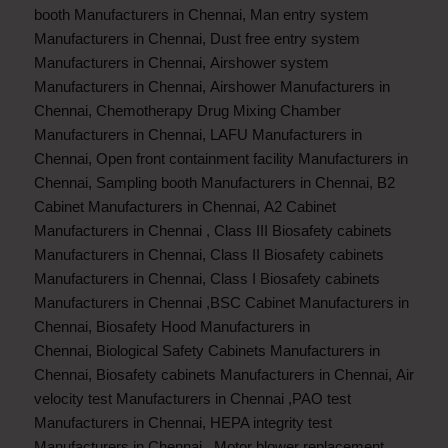
booth Manufacturers in Chennai
,
Man entry system
Manufacturers in Chennai
,
Dust free entry system
Manufacturers in Chennai
,
Airshower system
Manufacturers in Chennai
,
Airshower Manufacturers in
Chennai
,
Chemotherapy Drug Mixing Chamber
Manufacturers in Chennai
,
LAFU Manufacturers in
Chennai
,
Open front containment facility Manufacturers in
Chennai
,
Sampling booth Manufacturers in Chennai
,
B2
Cabinet Manufacturers in Chennai
,
A2 Cabinet
Manufacturers in Chennai
,
Class III Biosafety cabinets
Manufacturers in Chennai
,
Class II Biosafety cabinets
Manufacturers in Chennai
,
Class I Biosafety cabinets
Manufacturers in Chennai
,
BSC Cabinet Manufacturers in
Chennai
,
Biosafety Hood Manufacturers in
Chennai
,
Biological Safety Cabinets Manufacturers in
Chennai
,
Biosafety cabinets Manufacturers in Chennai
,
Air
velocity test Manufacturers in Chennai
,
PAO test
Manufacturers in Chennai
,
HEPA integrity test
Manufacturers in Chennai
,
Motor blower replacement