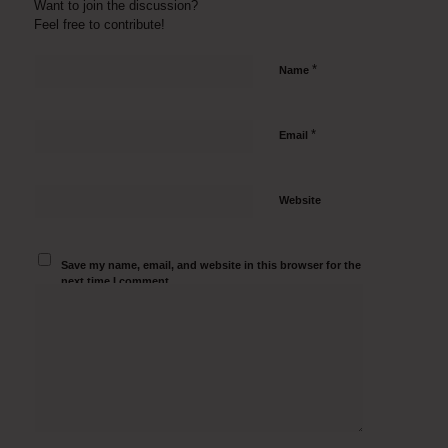
Want to join the discussion?
Feel free to contribute!
*
Name
*
Email
Website
Save my name, email, and website in this browser for the
next time I comment.