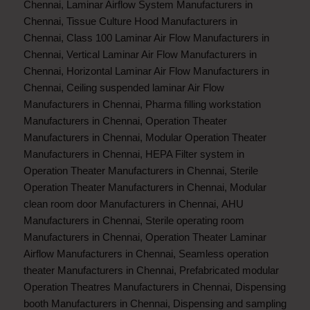
Chennai
,
Laminar Airflow System Manufacturers in
Chennai
,
Tissue Culture Hood Manufacturers in
Chennai
,
Class 100 Laminar Air Flow Manufacturers in
Chennai
,
Vertical Laminar Air Flow Manufacturers in
Chennai
,
Horizontal Laminar Air Flow Manufacturers in
Chennai
,
Ceiling suspended laminar Air Flow
Manufacturers in Chennai
,
Pharma filling workstation
Manufacturers in Chennai
,
Operation Theater
Manufacturers in Chennai
,
Modular Operation Theater
Manufacturers in Chennai
,
HEPA Filter system in
Operation Theater Manufacturers in Chennai
,
Sterile
Operation Theater Manufacturers in Chennai
,
Modular
clean room door Manufacturers in Chennai
,
AHU
Manufacturers in Chennai
,
Sterile operating room
Manufacturers in Chennai
,
Operation Theater Laminar
Airflow Manufacturers in Chennai
,
Seamless operation
theater Manufacturers in Chennai
,
Prefabricated modular
Operation Theatres Manufacturers in Chennai
,
Dispensing
booth Manufacturers in Chennai
,
Dispensing and sampling