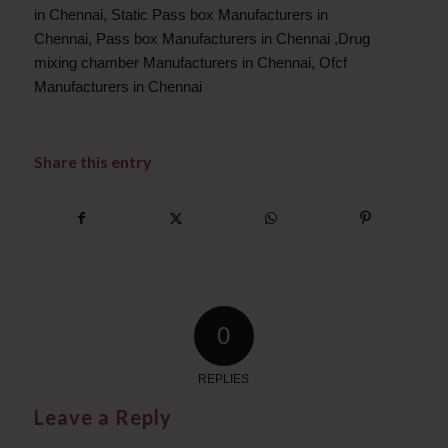
in Chennai
,
Static Pass box Manufacturers in
Chennai
,
Pass box Manufacturers in Chennai
,
Drug
mixing chamber Manufacturers in Chennai
,
Ofcf
Manufacturers in Chennai
Share this entry
0
REPLIES
Leave a Reply