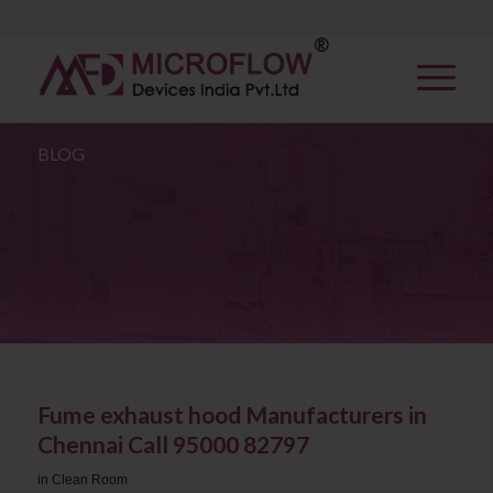
BLOG
Fume exhaust hood Manufacturers in
Chennai Call 95000 82797
in
Clean Room