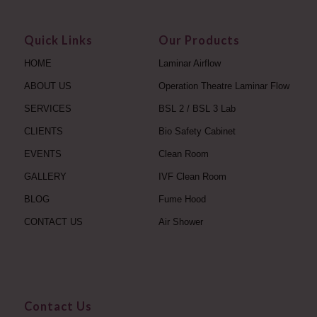
Quick Links
Our Products
HOME
Laminar Airflow
ABOUT US
Operation Theatre Laminar Flow
SERVICES
BSL 2 / BSL 3 Lab
CLIENTS
Bio Safety Cabinet
EVENTS
Clean Room
GALLERY
IVF Clean Room
BLOG
Fume Hood
CONTACT US
Air Shower
Contact Us