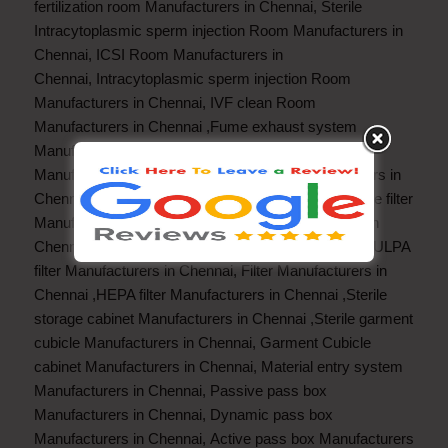
fertilization room Manufacturers in Chennai
,
Sterile
Intracytoplasmic sperm injection Room Manufacturers in
Chennai
,
ICSI Room Manufacturers in
Chennai
,
Intracytoplasmic sperm injection Room
Manufacturers in Chennai
,
IVF clean Room
Manufacturers in Chennai
,
Fume exhaust system
Manufacturers in Chennai
,
Fume exhaust hood
Manufacturers in Chennai
,
Fume Hood Manufacturers in
Chennai
,
Fan filter unit Manufacturers in Chennai
,
Pre filter
Manufacturers in Chennai
Fine filter Manufacturers in
Chennai
,
Hot HEPA filter Manufacturers in Chennai
,
ULPA
filter Manufacturers in Chennai
,
Filter Manufacturers in
Chennai
,
HEPA filter Manufacturers in Chennai
,
Sterile
storage cabinet Manufacturers in Chennai
,
Sterile garment
cubicle Manufacturers in Chennai
,
Garment Cubicle
cabinet Manufacturers in Chennai
,
Material entry system
Manufacturers in Chennai
,
Passive pass box
Manufacturers in Chennai
,
Dynamic pass box
Manufacturers in Chennai
,
Active pass box Manufacturers