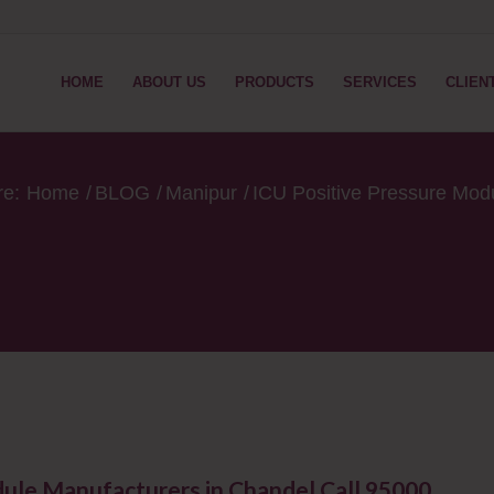
HOME
ABOUT US
PRODUCTS
SERVICES
CLIEN
re:
Home
/
BLOG
/
Manipur
/
ICU Positive Pressure Mod
dule Manufacturers in Chandel Call 95000