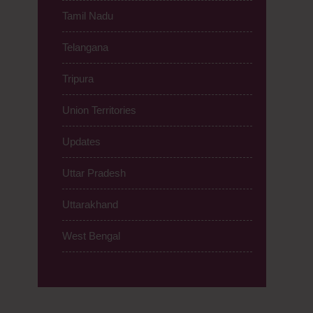
Tamil Nadu
Telangana
Tripura
Union Territories
Updates
Uttar Pradesh
Uttarakhand
West Bengal