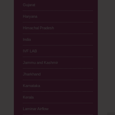
Gujarat
Haryana
Himachal Pradesh
India
IVF LAB
Jammu and Kashmir
Jharkhand
Karnataka
Kerala
Laminar Airflow