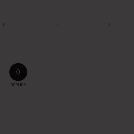
0
REPLIES