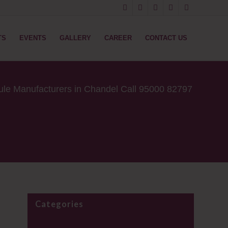
TS
EVENTS
GALLERY
CAREER
CONTACT US
ule Manufacturers in Chandel Call 95000 82797
Categories