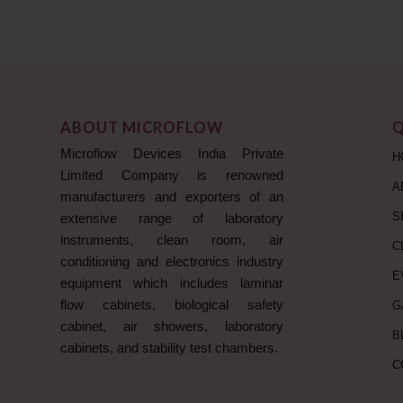
ABOUT MICROFLOW
Q
Microflow Devices India Private
H
Limited Company is renowned
A
manufacturers and exporters of an
S
extensive range of laboratory
instruments, clean room, air
C
conditioning and electronics industry
E
equipment which includes laminar
flow cabinets, biological safety
G
cabinet, air showers, laboratory
B
cabinets, and stability test chambers.
C