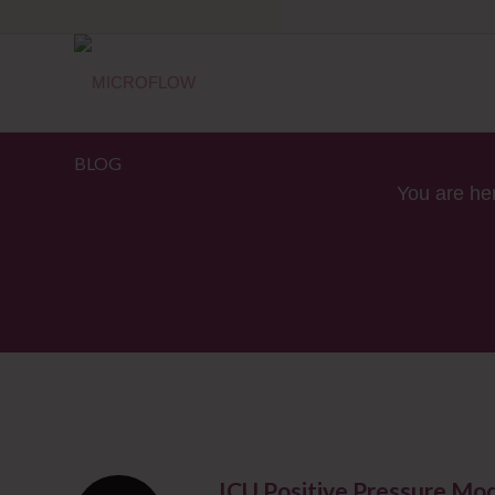
BLOG
You are he
ICU Positive Pressure Mo