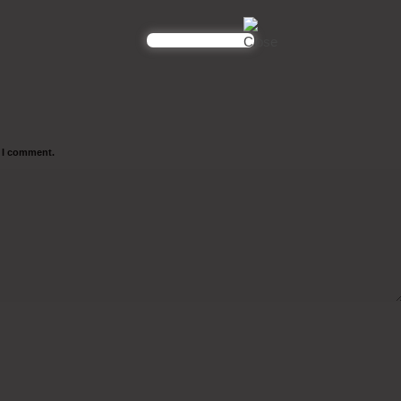
e I comment.