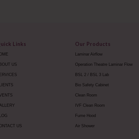
uick Links
Our Products
OME
Laminar Airflow
BOUT US
Operation Theatre Laminar Flow
ERVICES
BSL 2 / BSL 3 Lab
LIENTS
Bio Safety Cabinet
VENTS
Clean Room
ALLERY
IVF Clean Room
LOG
Fume Hood
ONTACT US
Air Shower