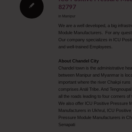
82797
in
Manipur
We are a well developed, a big infrast
Module Manufacturers. For any quest
Our company specializes in ICU Posit
and well-trained Employees.
About Chandel City
Chandel town is the administrative hea
between Manipur and Myanmar is locate
important where the river Chakpi runs i
comprises Anāl Tribe. And Tengnoupal 
all the roads leading to four corners of 
We also offer ICU Positive Pressure 
Manufacturers in Ukhrul, ICU Positiv
Pressure Module Manufacturers in Ch
Senapati