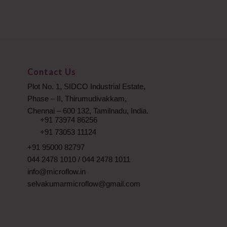
Contact Us
Plot No. 1, SIDCO Industrial Estate,
Phase – II, Thirumudivakkam,
Chennai – 600 132, Tamilnadu, India.
+91 73974 86256
+91 73053 11124
+91 95000 82797
044 2478 1010
/
044 2478 1011
info@microflow.in
selvakumarmicroflow@gmail.com