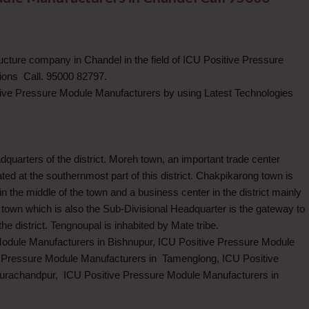
ructure company in Chandel in the field of ICU Positive Pressure
ions Call. 95000 82797.
ive Pressure Module Manufacturers by using Latest Technologies
dquarters of the district. Moreh town, an important trade center
d at the southernmost part of this district. Chakpikarong town is
n the middle of the town and a business center in the district mainly
town which is also the Sub-Divisional Headquarter is the gateway to
the district. Tengnoupal is inhabited by Mate tribe.
Module Manufacturers in Bishnupur, ICU Positive Pressure Module
e Pressure Module Manufacturers in Tamenglong, ICU Positive
urachandpur, ICU Positive Pressure Module Manufacturers in