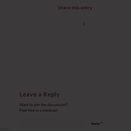
Share this entry
Leave a Reply
Want to join the discussion?
Feel free to contribute!
*
Name