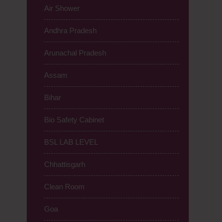
Air Shower
Andhra Pradesh
Arunachal Pradesh
Assam
Bihar
Bio Safety Cabinet
BSL LAB LEVEL
Chhattisgarh
Clean Room
Goa