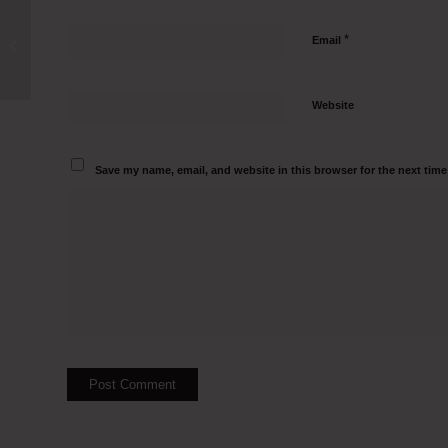
Class III Biosafety cabinets
*
Email
Manufacturers in Chennai Call 95000
82797
Website
Save my name, email, and website in this browser for the next tim