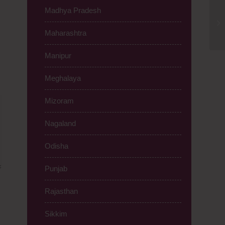
Madhya Pradesh
A2
Ca
Maharashtra
Manipur
Meghalaya
Mizoram
Nagaland
Odisha
Punjab
Rajasthan
Sikkim