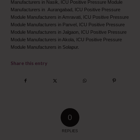
Manufacturers in Nasik, ICU Positive Pressure Module
Manufacturers in Aurangabad, ICU Positive Pressure
Module Manufacturers in Amravati, ICU Positive Pressure
Module Manufacturers in Panvel, ICU Positive Pressure
Module Manufacturers in Jalgaon, ICU Positive Pressure
Module Manufacturers in Akola, ICU Positive Pressure
Module Manufacturers in Solapur.
Share this entry
0
REPLIES