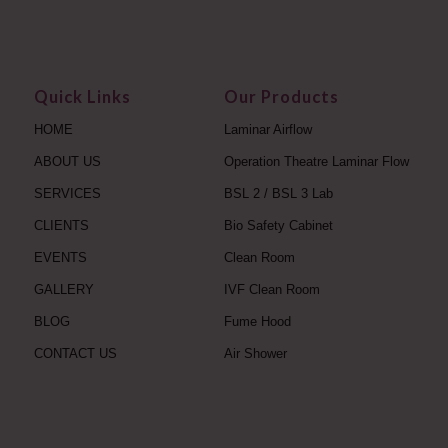
Quick Links
Our Products
HOME
Laminar Airflow
ABOUT US
Operation Theatre Laminar Flow
SERVICES
BSL 2 / BSL 3 Lab
CLIENTS
Bio Safety Cabinet
EVENTS
Clean Room
GALLERY
IVF Clean Room
BLOG
Fume Hood
CONTACT US
Air Shower