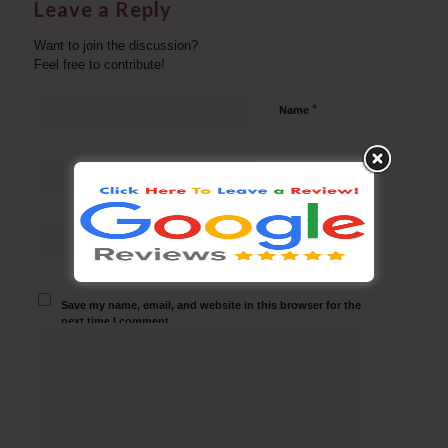
Leave a Reply
Want to join the discussion?
Feel free to contribute!
*
Name
*
Email
Website
Save my name, email, and website in this browser for the
next time I comment.