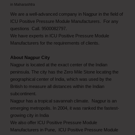
in
Maharashtra
We are a well-advanced company in Nagpur in the field of
ICU Positive Pressure Module Manufacturers. For any
questions Call. 9500082797.
We have experts in ICU Positive Pressure Module
Manufacturers for the requirements of clients.
About Nagpur City
Nagpur is located at the exact center of the Indian
peninsula. The city has the Zero Mile Stone locating the
geographical center of India, which was used by the
British to measure all distances within the Indian
subcontinent.
Nagpur has a tropical savannah climate. Nagpur is an
emerging metropolis. In 2004, it was ranked the fastest-
growing city in India
We also offer ICU Positive Pressure Module
Manufacturers in Pune, ICU Positive Pressure Module