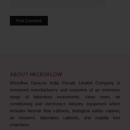
ABOUT MICROFLOW
Microflow Devices India Private Limited Company is
renowned manufacturers and exporters of an extensive
range of laboratory instruments, clean room, air
conditioning and electronics industry equipment which
includes laminar flow cabinets, biological safety cabinet,
air showers, laboratory cabinets, and stability test
chambers.