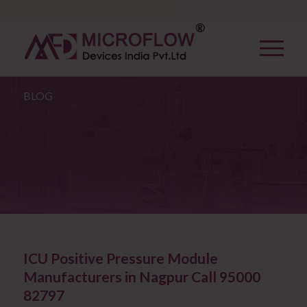
BLOG
ICU Positive Pressure Module
Manufacturers in Nagpur Call 95000
82797