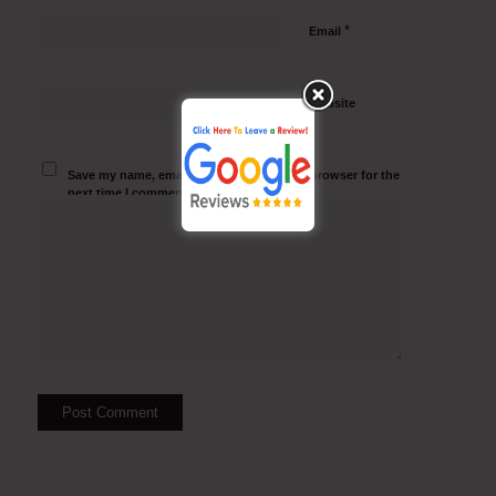
*
Email
Website
Save my name, email, and website in this browser for the
next time I comment.