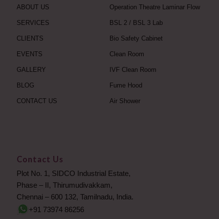
ABOUT US
Operation Theatre Laminar Flow
SERVICES
BSL 2 / BSL 3 Lab
CLIENTS
Bio Safety Cabinet
EVENTS
Clean Room
GALLERY
IVF Clean Room
BLOG
Fume Hood
CONTACT US
Air Shower
Contact Us
Plot No. 1, SIDCO Industrial Estate,
Phase – II, Thirumudivakkam,
Chennai – 600 132, Tamilnadu, India.
+91 73974 86256