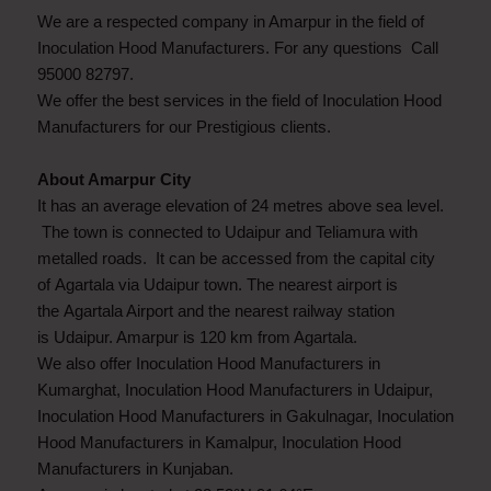
We are a respected company in Amarpur in the field of
Inoculation Hood Manufacturers. For any questions Call
95000 82797.
We offer the best services in the field of Inoculation Hood
Manufacturers for our Prestigious clients.
About Amarpur City
It has an average elevation of 24 metres above sea level.
The town is connected to Udaipur and Teliamura with
metalled roads. It can be accessed from the capital city
of Agartala via Udaipur town. The nearest airport is
the Agartala Airport and the nearest railway station
is Udaipur. Amarpur is 120 km from Agartala.
We also offer Inoculation Hood Manufacturers in
Kumarghat, Inoculation Hood Manufacturers in Udaipur,
Inoculation Hood Manufacturers in Gakulnagar, Inoculation
Hood Manufacturers in Kamalpur, Inoculation Hood
Manufacturers in Kunjaban.