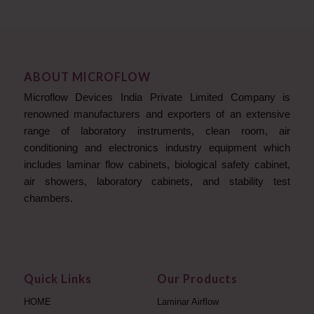
ABOUT MICROFLOW
Microflow Devices India Private Limited Company is
renowned manufacturers and exporters of an extensive
range of laboratory instruments, clean room, air
conditioning and electronics industry equipment which
includes laminar flow cabinets, biological safety cabinet,
air showers, laboratory cabinets, and stability test
chambers.
Quick Links
Our Products
HOME
Laminar Airflow