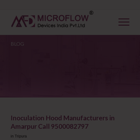
BLOG
Inoculation Hood Manufacturers in
Amarpur Call 9500082797
in
Tripura