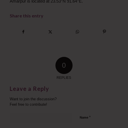
Amarpur is located at 23.53°N 91.64°E.
Share this entry
0
REPLIES
Leave a Reply
Want to join the discussion?
Feel free to contribute!
*
Name