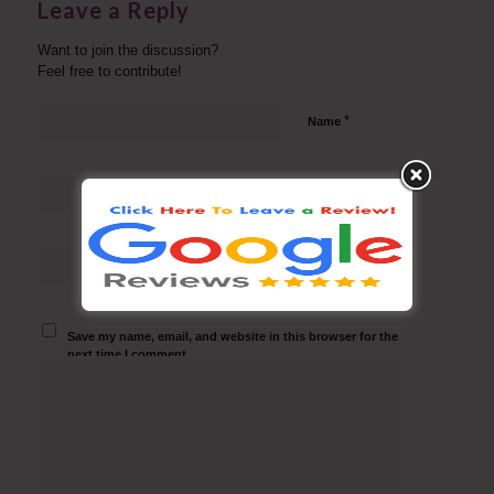
Leave a Reply
Want to join the discussion?
Feel free to contribute!
*
Name
*
Email
Website
Save my name, email, and website in this browser for the
next time I comment.