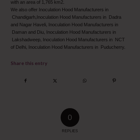
with an area of 1,765 km2.
We also offer Inoculation Hood Manufacturers in
Chandigarh,Inoculation Hood Manufacturers in Dadra
and Nagar Haveli, Inoculation Hood Manufacturers in
Daman and Diu, Inoculation Hood Manufacturers in
Lakshadweep, Inoculation Hood Manufacturers in NCT
of Delhi, Inoculation Hood Manufacturers in Puducherry.
Share this entry
0
REPLIES