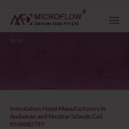
BLOG
Inoculation Hood Manufacturers in
Andaman and Nicobar Islands Call
9500082797