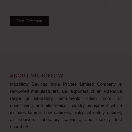
ABOUT MICROFLOW
Microflow Devices India Private Limited Company is
renowned manufacturers and exporters of an extensive
range of laboratory instruments, clean room, air
conditioning and electronics industry equipment which
includes laminar flow cabinets, biological safety cabinet,
air showers, laboratory cabinets, and stability test
chambers.