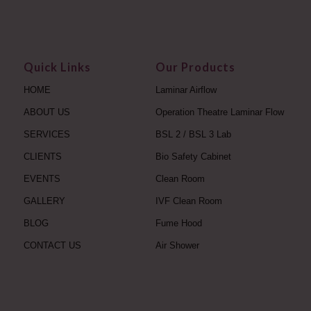
Quick Links
Our Products
HOME
Laminar Airflow
ABOUT US
Operation Theatre Laminar Flow
SERVICES
BSL 2 / BSL 3 Lab
CLIENTS
Bio Safety Cabinet
EVENTS
Clean Room
GALLERY
IVF Clean Room
BLOG
Fume Hood
CONTACT US
Air Shower