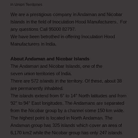
in
Union Territories
We are a prestigious company in Andaman and Nicobar
Islands in the field of Inoculation Hood Manufacturers. For
any questions Call 95000 82797.
We have been betrothed in offering Inoculation Hood
Manufacturers in India.
About Andaman and Nicobar Islands
The Andaman and Nicobar Islands, one of the
seven union territories of India.
There are 572 islands in the territory. Of these, about 38
are permanently inhabited.
The islands extend from 6° to 14° North latitudes and from
92° to 94° East longitudes. The Andamans are separated
from the Nicobar group by a channel some 150 km wide.
The highest point is located in North Andaman. The
Andaman group has 325 islands which cover an area of
6,170 km2 while the Nicobar group has only 247 islands