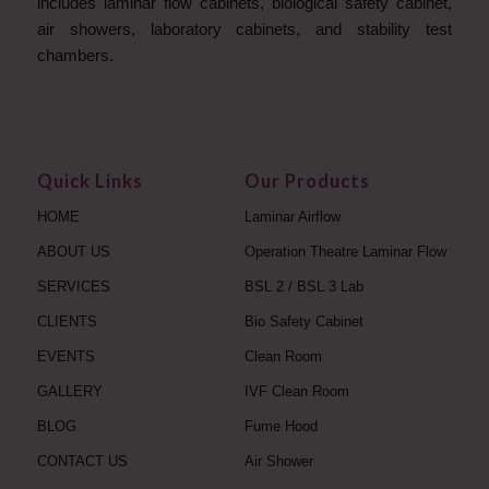
includes laminar flow cabinets, biological safety cabinet,
air showers, laboratory cabinets, and stability test
chambers.
Quick Links
Our Products
HOME
Laminar Airflow
ABOUT US
Operation Theatre Laminar Flow
SERVICES
BSL 2 / BSL 3 Lab
CLIENTS
Bio Safety Cabinet
EVENTS
Clean Room
GALLERY
IVF Clean Room
BLOG
Fume Hood
CONTACT US
Air Shower