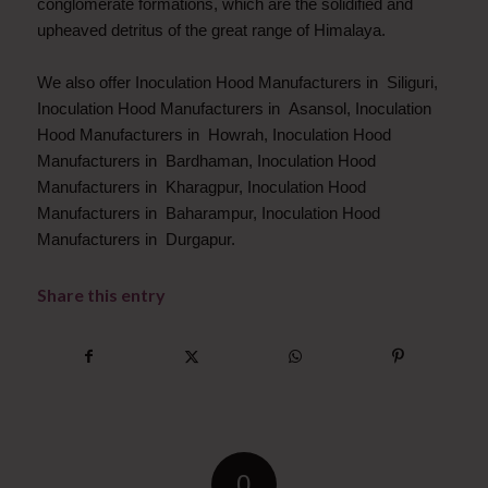
conglomerate formations, which are the solidified and
upheaved detritus of the great range of Himalaya.
We also offer Inoculation Hood Manufacturers in Siliguri,
Inoculation Hood Manufacturers in Asansol, Inoculation
Hood Manufacturers in Howrah, Inoculation Hood
Manufacturers in Bardhaman, Inoculation Hood
Manufacturers in Kharagpur, Inoculation Hood
Manufacturers in Baharampur, Inoculation Hood
Manufacturers in Durgapur.
Share this entry
0