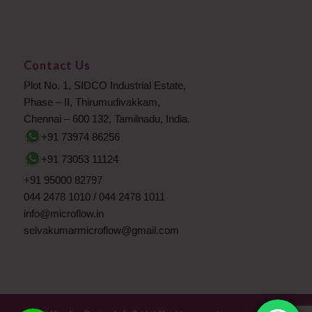
Contact Us
Plot No. 1, SIDCO Industrial Estate,
Phase – II, Thirumudivakkam,
Chennai – 600 132, Tamilnadu, India.
+91 73974 86256
+91 73053 11124
+91 95000 82797
044 2478 1010
/
044 2478 1011
info@microflow.in
selvakumarmicroflow@gmail.com