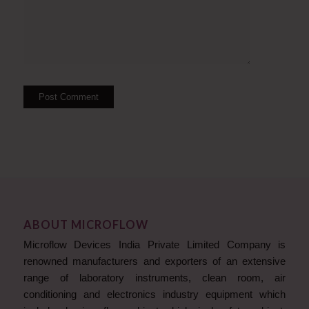
ABOUT MICROFLOW
Microflow Devices India Private Limited Company is
renowned manufacturers and exporters of an extensive
range of laboratory instruments, clean room, air
conditioning and electronics industry equipment which