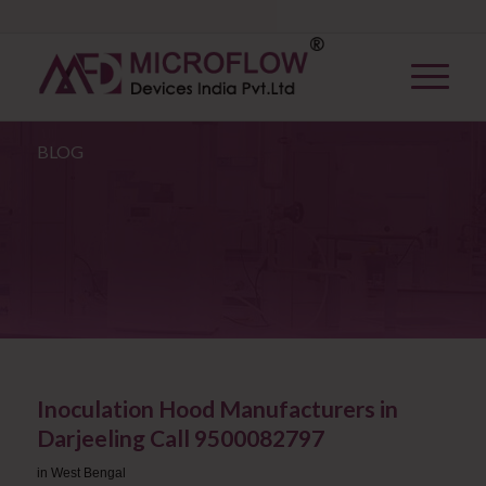
BLOG
Inoculation Hood Manufacturers in
Darjeeling Call 9500082797
in
West Bengal