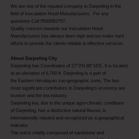
We are one of the reputed company in Darjeeling in the
field of Inoculation Hood Manufacturers. For any
questions Call 9500082797.
Quality concern towards our Inoculation Hood
Manufacturers has always been high and we make hard
efforts to provide the clients reliable & effective services.
About Darjeeling City
Darjeeling has Coordinates of 27°3′N 88°16′E. It is located
at an elevation of 6,700 ft. Darjeeling is a part of
the Eastern Himalayan zoo-geographic zone, The two
most significant contributors to Darjeeling’s economy are
tourism and the tea industry.
Darjeeling tea, due to the unique agro-climatic conditions
of Darjeeling, has a distinctive natural flavour, is
internationally reputed and recognized as a geographical
indicator.
The soil is chiefly composed of sandstone and