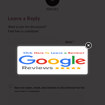
REPLIES
Leave a Reply
Want to join the discussion?
Feel free to contribute!
*
Name
*
Email
Website
Save my name, email, and website in this browser for the
next time I comment.