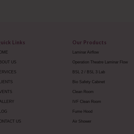
uick Links
Our Products
OME
Laminar Airflow
BOUT US
Operation Theatre Laminar Flow
ERVICES
BSL 2 / BSL 3 Lab
LIENTS
Bio Safety Cabinet
VENTS
Clean Room
ALLERY
IVF Clean Room
LOG
Fume Hood
ONTACT US
Air Shower