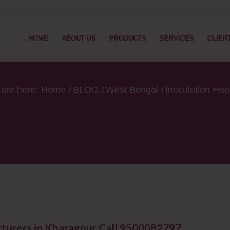
HOME
ABOUT US
PRODUCTS
SERVICES
CLIEN
are here:
Home
/
BLOG
/
West Bengal
/
Inoculation Ho
turers in Kharagpur Call 9500082797