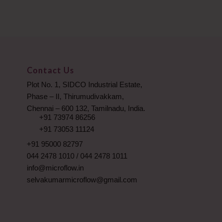
Contact Us
Plot No. 1, SIDCO Industrial Estate,
Phase – II, Thirumudivakkam,
Chennai – 600 132, Tamilnadu, India.
+91 73974 86256
+91 73053 11124
+91 95000 82797
044 2478 1010
/
044 2478 1011
info@microflow.in
selvakumarmicroflow@gmail.com