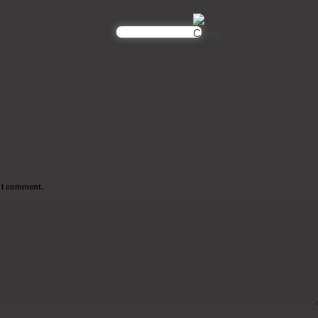
e I comment.