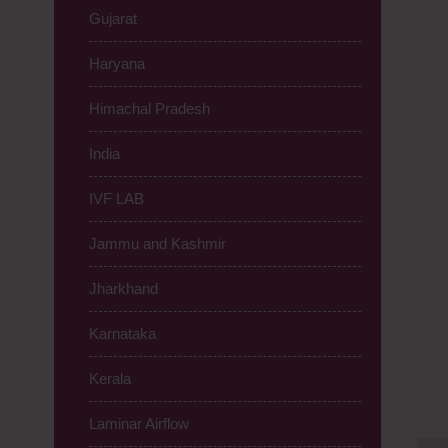
Gujarat
Haryana
Himachal Pradesh
India
IVF LAB
Jammu and Kashmir
Jharkhand
Karnataka
Kerala
Laminar Airflow