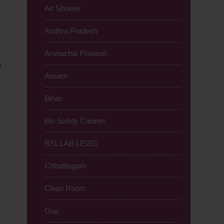
Air Shower
Andhra Pradesh
Arunachal Pradesh
y
Assam
Bihar
Bio Safety Cabinet
BSL LAB LEVEL
Chhattisgarh
Clean Room
Goa