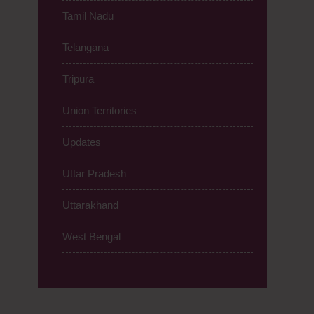
Tamil Nadu
Telangana
Tripura
Union Territories
Updates
Uttar Pradesh
Uttarakhand
West Bengal