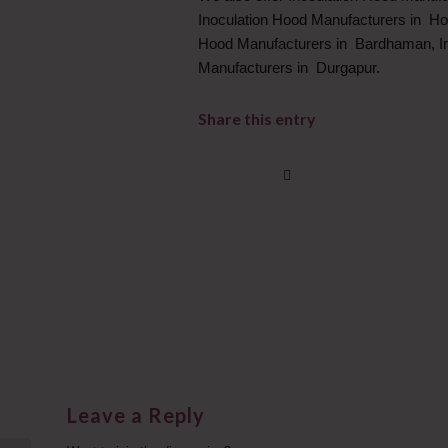
Inoculation Hood Manufacturers in Ho
Hood Manufacturers in Bardhaman, In
Manufacturers in Durgapur.
Share this entry
Leave a Reply