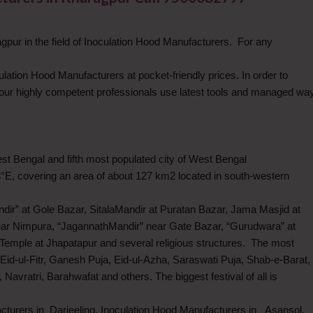
pur in the field of Inoculation Hood Manufacturers. For any
culation Hood Manufacturers at pocket-friendly prices. In order to
our highly competent professionals use latest tools and managed wa
West Bengal and fifth most populated city of West Bengal
3°E, covering an area of about 127 km2 located in south-western
dir” at Gole Bazar, SitalaMandir at Puratan Bazar, Jama Masjid at
ar Nimpura, “JagannathMandir” near Gate Bazar, “Gurudwara” at
Temple at Jhapatapur and several religious structures. The most
Eid-ul-Fitr, Ganesh Puja, Eid-ul-Azha, Saraswati Puja, Shab-e-Barat,
avratri, Barahwafat and others. The biggest festival of all is
cturers in Darjeeling, Inoculation Hood Manufacturers in Asansol,