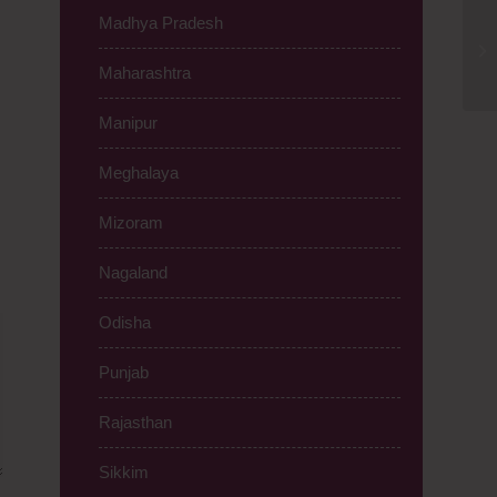
Madhya Pradesh
PC
Ch
Maharashtra
Manipur
Meghalaya
Mizoram
Nagaland
Odisha
Punjab
Rajasthan
Sikkim