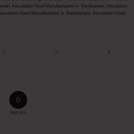
wrah, Inoculation Hood Manufacturers in Bardhaman, Inoculation
oculation Hood Manufacturers in Baharampur, Inoculation Hood
0
REPLIES