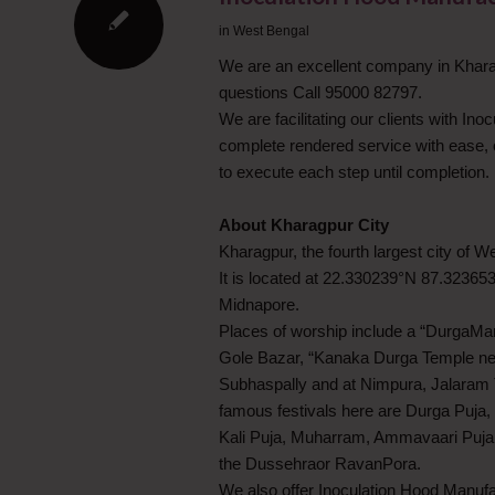
in
West Bengal
We are an excellent company in Kharag
questions Call 95000 82797.
We are facilitating our clients with Ino
complete rendered service with ease, 
to execute each step until completion.
About Kharagpur City
Kharagpur, the fourth largest city of 
It is located at 22.330239°N 87.32365
Midnapore.
Places of worship include a “DurgaMan
Gole Bazar, “Kanaka Durga Temple ne
Subhaspally and at Nimpura, Jalaram 
famous festivals here are Durga Puja, 
Kali Puja, Muharram, Ammavaari Puja, N
the Dussehraor RavanPora.
We also offer Inoculation Hood Manufa