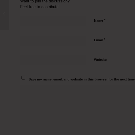
Want to join the discussion?
Feel free to contribute!
Inoculation Hood Manufacturers in
Bardhaman Call 9500082797
*
Name
*
Email
Website
Save my name, email, and website in this browser for the next tim