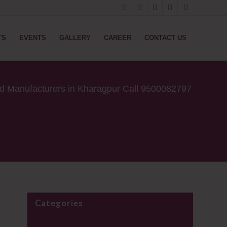
TS
EVENTS
GALLERY
CAREER
CONTACT US
od Manufacturers in Kharagpur Call 9500082797
Categories