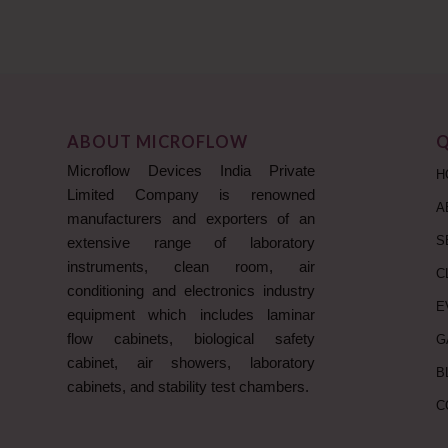
ABOUT MICROFLOW
Q
Microflow Devices India Private
H
Limited Company is renowned
A
manufacturers and exporters of an
S
extensive range of laboratory
instruments, clean room, air
C
conditioning and electronics industry
E
equipment which includes laminar
flow cabinets, biological safety
G
cabinet, air showers, laboratory
B
cabinets, and stability test chambers.
C