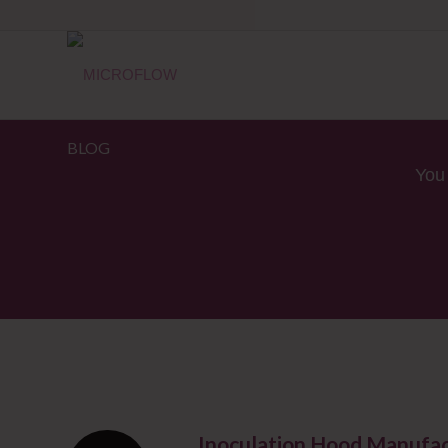
BLOG
You 
Inoculation Hood Manufac