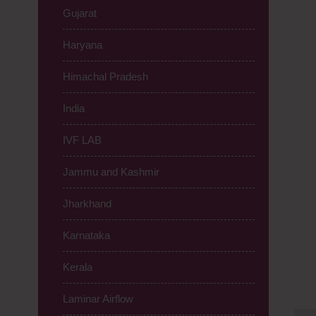
Gujarat
Haryana
Himachal Pradesh
India
IVF LAB
Jammu and Kashmir
Jharkhand
Karnataka
Kerala
Laminar Airflow