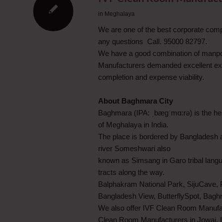
in
Meghalaya
We are one of the best corporate com
any questions Call. 95000 82797.
We have a good combination of manpo
Manufacturers demanded excellent execu
completion and expense viability.
About Baghmara City
Baghmara (IPA: ˌbægˈmɑ:rə) is the head
of Meghalaya in India.
The place is bordered by Bangladesh a
river Someshwari also
known as Simsang in Garo tribal langua
tracts along the way.
Balphakram National Park, SijuCave, 
Bangladesh View, ButterflySpot, Bagh
We also offer IVF Clean Room Manufac
Clean Room Manufacturers in Jowai,