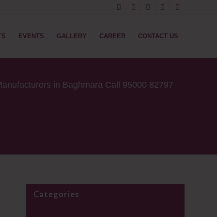
TS
EVENTS
GALLERY
CAREER
CONTACT US
anufacturers in Baghmara Call 95000 82797
Categories