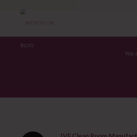
BLOG
You 
IVF Clean Room Manufact