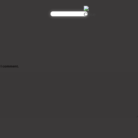
e I comment.