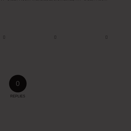
0
REPLIES