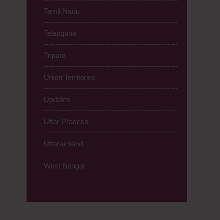
Tamil Nadu
Telangana
Tripura
Union Territories
Updates
Uttar Pradesh
Uttarakhand
West Bengal