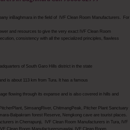
pany inBaghmara in the field of IVF Clean Room Manufacturers. For
wer and resources to give the very exact IVF Clean Room
tion, consistency with all the specialized principles, flawless
quarters of South Garo Hills district in the state
nd is about 113 km from Tura. It has a famous
ge flowing through its expanse and is also covered in hills and
PitcherPlant, SimsangRiver, ChitmangPeak, Pitcher Plant Sanctuary
mara-Balpakram forest Reserve, Nengkong cave are tourist places.
turers in Cherrapunji, IVF Clean Room Manufacturers in Tura, IVF
 IVF Clean Room Manufacturersmawlai, IVF Clean Room