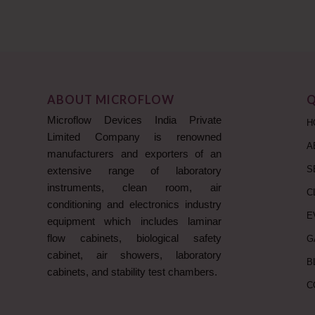
ABOUT MICROFLOW
Q
Microflow Devices India Private
H
Limited Company is renowned
A
manufacturers and exporters of an
S
extensive range of laboratory
instruments, clean room, air
C
conditioning and electronics industry
E
equipment which includes laminar
flow cabinets, biological safety
G
cabinet, air showers, laboratory
B
cabinets, and stability test chambers.
C