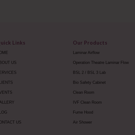
uick Links
Our Products
OME
Laminar Airflow
BOUT US
Operation Theatre Laminar Flow
ERVICES
BSL 2 / BSL 3 Lab
LIENTS
Bio Safety Cabinet
VENTS
Clean Room
ALLERY
IVF Clean Room
LOG
Fume Hood
ONTACT US
Air Shower