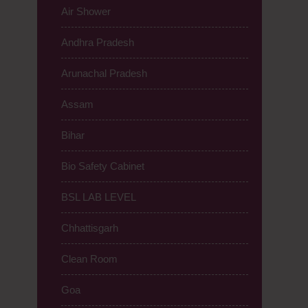
Air Shower
Andhra Pradesh
Arunachal Pradesh
Assam
Bihar
Bio Safety Cabinet
BSL LAB LEVEL
Chhattisgarh
Clean Room
Goa