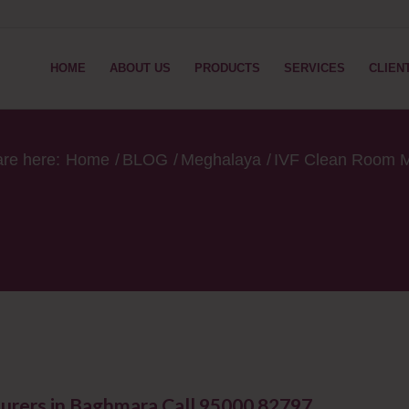
HOME
ABOUT US
PRODUCTS
SERVICES
CLIEN
are here:
Home
/
BLOG
/
Meghalaya
/
IVF Clean Room M
urers in Baghmara Call 95000 82797