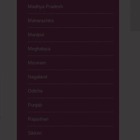
Madhya Pradesh
IV
Ma
Maharashtra
Manipur
Meghalaya
Mizoram
Nagaland
Odisha
Punjab
Rajasthan
Sikkim