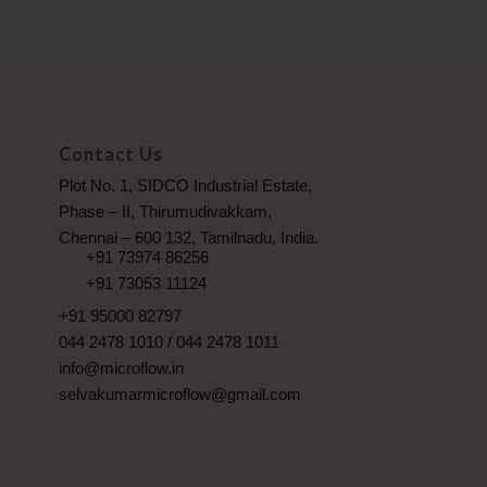
Contact Us
Plot No. 1, SIDCO Industrial Estate,
Phase – II, Thirumudivakkam,
Chennai – 600 132, Tamilnadu, India.
+91 73974 86256
+91 73053 11124
+91 95000 82797
044 2478 1010
/
044 2478 1011
info@microflow.in
selvakumarmicroflow@gmail.com