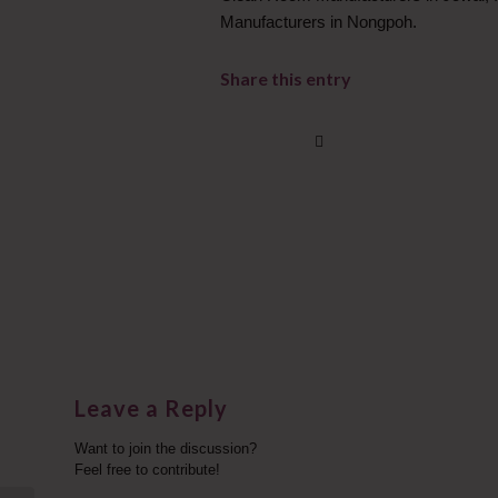
Manufacturers in Nongpoh.
Share this entry
Leave a Reply
Want to join the discussion?
Feel free to contribute!