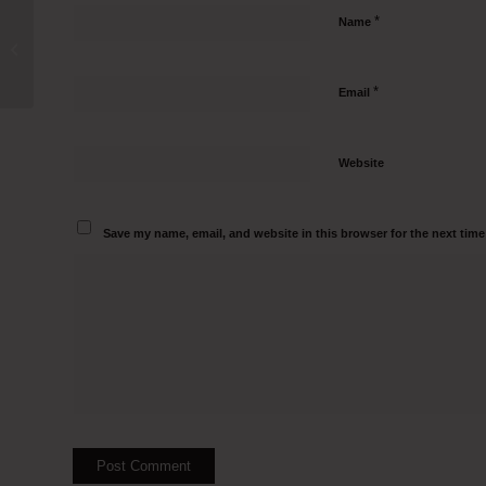
*
Name
IVF Clean Room Manufacturers in
Jowai Call 95000 82797
*
Email
Website
Save my name, email, and website in this browser for the next tim