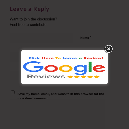
Leave a Reply
Want to join the discussion?
Feel free to contribute!
*
Name
*
Email
Website
Save my name, email, and website in this browser for the
next time I comment.