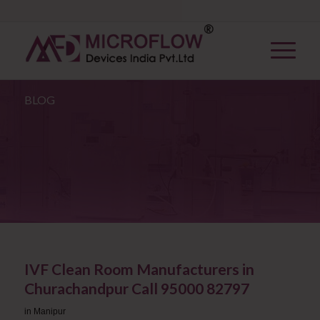
BLOG
IVF Clean Room Manufacturers in
Churachandpur Call 95000 82797
in
Manipur