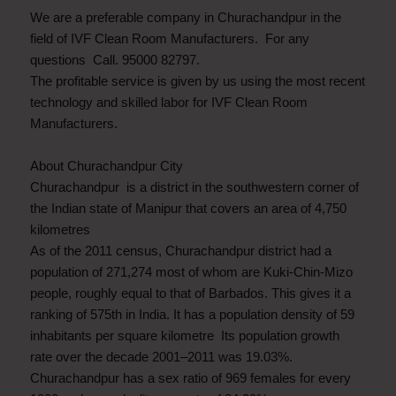
We are a preferable company in Churachandpur in the
field of IVF Clean Room Manufacturers. For any
questions Call. 95000 82797.
The profitable service is given by us using the most recent
technology and skilled labor for IVF Clean Room
Manufacturers.
About Churachandpur City
Churachandpur is a district in the southwestern corner of
the Indian state of Manipur that covers an area of 4,750
kilometres
As of the 2011 census, Churachandpur district had a
population of 271,274 most of whom are Kuki-Chin-Mizo
people, roughly equal to that of Barbados. This gives it a
ranking of 575th in India. It has a population density of 59
inhabitants per square kilometre Its population growth
rate over the decade 2001–2011 was 19.03%.
Churachandpur has a sex ratio of 969 females for every