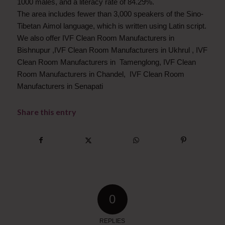
1000 males, and a literacy rate of 84.29%.
The area includes fewer than 3,000 speakers of the Sino-
Tibetan Aimol language, which is written using Latin script.
We also offer IVF Clean Room Manufacturers in
Bishnupur ,IVF Clean Room Manufacturers in Ukhrul , IVF
Clean Room Manufacturers in Tamenglong, IVF Clean
Room Manufacturers in Chandel, IVF Clean Room
Manufacturers in Senapati
Share this entry
0
REPLIES