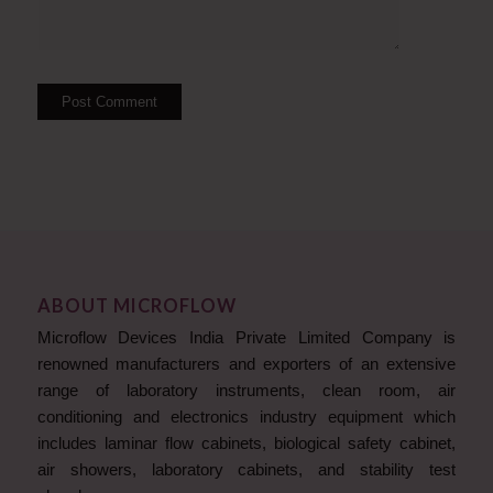
ABOUT MICROFLOW
Microflow Devices India Private Limited Company is
renowned manufacturers and exporters of an extensive
range of laboratory instruments, clean room, air
conditioning and electronics industry equipment which
includes laminar flow cabinets, biological safety cabinet,
air showers, laboratory cabinets, and stability test