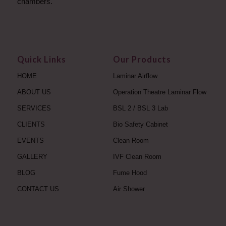
chambers.
Quick Links
Our Products
HOME
Laminar Airflow
ABOUT US
Operation Theatre Laminar Flow
SERVICES
BSL 2 / BSL 3 Lab
CLIENTS
Bio Safety Cabinet
EVENTS
Clean Room
GALLERY
IVF Clean Room
BLOG
Fume Hood
CONTACT US
Air Shower