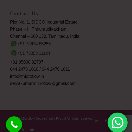
Contact Us
Plot No. 1, SIDCO Industrial Estate,
Phase – II, Thirumudivakkam,
Chennai – 600 132, Tamilnadu, India.
+91 73974 86256
+91 73053 11124
+91 95000 82797
044 2478 1010
/
044 2478 1011
info@microflow.in
selvakumarmicroflow@gmail.com
© 2012 Microflow Devices India Pvt.Ltd All rights reserved