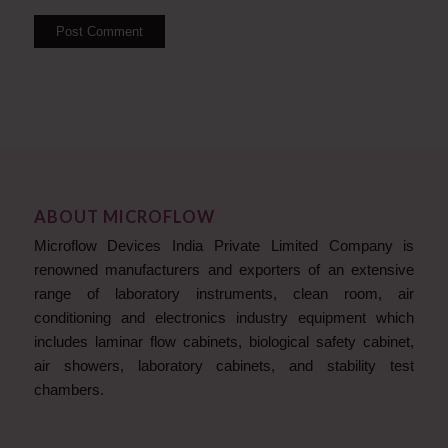
ABOUT MICROFLOW
Microflow Devices India Private Limited Company is
renowned manufacturers and exporters of an extensive
range of laboratory instruments, clean room, air
conditioning and electronics industry equipment which
includes laminar flow cabinets, biological safety cabinet,
air showers, laboratory cabinets, and stability test
chambers.