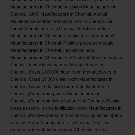
Manufacturers in Chennai
,
Validation Manufacturers in
Chennai
,
AMC Manufacturers in Chennai
,
Annual
Maintenance contract Manufacturers in Chennai
,
Air
curtain Manufacturers in Chennai
,
Isolation module
Manufacturers in Chennai
,
Negative pressure module
Manufacturers in Chennai
,
Positive pressure module
Manufacturers in Chennai
,
Inoculation hood
Manufacturers in Chennai
,
PCR Cabinet Manufacturers in
Chennai
,
Inoculation chamber Manufacturers in
Chennai
,
Class 1,00,000 clean room Manufacturers in
Chennai
,
Class 10,000 clean room Manufacturers in
Chennai
,
Class 1000 clean room Manufacturers in
Chennai
,
Clean room panels Manufacturers in
Chennai
,
Clean room Manufacturers in Chennai
,
Positive
pressure room In vitro fertilization room Manufacturers in
Chennai
,
Positive pressure room Intracytoplasmic sperm
injection Room Manufacturers in Chennai
,
Positive
pressure room Manufacturers in Chennai
,
In vitro