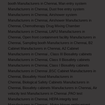
booth Manufacturers in Chennai
,
Man entry system
Manufacturers in Chennai
,
Dust free entry system
Manufacturers in Chennai
,
Airshower system
Manufacturers in Chennai
,
Airshower Manufacturers in
Chennai
,
Chemotherapy Drug Mixing Chamber
Manufacturers in Chennai
,
LAFU Manufacturers in
Chennai
,
Open front containment facility Manufacturers in
Chennai
,
Sampling booth Manufacturers in Chennai
,
B2
Cabinet Manufacturers in Chennai
,
A2 Cabinet
Manufacturers in Chennai
,
Class III Biosafety cabinets
Manufacturers in Chennai
,
Class II Biosafety cabinets
Manufacturers in Chennai
,
Class I Biosafety cabinets
Manufacturers in Chennai
,
BSC Cabinet Manufacturers in
Chennai
,
Biosafety Hood Manufacturers in
Chennai
,
Biological Safety Cabinets Manufacturers in
Chennai
,
Biosafety cabinets Manufacturers in Chennai
,
Air
velocity test Manufacturers in Chennai
,
PAO test
Manufacturers in Chennai
,
HEPA integrity test
Manufacturers in Chennai
,
Motor blower replacement