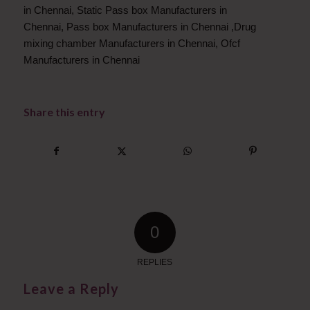
in Chennai
,
Static Pass box Manufacturers in
Chennai
,
Pass box Manufacturers in Chennai
,
Drug
mixing chamber Manufacturers in Chennai
,
Ofcf
Manufacturers in Chennai
Share this entry
0
REPLIES
Leave a Reply