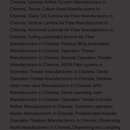
Chennai
,
Laminar Airflow System Manufacturers in
Chennai
,
Tissue Culture Hood Manufacturers in
Chennai
,
Class 100 Laminar Air Flow Manufacturers in
Chennai
,
Vertical Laminar Air Flow Manufacturers in
Chennai
,
Horizontal Laminar Air Flow Manufacturers in
Chennai
,
Ceiling suspended laminar Air Flow
Manufacturers in Chennai
,
Pharma filling workstation
Manufacturers in Chennai
,
Operation Theater
Manufacturers in Chennai
,
Modular Operation Theater
Manufacturers in Chennai
,
HEPA Filter system in
Operation Theater Manufacturers in Chennai
,
Sterile
Operation Theater Manufacturers in Chennai
,
Modular
clean room door Manufacturers in Chennai
,
AHU
Manufacturers in Chennai
,
Sterile operating room
Manufacturers in Chennai
,
Operation Theater Laminar
Airflow Manufacturers in Chennai
,
Seamless operation
theater Manufacturers in Chennai
,
Prefabricated modular
Operation Theatres Manufacturers in Chennai
,
Dispensing
booth Manufacturers in Chennai
,
Dispensing and sampling