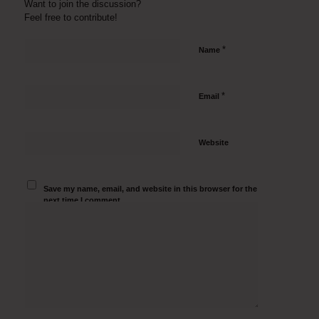
Want to join the discussion?
Feel free to contribute!
*
Name
*
Email
Website
Save my name, email, and website in this browser for the
next time I comment.