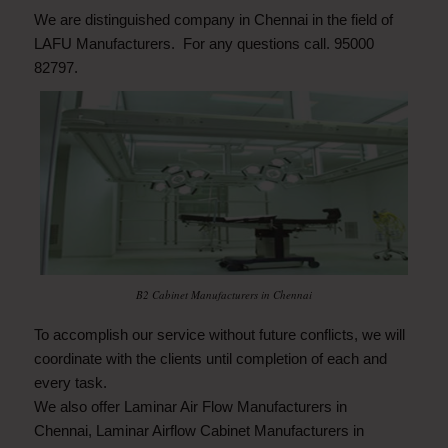
We are distinguished company in Chennai in the field of
LAFU Manufacturers. For any questions call. 95000
82797.
B2 Cabinet Manufacturers in Chennai
To accomplish our service without future conflicts, we will
coordinate with the clients until completion of each and
every task.
We also offer
Laminar Air Flow Manufacturers in
Chennai
,
Laminar Airflow Cabinet Manufacturers in