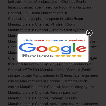
fertilization room Manufacturers in Chennai
,
Sterile
Intracytoplasmic sperm injection Room Manufacturers in
Chennai
,
ICSI Room Manufacturers in
Chennai
,
Intracytoplasmic sperm injection Room
Manufacturers in Chennai
,
IVF clean Room
Manufacturers in Chennai
,
Fume exhaust system
Manufacturers in Chennai
,
Fume exhaust hood
Manufacturers in Chennai
,
Fume Hood Manufacturers in
Chennai
,
Fan filter unit Manufacturers in Chennai
,
Pre filter
Manufacturers in Chennai
Fine filter Manufacturers in
Chennai
,
Hot HEPA filter Manufacturers in Chennai
,
ULPA
filter Manufacturers in Chennai
,
Filter Manufacturers in
Chennai
,
HEPA filter Manufacturers in Chennai
,
Sterile
storage cabinet Manufacturers in Chennai
,
Sterile garment
cubicle Manufacturers in Chennai
,
Garment Cubicle
cabinet Manufacturers in Chennai
,
Material entry system
Manufacturers in Chennai
,
Passive pass box
Manufacturers in Chennai
,
Dynamic pass box
Manufacturers in Chennai
,
Active pass box Manufacturers