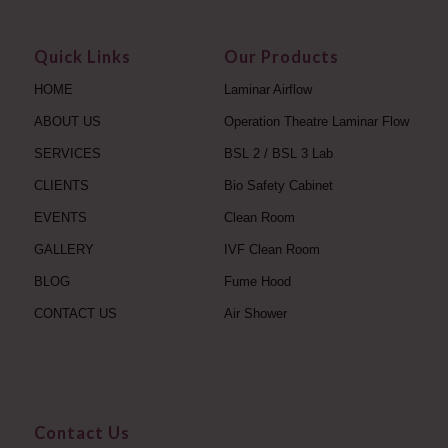
Quick Links
Our Products
HOME
Laminar Airflow
ABOUT US
Operation Theatre Laminar Flow
SERVICES
BSL 2 / BSL 3 Lab
CLIENTS
Bio Safety Cabinet
EVENTS
Clean Room
GALLERY
IVF Clean Room
BLOG
Fume Hood
CONTACT US
Air Shower
Contact Us