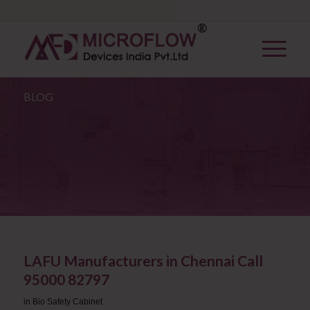
BLOG
LAFU Manufacturers in Chennai Call
95000 82797
in
Bio Safety Cabinet