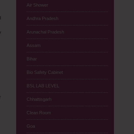
Air Shower
l
Andhra Pradesh
Arunachal Pradesh
y
Assam
Bihar
Bio Safety Cabinet
BSL LAB LEVEL
r
Chhattisgarh
Clean Room
Goa