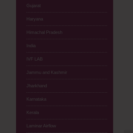
Gujarat
Haryana
Himachal Pradesh
India
IVF LAB
Jammu and Kashmir
Jharkhand
Karnataka
Kerala
Laminar Airflow