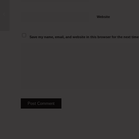
Tissue Culture Hood Manufacturers in
Yamunanagar Call 9500082797
Website
Save my name, email, and website in this browser for the next tim