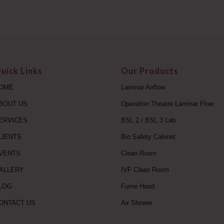
uick Links
Our Products
OME
Laminar Airflow
BOUT US
Operation Theatre Laminar Flow
ERVICES
BSL 2 / BSL 3 Lab
LIENTS
Bio Safety Cabinet
VENTS
Clean Room
ALLERY
IVF Clean Room
LOG
Fume Hood
ONTACT US
Air Shower