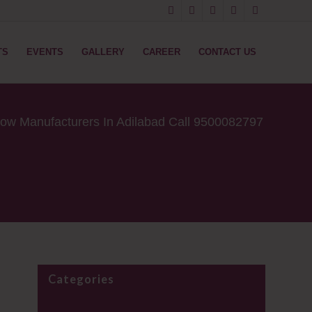
TS
EVENTS
GALLERY
CAREER
CONTACT US
low Manufacturers In Adilabad Call 9500082797
Categories