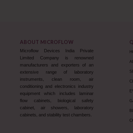
ABOUT MICROFLOW
Q
Microflow Devices India Private
H
Limited Company is renowned
A
manufacturers and exporters of an
S
extensive range of laboratory
instruments, clean room, air
C
conditioning and electronics industry
E
equipment which includes laminar
flow cabinets, biological safety
G
cabinet, air showers, laboratory
B
cabinets, and stability test chambers.
C