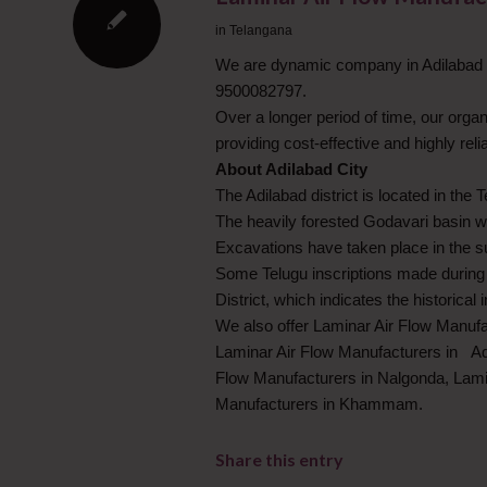
in
Telangana
We are dynamic company in Adilabad in
9500082797.
Over a longer period of time, our org
providing cost-effective and highly rel
About Adilabad City
The Adilabad district is located in the 
The heavily forested Godavari basin wa
Excavations have taken place in the su
Some Telugu inscriptions made during 
District, which indicates the historical
We also offer Laminar Air Flow Manuf
Laminar Air Flow Manufacturers in Ad
Flow Manufacturers in Nalgonda, Lami
Manufacturers in Khammam.
Share this entry