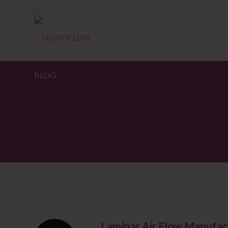
BLOG
Laminar Air Flow Manufac