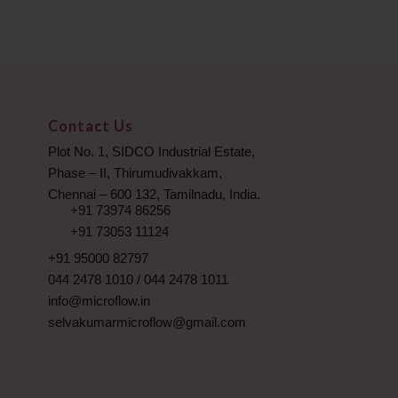
Contact Us
Plot No. 1, SIDCO Industrial Estate,
Phase – II, Thirumudivakkam,
Chennai – 600 132, Tamilnadu, India.
+91 73974 86256
+91 73053 11124
+91 95000 82797
044 2478 1010
/
044 2478 1011
info@microflow.in
selvakumarmicroflow@gmail.com