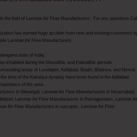
 the field of Laminar Air Flow Manufacturers. For any questions Cal
anization has earned huge acclaim from new and existing customers b
iable Laminar Air Flow Manufacturers.
Telangana state of India.
s inhabited during the Mesolithic and Paleolithic periods.
rrounding areas of Luxettipet, Asifabad, Boath, Bhainsa, and Nirmal.
the time of the Kakatiya dynasty have been found in the Adilabad
 importance of the area.
acturers in Warangal, Laminar Air Flow Manufacturers in Nizamabad,
ilabad, Laminar Air Flow Manufacturers in Ramagundam, Laminar Ai
nar Air Flow Manufacturers in suryapet, Laminar Air Flow