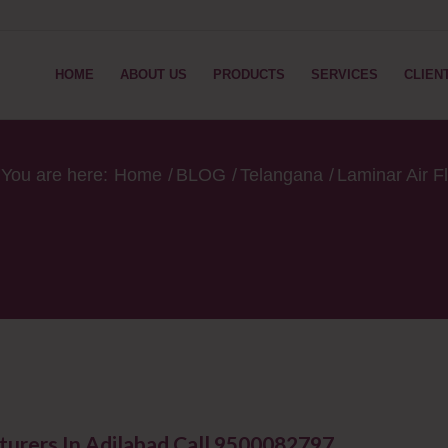
HOME
ABOUT US
PRODUCTS
SERVICES
CLIEN
You are here:
Home
/
BLOG
/
Telangana
/
Laminar Air F
turers In Adilabad Call 9500082797