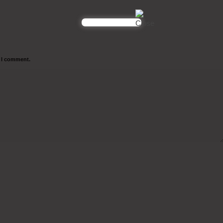
e I comment.