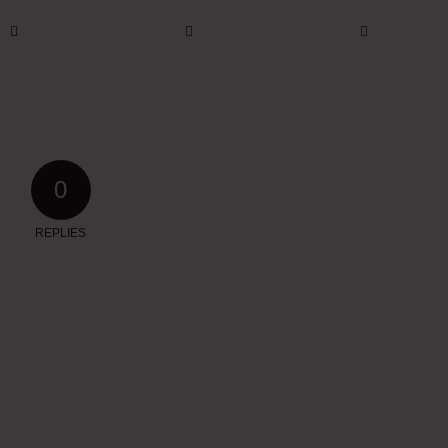
0
REPLIES