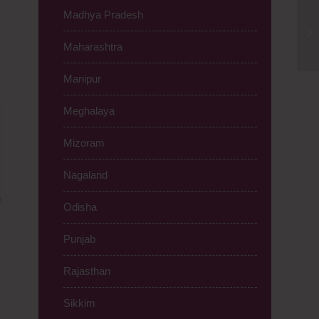
Madhya Pradesh
Ph
Ma
Maharashtra
95
Manipur
Meghalaya
Mizoram
Nagaland
Odisha
Punjab
Rajasthan
Sikkim