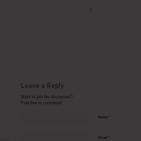
Leave a Reply
Want to join the discussion?
Feel free to contribute!
*
Name
*
Email