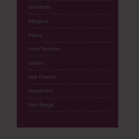
Tamil Nadu
Telangana
Tripura
Union Territories
Updates
Uttar Pradesh
Uttarakhand
West Bengal