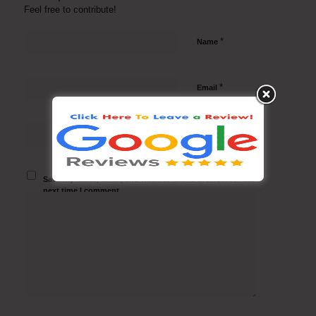
Feel free to contribute!
*
Name
*
Email
Website
Save my name, email, and website in this browser for the
next time I comment.