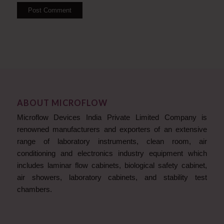
ABOUT MICROFLOW
Microflow Devices India Private Limited Company is
renowned manufacturers and exporters of an extensive
range of laboratory instruments, clean room, air
conditioning and electronics industry equipment which
includes laminar flow cabinets, biological safety cabinet,
air showers, laboratory cabinets, and stability test
chambers.