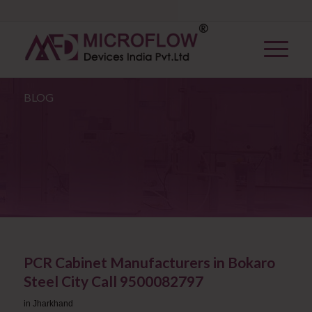
BLOG
PCR Cabinet Manufacturers in Bokaro
Steel City Call 9500082797
in
Jharkhand