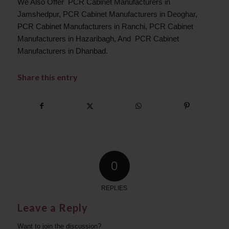
We Also Offer PCR Cabinet Manufacturers in
Jamshedpur, PCR Cabinet Manufacturers in Deoghar,
PCR Cabinet Manufacturers in Ranchi, PCR Cabinet
Manufacturers in Hazaribagh, And PCR Cabinet
Manufacturers in Dhanbad.
Share this entry
0
REPLIES
Leave a Reply
Want to join the discussion?