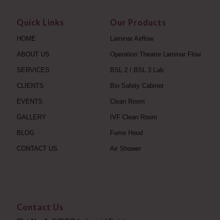
Quick Links
Our Products
HOME
Laminar Airflow
ABOUT US
Operation Theatre Laminar Flow
SERVICES
BSL 2 / BSL 3 Lab
CLIENTS
Bio Safety Cabinet
EVENTS
Clean Room
GALLERY
IVF Clean Room
BLOG
Fume Hood
CONTACT US
Air Shower
Contact Us