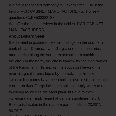
We are a respected company in Bokaro Steel City in the
field of PCR CABINET MANUFACTURERS. For any
questions Call 9500082797.
We offer the best services in the field of PCR CABINET
MANUFACTURERS.
About Bokaro Steel:
It is located in picturesque surroundings on the southern
bank of river Damodar with Garga, one of its tributaries
meandering along the southern and eastern outskirts of
the city. On the north, the city is flanked by the high ranges
of the Parasnath Hills and on the south just beyond the
river Garga; it is enveloped by the Satanpur hillocks.
Two cooling ponds have been built for use in steel making.
A dam on river Garga has been built to supply water to the
township as well as the steel plant, but due to ever-
increasing demand, Tenughat dam is supplementing it.
Bokaro is located in the eastern part of India at 23.29°N
86.09°E