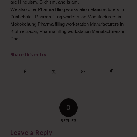
are Hinduism, Sikhism, and Islam.
We also offer Pharma filling workstation Manufacturers in
Zunheboto, Pharma filling workstation Manufacturers in
Mokokchung Pharma filling workstation Manufacturers in
Kiphire Sadar, Pharma filling workstation Manufacturers in
Phek
Share this entry
0
REPLIES
Leave a Reply