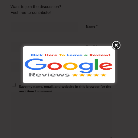
Want to join the discussion?
Feel free to contribute!
*
Name
*
Email
Website
Save my name, email, and website in this browser for the
next time I comment.