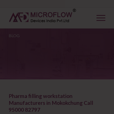
BLOG
Pharma filling workstation
Manufacturers in Mokokchung Call
95000 82797