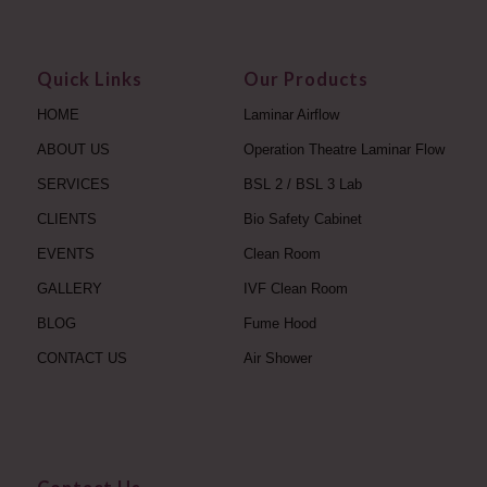
Quick Links
Our Products
HOME
Laminar Airflow
ABOUT US
Operation Theatre Laminar Flow
SERVICES
BSL 2 / BSL 3 Lab
CLIENTS
Bio Safety Cabinet
EVENTS
Clean Room
GALLERY
IVF Clean Room
BLOG
Fume Hood
CONTACT US
Air Shower