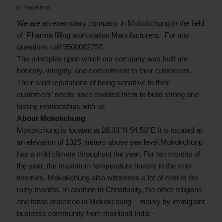
in
Nagaland
We are an exemplary company in Mokokchung in the field
of Pharma filling workstation Manufacturers. For any
questions call 9500082797.
The principles upon which our company was built are
honesty, integrity, and commitment to their customers.
Their solid reputations of being sensitive to their
customers’ needs have enabled them to build strong and
lasting relationships with us
About Mokokchung
Mokokchung is located at 26.33°N 94.53°E It is located at
an elevation of 1325 meters above sea level.Mokokchung
has a mild climate throughout the year. For ten months of
the year, the maximum temperature hovers in the mid-
twenties. Mokokchung also witnesses a lot of mist in the
rainy months. In addition to Christianity, the other religions
and faiths practiced in Mokokchung – mainly by immigrant
business community from mainland India –