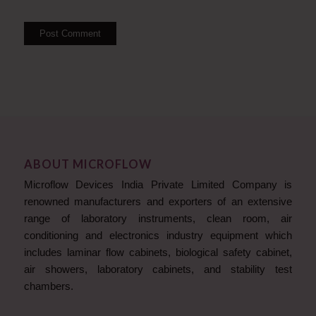
ABOUT MICROFLOW
Microflow Devices India Private Limited Company is
renowned manufacturers and exporters of an extensive
range of laboratory instruments, clean room, air
conditioning and electronics industry equipment which
includes laminar flow cabinets, biological safety cabinet,
air showers, laboratory cabinets, and stability test
chambers.