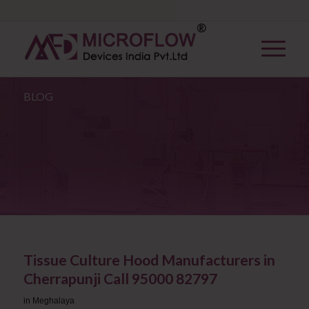
BLOG
Tissue Culture Hood Manufacturers in
Cherrapunji Call 95000 82797
in
Meghalaya