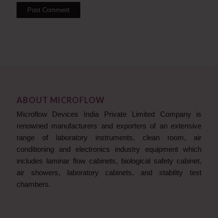
ABOUT MICROFLOW
Microflow Devices India Private Limited Company is
renowned manufacturers and exporters of an extensive
range of laboratory instruments, clean room, air
conditioning and electronics industry equipment which
includes laminar flow cabinets, biological safety cabinet,
air showers, laboratory cabinets, and stability test
chambers.