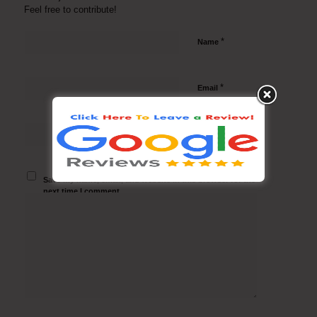
Feel free to contribute!
*
Name
*
Email
Website
Save my name, email, and website in this browser for the
next time I comment.