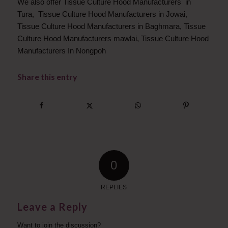
We also offer Tissue Culture Hood Manufacturers in
Tura, Tissue Culture Hood Manufacturers in Jowai,
Tissue Culture Hood Manufacturers in Baghmara, Tissue
Culture Hood Manufacturers mawlai, Tissue Culture Hood
Manufacturers In Nongpoh
Share this entry
0
REPLIES
Leave a Reply
Want to join the discussion?