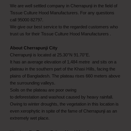
We are well settled company in Cherrapunji in the field of
Tissue Culture Hood Manufacturers. For any questions
call 95000 82797.
We give our best service to the regarded customers who
trust us for their Tissue Culture Hood Manufacturers .
About Cherrapunji City
Cherrapunji is located at 25.30°N 91.70°E.
It has an average elevation of 1,484 metre and sits on a
plateau in the southern part of the Khasi Hills, facing the
plains of Bangladesh. The plateau rises 660 meters above
the surrounding valleys.
Soils on the plateau are poor owing
to deforestation and washout caused by heavy rainfall.
Owing to winter droughts, the vegetation in this location is
even xerophytic in spite of the fame of Cherrapunji as an
extremely wet place.