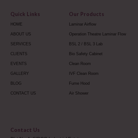
Quick Links
Our Products
HOME
Laminar Airflow
ABOUT US
Operation Theatre Laminar Flow
SERVICES
BSL 2 / BSL 3 Lab
CLIENTS
Bio Safety Cabinet
EVENTS
Clean Room
GALLERY
IVF Clean Room
BLOG
Fume Hood
CONTACT US
Air Shower
Contact Us