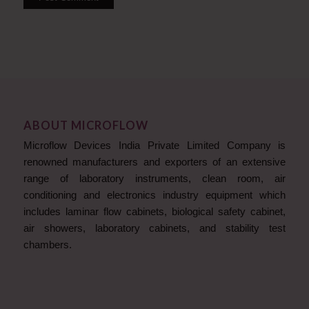
ABOUT MICROFLOW
Microflow Devices India Private Limited Company is
renowned manufacturers and exporters of an extensive
range of laboratory instruments, clean room, air
conditioning and electronics industry equipment which
includes laminar flow cabinets, biological safety cabinet,
air showers, laboratory cabinets, and stability test
chambers.