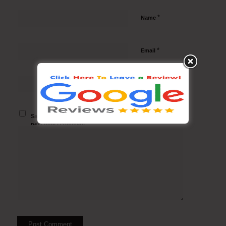
*
Name
*
Email
Website
Save my name, email, and website in this browser for the
next time I comment.