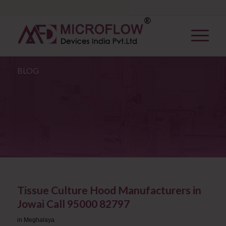
BLOG
Tissue Culture Hood Manufacturers in
Jowai Call 95000 82797
in
Meghalaya