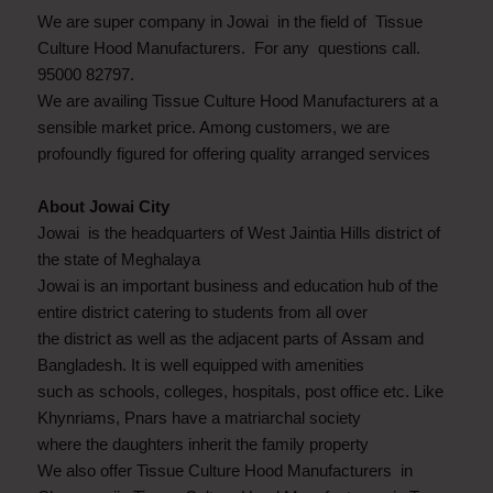
We are super company in Jowai in the field of Tissue
Culture Hood Manufacturers. For any questions call.
95000 82797.
We are availing Tissue Culture Hood Manufacturers at a
sensible market price. Among customers, we are
profoundly figured for offering quality arranged services
About Jowai City
Jowai is the headquarters of West Jaintia Hills district of
the state of Meghalaya
Jowai is an important business and education hub of the
entire district catering to students from all over
the district as well as the adjacent parts of Assam and
Bangladesh. It is well equipped with amenities
such as schools, colleges, hospitals, post office etc. Like
Khynriams, Pnars have a matriarchal society
where the daughters inherit the family property
We also offer Tissue Culture Hood Manufacturers in