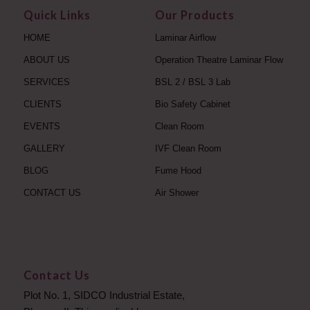
Quick Links
Our Products
HOME
Laminar Airflow
ABOUT US
Operation Theatre Laminar Flow
SERVICES
BSL 2 / BSL 3 Lab
CLIENTS
Bio Safety Cabinet
EVENTS
Clean Room
GALLERY
IVF Clean Room
BLOG
Fume Hood
CONTACT US
Air Shower
Contact Us
Plot No. 1, SIDCO Industrial Estate,