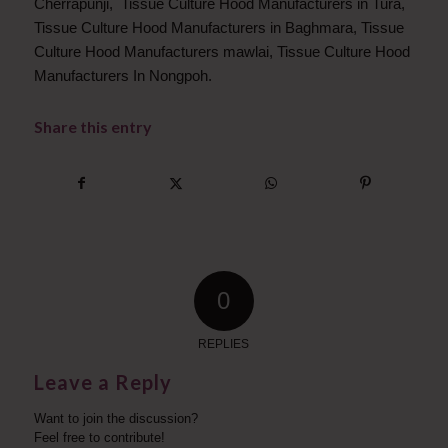
Cherrapunji, Tissue Culture Hood Manufacturers in Tura,
Tissue Culture Hood Manufacturers in Baghmara, Tissue
Culture Hood Manufacturers mawlai, Tissue Culture Hood
Manufacturers In Nongpoh.
Share this entry
0
REPLIES
Leave a Reply
Want to join the discussion?
Feel free to contribute!