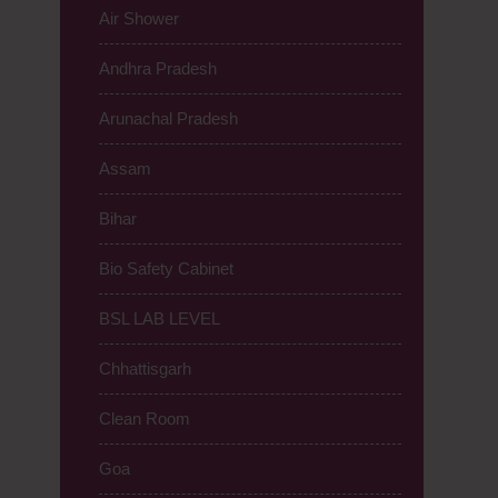
Air Shower
Andhra Pradesh
Arunachal Pradesh
Assam
Bihar
Bio Safety Cabinet
BSL LAB LEVEL
Chhattisgarh
Clean Room
Goa