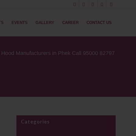
TS
EVENTS
GALLERY
CAREER
CONTACT US
e Hood Manufacturers in Phek Call 95000 82797
Categories