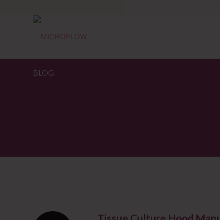
BLOG
Tissue Culture Hood Manu