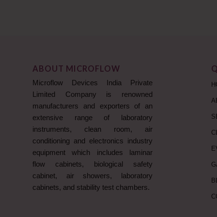
ABOUT MICROFLOW
Q
Microflow Devices India Private
H
Limited Company is renowned
A
manufacturers and exporters of an
S
extensive range of laboratory
instruments, clean room, air
C
conditioning and electronics industry
E
equipment which includes laminar
flow cabinets, biological safety
G
cabinet, air showers, laboratory
B
cabinets, and stability test chambers.
C