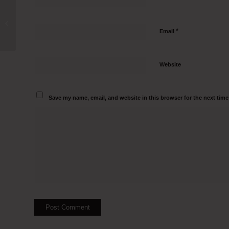
Tissue Culture Hood Manufacturers in
Kiphire Sadar Call 95000 82797
*
Email
Website
Save my name, email, and website in this browser for the next tim