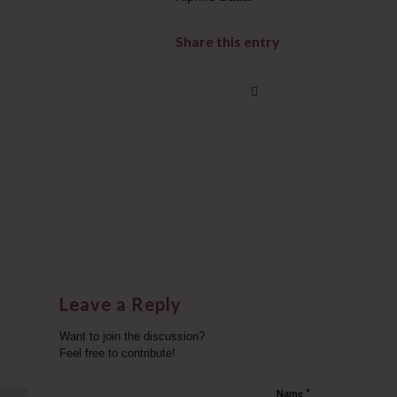
Share this entry
Leave a Reply
Want to join the discussion?
Feel free to contribute!
*
Name