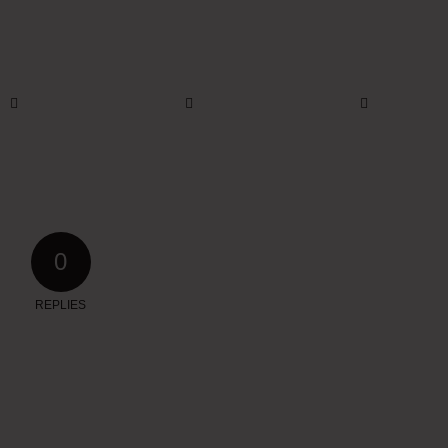
0
REPLIES