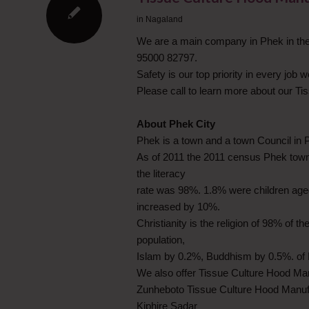
in
Nagaland
We are a main company in Phek in the 
95000 82797.
Safety is our top priority in every job
Please call to learn more about our T
About Phek City
Phek is a town and a town Council in Ph
As of 2011 the 2011 census Phek town
the literacy
rate was 98%. 1.8% were children aged
increased by 10%.
Christianity is the religion of 98% of t
population,
Islam by 0.2%, Buddhism by 0.5%. of R
We also offer Tissue Culture Hood Ma
Zunheboto Tissue Culture Hood Manuf
Kiphire Sadar