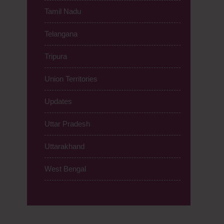
Tamil Nadu
Telangana
Tripura
Union Territories
Updates
Uttar Pradesh
Uttarakhand
West Bengal