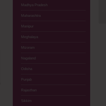
Madhya Pradesh
Ti
Ro
Maharashtra
Manipur
Meghalaya
Mizoram
Nagaland
Odisha
Punjab
Rajasthan
Sikkim