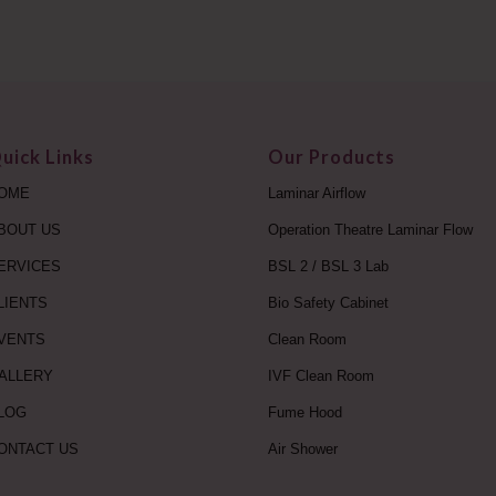
uick Links
Our Products
OME
Laminar Airflow
BOUT US
Operation Theatre Laminar Flow
ERVICES
BSL 2 / BSL 3 Lab
LIENTS
Bio Safety Cabinet
VENTS
Clean Room
ALLERY
IVF Clean Room
LOG
Fume Hood
ONTACT US
Air Shower