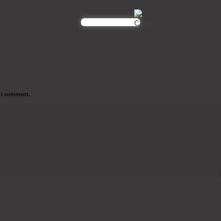
e I comment.