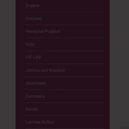
Gujarat
Haryana
Himachal Pradesh
India
IVF LAB
Jammu and Kashmir
Jharkhand
Karnataka
Kerala
Laminar Airflow