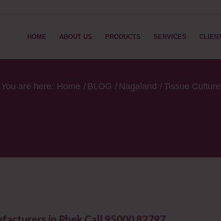
HOME
ABOUT US
PRODUCTS
SERVICES
CLIEN
You are here:
Home
/
BLOG
/
Nagaland
/
Tissue Cultur
facturers in Phek Call 95000 82797