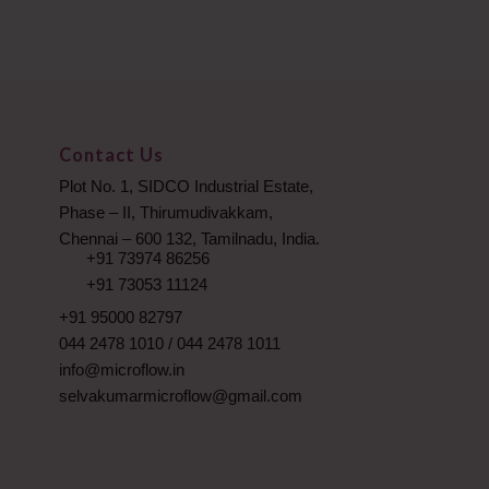
Contact Us
Plot No. 1, SIDCO Industrial Estate,
Phase – II, Thirumudivakkam,
Chennai – 600 132, Tamilnadu, India.
+91 73974 86256
+91 73053 11124
+91 95000 82797
044 2478 1010
/
044 2478 1011
info@microflow.in
selvakumarmicroflow@gmail.com