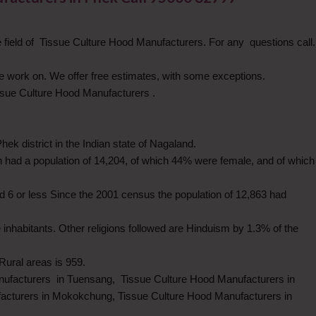
field of Tissue Culture Hood Manufacturers. For any questions call.
 we work on. We offer free estimates, with some exceptions.
issue Culture Hood Manufacturers .
ek district in the Indian state of Nagaland.
 had a population of 14,204, of which 44% were female, and of which
 6 or less Since the 2001 census the population of 12,863 had
he inhabitants. Other religions followed are Hinduism by 1.3% of the
ural areas is 959.
nufacturers in Tuensang, Tissue Culture Hood Manufacturers in
acturers in Mokokchung, Tissue Culture Hood Manufacturers in