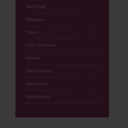
Tamil Nadu
Telangana
Tripura
Union Territories
Updates
Uttar Pradesh
Uttarakhand
West Bengal