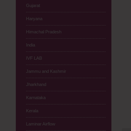
Gujarat
Haryana
Himachal Pradesh
India
IVF LAB
Jammu and Kashmir
Jharkhand
Karnataka
Kerala
Laminar Airflow