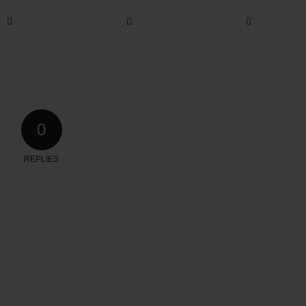
0
REPLIES