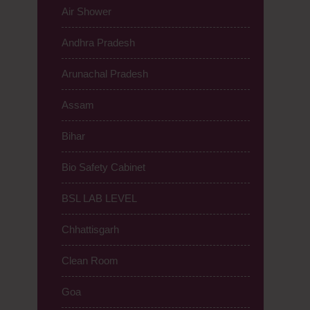
Air Shower
Andhra Pradesh
Arunachal Pradesh
Assam
Bihar
Bio Safety Cabinet
BSL LAB LEVEL
Chhattisgarh
Clean Room
Goa