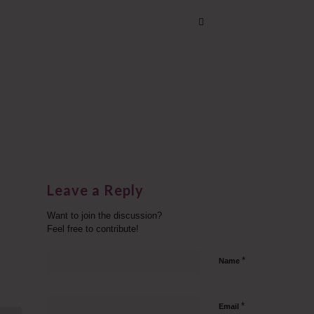
Leave a Reply
Want to join the discussion?
Feel free to contribute!
*
Name
*
Email