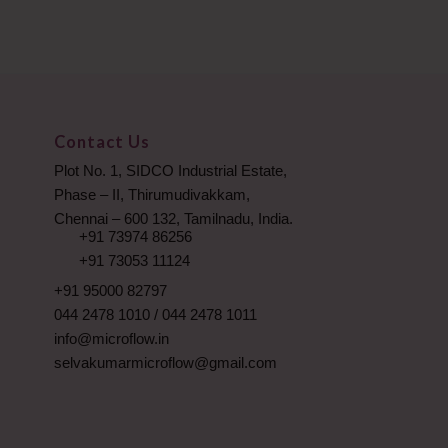
Contact Us
Plot No. 1, SIDCO Industrial Estate,
Phase – II, Thirumudivakkam,
Chennai – 600 132, Tamilnadu, India.
+91 73974 86256
+91 73053 11124
+91 95000 82797
044 2478 1010
/
044 2478 1011
info@microflow.in
selvakumarmicroflow@gmail.com