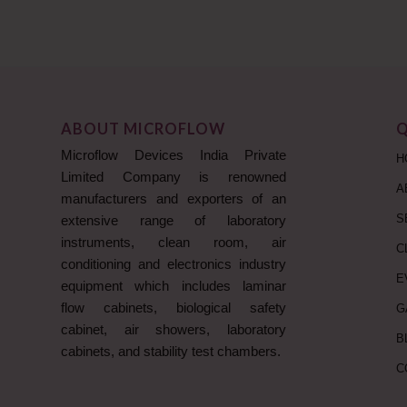
ABOUT MICROFLOW
Q
Microflow Devices India Private
H
Limited Company is renowned
A
manufacturers and exporters of an
S
extensive range of laboratory
instruments, clean room, air
C
conditioning and electronics industry
E
equipment which includes laminar
flow cabinets, biological safety
G
cabinet, air showers, laboratory
B
cabinets, and stability test chambers.
C