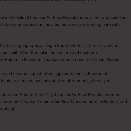
 in the field of Laminar Air Flow Manufacturers. For any questions
 take our services in India because we are working here with
7 m. Its geographical length from north to is 15 miles and the
ndaries with West Bengal in the eastern and southern
 and Bokaro in the west. Dhanbad comes under the Chota Nagpur
tion and second largest urban agglomeration in Jharkhand
r its coal mines and industrial establishments; the city is
cturers in Bokaro Steel City, Laminar Air Flow Manufacturers in
turers in Deoghar, Laminar Air Flow Manufacturers in Ranchi, and
zaribagh.