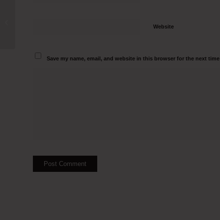
Laminar Air Flow Manufacturers in
Hazaribagh Call 9500082797
Website
Save my name, email, and website in this browser for the next tim