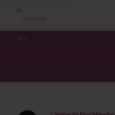
BLOG
Laminar Air Flow Manufac