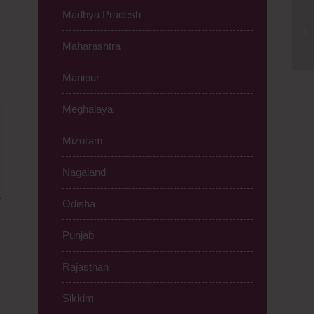
Madhya Pradesh
Ti
Be
Maharashtra
Manipur
Meghalaya
Mizoram
Nagaland
Odisha
Punjab
Rajasthan
Sikkim