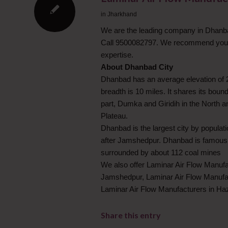
in
Jharkhand
We are the leading company in Dhanbad
Call 9500082797. We recommend you to
expertise.
About Dhanbad City
Dhanbad has an average elevation of 22
breadth is 10 miles. It shares its bou
part, Dumka and Giridih in the North
Plateau.
Dhanbad is the largest city by popula
after Jamshedpur. Dhanbad is famous fo
surrounded by about 112 coal mines
We also offer Laminar Air Flow Manufa
Jamshedpur, Laminar Air Flow Manufac
Laminar Air Flow Manufacturers in Ha
Share this entry