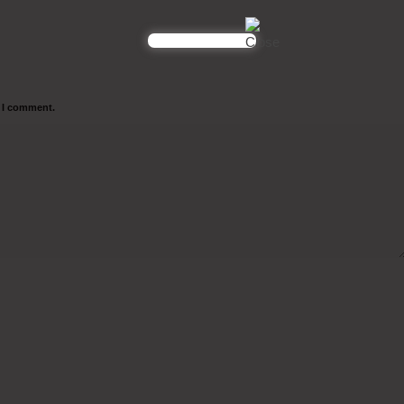
e I comment.