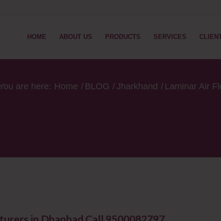
HOME
ABOUT US
PRODUCTS
SERVICES
CLIEN
You are here:
Home
/
BLOG
/
Jharkhand
/
Laminar Air F
turers in Dhanbad Call 9500082797