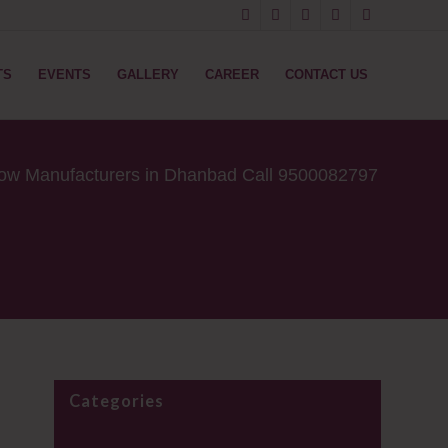
TS
EVENTS
GALLERY
CAREER
CONTACT US
low Manufacturers in Dhanbad Call 9500082797
Categories