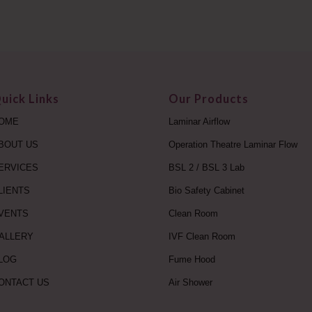
uick Links
Our Products
OME
Laminar Airflow
BOUT US
Operation Theatre Laminar Flow
ERVICES
BSL 2 / BSL 3 Lab
LIENTS
Bio Safety Cabinet
VENTS
Clean Room
ALLERY
IVF Clean Room
LOG
Fume Hood
ONTACT US
Air Shower