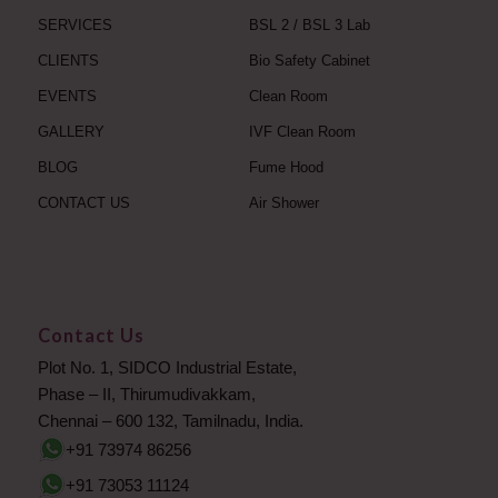
SERVICES
BSL 2 / BSL 3 Lab
CLIENTS
Bio Safety Cabinet
EVENTS
Clean Room
GALLERY
IVF Clean Room
BLOG
Fume Hood
CONTACT US
Air Shower
Contact Us
Plot No. 1, SIDCO Industrial Estate,
Phase – II, Thirumudivakkam,
Chennai – 600 132, Tamilnadu, India.
+91 73974 86256
+91 73053 11124