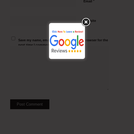
*
Email
Website
Save my name, email, and website in this browser for the
next time I comment.