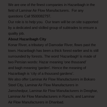
We are one of the finest companies in Hazaribagh in the
field of Laminar Air Flow Manufacturers. For any
questions Call 9500082797.
Our role is to help you. Our team will be on site supported
by a dedicated and skilled group of subtrades to ensure a
quality job.
About Hazaribagh City
Konar River, a tributary of Damodar River, flows past the
town. Hazaribagh has been a thick forest earlier and is still
surrounded by forests. The word ‘Hazaribagh’ is made of
two Persian words: Hazar meaning ‘one thousand’
and bagh meaning ‘garden’. Hence the meaning of
Hazaribagh is ‘city of a thousand gardens’.
We also offer Laminar Air Flow Manufacturers in Bokaro
Steel City, Laminar Air Flow Manufacturers in
Jamshedpur, Laminar Air Flow Manufacturers in Deoghar,
Laminar Air Flow Manufacturers in Ranchi, and Laminar
Air Flow Manufacturers in Dhanbad.